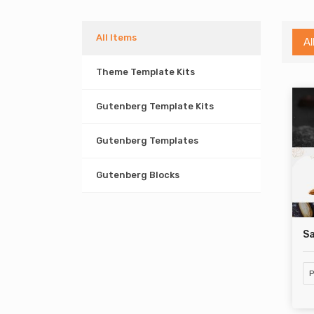
All Items
Al
Theme Template Kits
Gutenberg Template Kits
Gutenberg Templates
Gutenberg Blocks
S
P