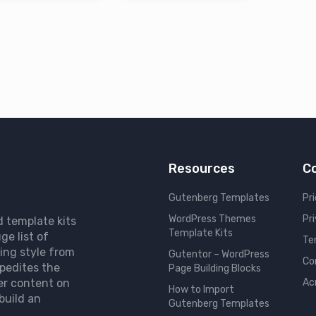
Resources
C
Gutenberg Templates
Pri
WordPress Themes
Pr
d template kits
Template Kits
ge list of
Te
ing style from
Gutentor – WordPress
Co
pedites the
Page Building Blocks
er content on
Ac
How to Import
build an
Gutenberg Templates