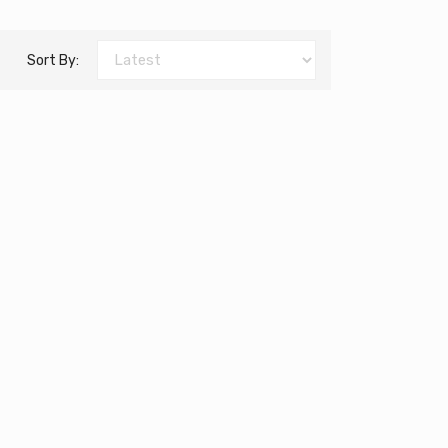
Sort By: