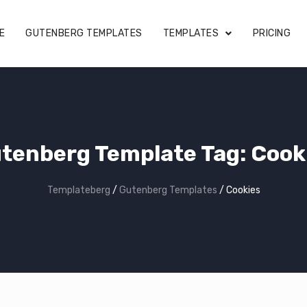
E
GUTENBERG TEMPLATES
TEMPLATES
PRICING
tenberg Template Tag:
Cook
Templateberg
/
Gutenberg Templates
/
Cookies