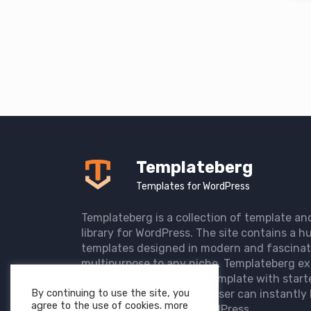
Templateberg
Templates for WordPress
Templateberg is a collection of template an
library for WordPress. The site contains a hu
templates designed in modern and fascinat
multipurpose to any niche. Templateberg ex
import of pre-designed template with start
By continuing to use the site, you
the user website so that user can instantly 
agree to the use of cookies. more
elegant website with WordPress.