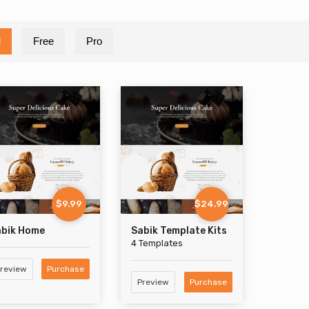
l
Free
Pro
$9.99
$24.99
abik Home
Sabik Template Kits
4 Templates
review
Purchase
Preview
Purchase