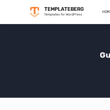
Skip
TEMPLATEBERG
to
HOM
Templates for WordPress
content
Gu