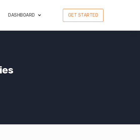
DASHBOARD
GET STARTED
ies