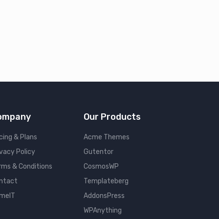
ompany
Our Products
cing & Plans
Acme Themes
ivacy Policy
Gutentor
rms & Conditions
CosmosWP
ntact
Templateberg
meIT
AddonsPress
WPAnything