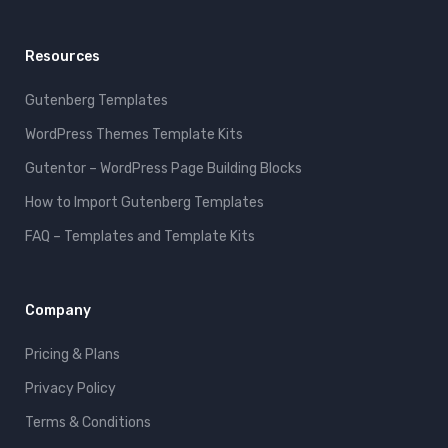
Resources
Gutenberg Templates
WordPress Themes Template Kits
Gutentor – WordPress Page Building Blocks
How to Import Gutenberg Templates
FAQ – Templates and Template Kits
Company
Pricing & Plans
Privacy Policy
Terms & Conditions