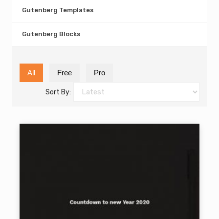
Gutenberg Templates
Gutenberg Blocks
All
Free
Pro
Sort By: