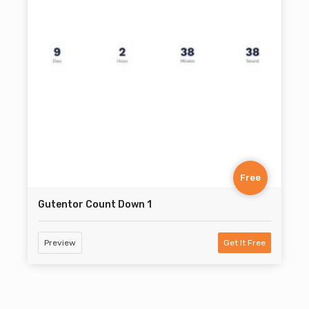
Free
Gutentor Count Down 1
Preview
Get It Free