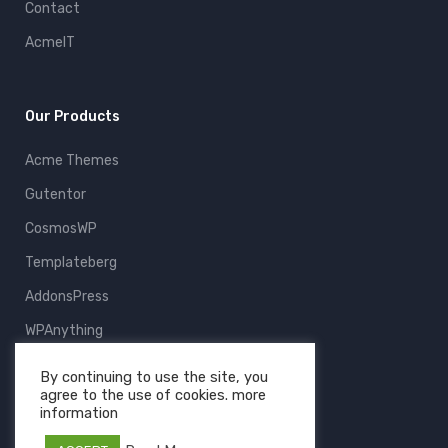
Contact
AcmeIT
Our Products
Acme Themes
Gutentor
CosmosWP
Templateberg
AddonsPress
WPAnything
ThemeFruits
By continuing to use the site, you
agree to the use of cookies. more
All Products
information