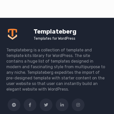
Templateberg
Templates for WordPress
Templateberg is a collection of template and
template kits library for WordPress. The site
contains a huge list of templates designed in
modern and fascinating style from multipurpose to
any niche. Templateberg expedites the import of
pre-designed template with starter content on the
user website so that user can instantly build an
elegant website with WordPress.