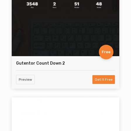
Free
Gutentor Count Down 2
Preview
Get It Free