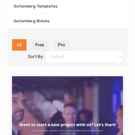
Gutenberg Templates
Gutenberg Blocks
All
Free
Pro
Sort By: