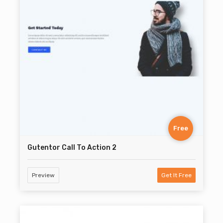
Free
Gutentor Call To Action 2
Preview
Get It Free