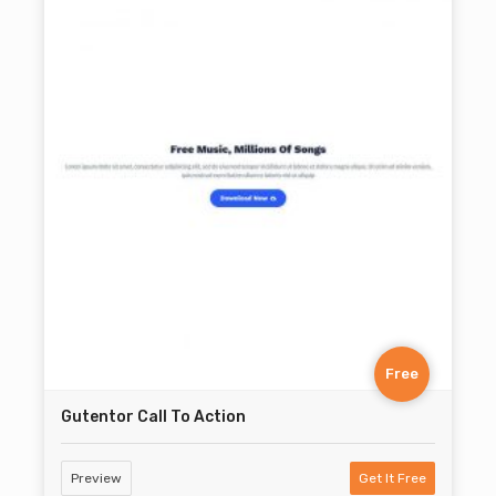
Free
Gutentor Call To Action
Preview
Get It Free