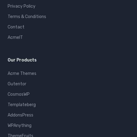
Privacy Policy
Terms & Conditions
Contact
AcmeIT
Our Products
Acme Themes
Gutentor
CosmosWP
Templateberg
AddonsPress
WPAnything
ThemeFruits