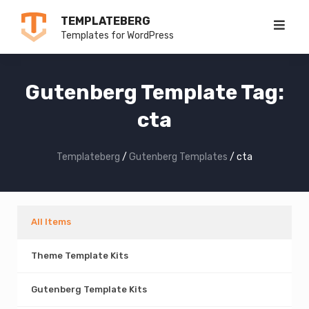
Skip
TEMPLATEBERG
to
Templates for WordPress
content
Gutenberg Template Tag:
cta
Templateberg
/
Gutenberg Templates
/
cta
All Items
Theme Template Kits
Gutenberg Template Kits