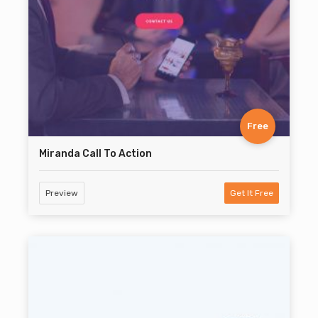
Free
Miranda Call To Action
Preview
Get It Free