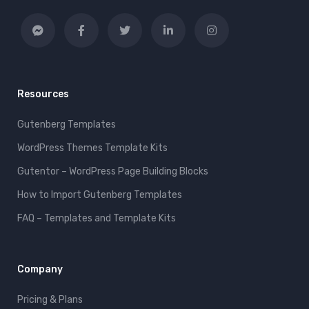
Resources
Gutenberg Templates
WordPress Themes Template Kits
Gutentor – WordPress Page Building Blocks
How to Import Gutenberg Templates
FAQ – Templates and Template Kits
Company
Pricing & Plans