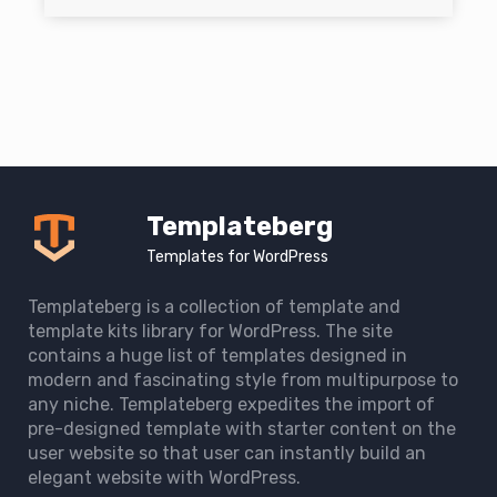
Templateberg
Templates for WordPress
Templateberg is a collection of template and
template kits library for WordPress. The site
contains a huge list of templates designed in
modern and fascinating style from multipurpose to
any niche. Templateberg expedites the import of
pre-designed template with starter content on the
user website so that user can instantly build an
elegant website with WordPress.