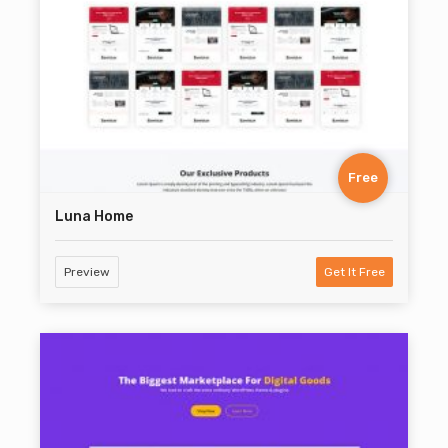
Free
Luna Home
Preview
Get It Free