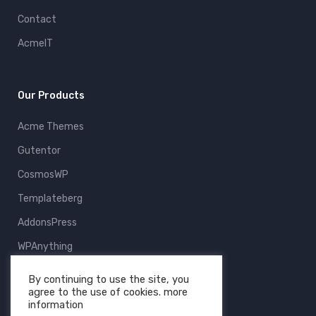
Contact
AcmeIT
Our Products
Acme Themes
Gutentor
CosmosWP
Templateberg
AddonsPress
WPAnything
ThemeFruits
By continuing to use the site, you
agree to the use of cookies. more
All Products
information