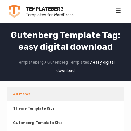
Skip
TEMPLATEBERG
to
Templates for WordPress
content
Gutenberg Template Tag:
easy digital download
Templateberg
/
Gutenberg Templates
/
easy digital
download
All Items
Theme Template Kits
Gutenberg Template Kits