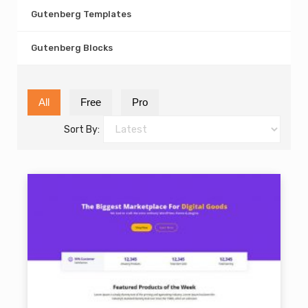
Gutenberg Templates
Gutenberg Blocks
All
Free
Pro
Sort By: