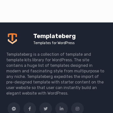
Templateberg
Templates for WordPress
Templateberg is a collection of template and
template kits library for WordPress. The site
contains a huge list of templates designed in
modern and fascinating style from multipurpose to
any niche. Templateberg expedites the import of
pre-designed template with starter content on the
user website so that user can instantly build an
elegant website with WordPress.