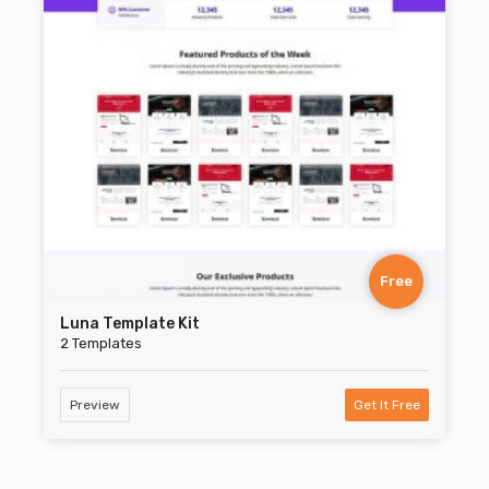
Free
Luna Template Kit
2 Templates
Preview
Get It Free