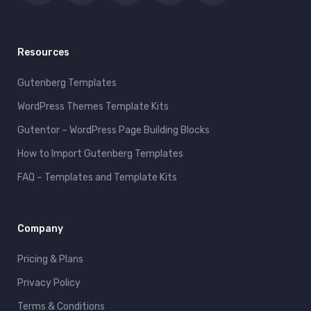
Resources
Gutenberg Templates
WordPress Themes Template Kits
Gutentor – WordPress Page Building Blocks
How to Import Gutenberg Templates
FAQ – Templates and Template Kits
Company
Pricing & Plans
Privacy Policy
Terms & Conditions