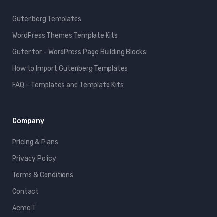
Gutenberg Templates
WordPress Themes Template Kits
Gutentor – WordPress Page Building Blocks
How to Import Gutenberg Templates
FAQ – Templates and Template Kits
Company
Pricing & Plans
Privacy Policy
Terms & Conditions
Contact
AcmeIT