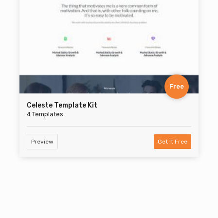
Free
Celeste Template Kit
4 Templates
Preview
Get It Free