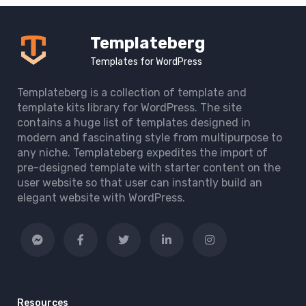
Templateberg
Templates for WordPress
Templateberg is a collection of template and
template kits library for WordPress. The site
contains a huge list of templates designed in
modern and fascinating style from multipurpose to
any niche. Templateberg expedites the import of
pre-designed template with starter content on the
user website so that user can instantly build an
elegant website with WordPress.
Resources