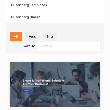
Gutenberg Templates
Gutenberg Blocks
All
Free
Pro
Sort By: