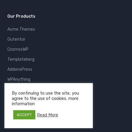
Our Products
Acme Themes
Gutentor
CosmosWP
Templateberg
AddonsPress
WPAnything
ThemeFruits
By continuing to use the site, you
agree to the use of cookies. more
All Products
information
Read More
ACCEPT