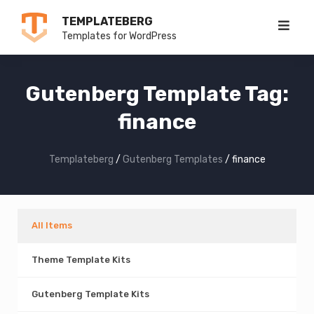
Skip
TEMPLATEBERG
to
Templates for WordPress
content
Gutenberg Template Tag:
finance
Templateberg
/
Gutenberg Templates
/
finance
All Items
Theme Template Kits
Gutenberg Template Kits