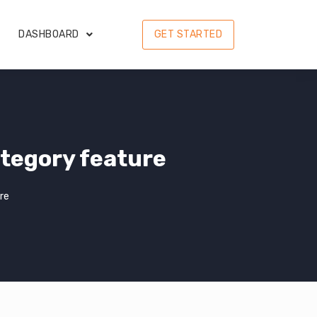
DASHBOARD
GET STARTED
tegory feature
re