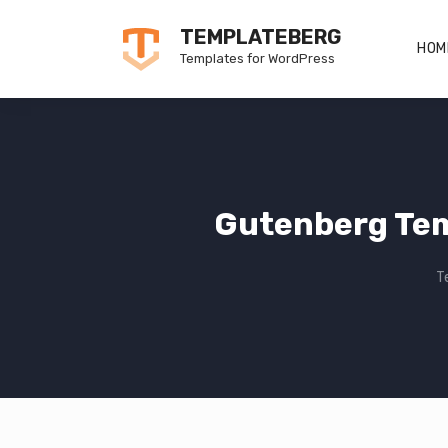
Skip
TEMPLATEBERG
to
HOM
Templates for WordPress
content
Gutenberg Tem
T