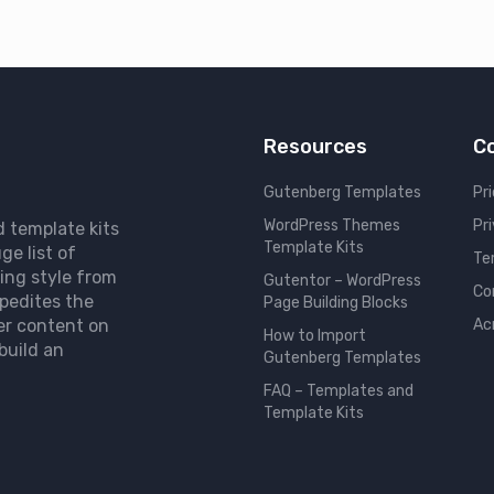
Resources
C
Gutenberg Templates
Pri
WordPress Themes
Pr
d template kits
Template Kits
ge list of
Te
ing style from
Gutentor – WordPress
Co
pedites the
Page Building Blocks
er content on
Ac
How to Import
build an
Gutenberg Templates
FAQ – Templates and
Template Kits