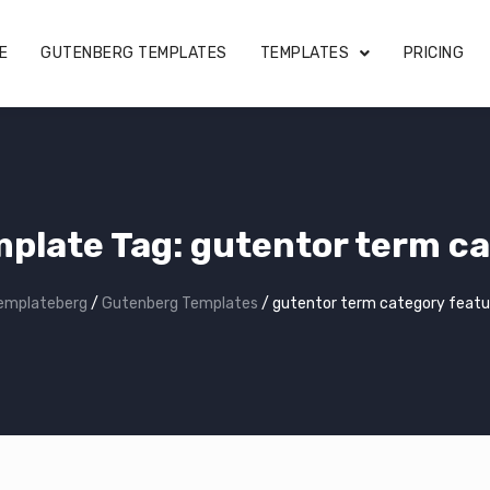
E
GUTENBERG TEMPLATES
TEMPLATES
PRICING
plate Tag:
gutentor term ca
emplateberg
/
Gutenberg Templates
/
gutentor term category featu