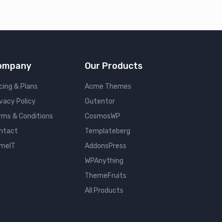
ompany
Our Products
cing & Plans
Acme Themes
ivacy Policy
Gutentor
rms & Conditions
CosmosWP
ntact
Templateberg
meIT
AddonsPress
WPAnything
ThemeFruits
All Products