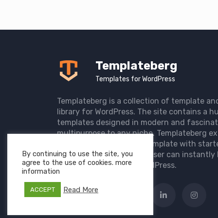
Templateberg
Templates for WordPress
Templateberg is a collection of template an
library for WordPress. The site contains a hu
templates designed in modern and fascinat
multipurpose to any niche. Templateberg ex
import of pre-designed template with start
By continuing to use the site, you
the user website so that user can instantly 
agree to the use of cookies. more
elegant website with WordPress.
information
Read More
ACCEPT