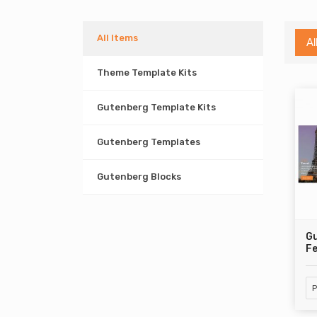
All Items
Al
Theme Template Kits
Gutenberg Template Kits
Gutenberg Templates
Gutenberg Blocks
Gu
Fe
P