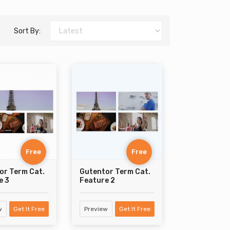
Sort By:
Free
Free
or Term Cat.
Gutentor Term Cat.
e 3
Feature 2
w
Get It Free
Preview
Get It Free