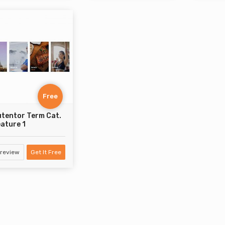
Free
tentor Term Cat.
ature 1
review
Get It Free