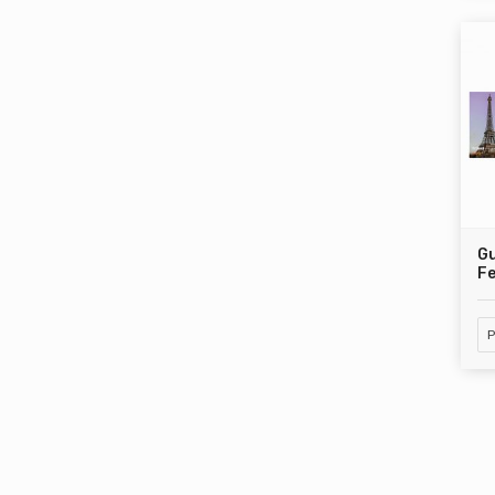
Gu
Fe
P