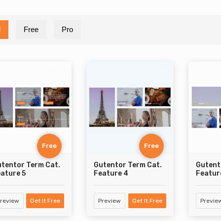
l
Free
Pro
Free
Free
tentor Term Cat.
Gutentor Term Cat.
Gutent
ature 5
Feature 4
Featur
review
Get It Free
Preview
Get It Free
Previe