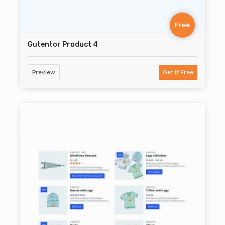
Free
Gutentor Product 4
Preview
Get It Free