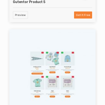
Gutentor Product 5
Preview
Get It Free