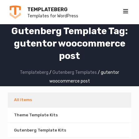
Skip
TEMPLATEBERG
to
Templates for WordPress
content
Gutenberg Template Tag:
gutentor woocommerce
post
Templateberg
/
Gutenberg Templates
/
gutentor
woocommerce post
All Items
Theme Template Kits
Gutenberg Template Kits