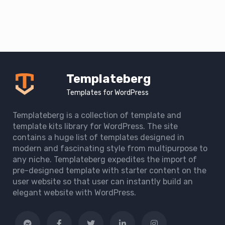
Templateberg
Templates for WordPress
Templateberg is a collection of template and
template kits library for WordPress. The site
contains a huge list of templates designed in
modern and fascinating style from multipurpose to
any niche. Templateberg expedites the import of
pre-designed template with starter content on the
user website so that user can instantly build an
elegant website with WordPress.