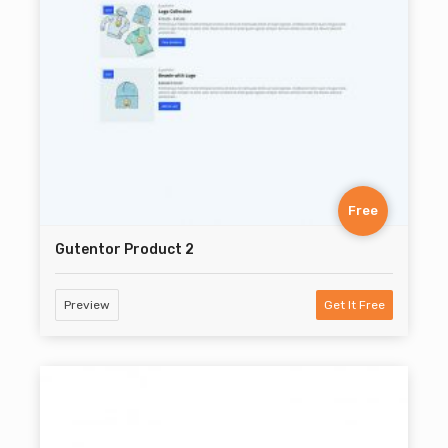
Free
Gutentor Product 2
Preview
Get It Free