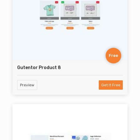
Free
Gutentor Product 8
Preview
Get It Free