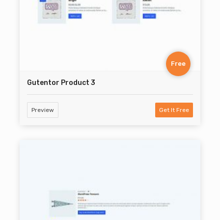
Free
Gutentor Product 3
Preview
Get It Free