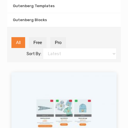
Gutenberg Templates
Gutenberg Blocks
All
Free
Pro
Sort By: