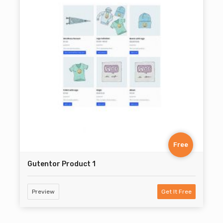
Free
Gutentor Product 1
Preview
Get It Free