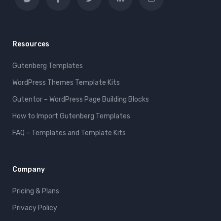
Resources
Gutenberg Templates
WordPress Themes Template Kits
Gutentor – WordPress Page Building Blocks
How to Import Gutenberg Templates
FAQ – Templates and Template Kits
Company
Pricing & Plans
Privacy Policy