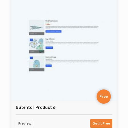
Free
Gutentor Product 6
Preview
Get It Free