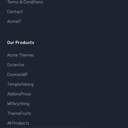
Terms & Conditions
Contact
AcmeIT
Our Products
Acme Themes
Gutentor
CosmosWP
Templateberg
AddonsPress
WPAnything
ThemeFruits
All Products