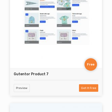
Free
Gutentor Product 7
Preview
Get It Free