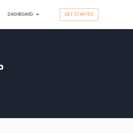
DASHBOARD
GET STARTED
o