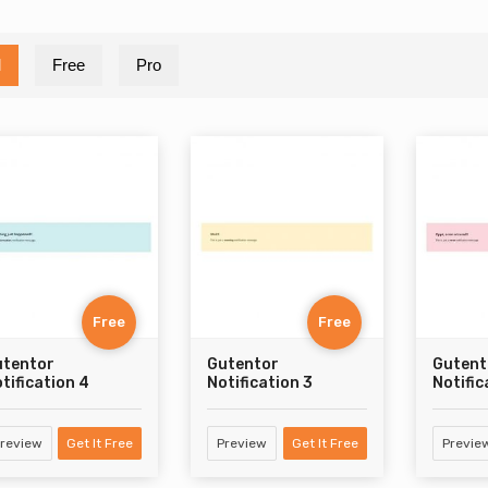
l
Free
Pro
Free
Free
utentor
Gutentor
Gutent
tification 4
Notification 3
Notific
review
Get It Free
Preview
Get It Free
Previe