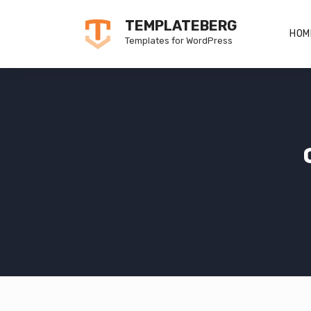
Skip
TEMPLATEBERG
to
HOM
Templates for WordPress
content