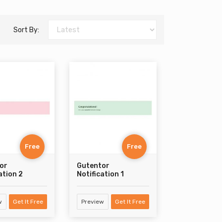
Sort By:
Free
Free
or
Gutentor
ation 2
Notification 1
w
Get It Free
Preview
Get It Free