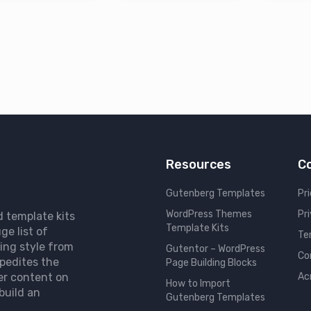
Resources
C
Gutenberg Templates
Pri
WordPress Themes
Pr
d template kits
Template Kits
ge list of
Te
ing style from
Gutentor – WordPress
Co
pedites the
Page Building Blocks
er content on
Ac
How to Import
build an
Gutenberg Templates