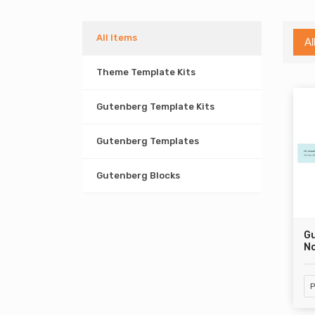
All Items
Al
Theme Template Kits
Gutenberg Template Kits
Gutenberg Templates
Gutenberg Blocks
G
No
P