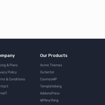
ompany
Our Products
cing & Plans
Acme Themes
ivacy Policy
Gutentor
rms & Conditions
CosmosWP
ntact
Templateberg
meIT
AddonsPress
WPAnything