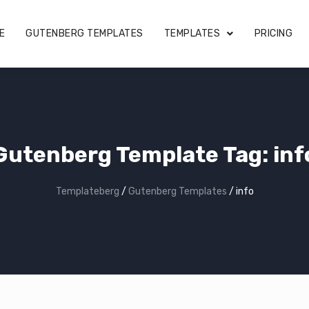
E
GUTENBERG TEMPLATES
TEMPLATES
PRICING
Gutenberg Template Tag:
inf
Templateberg
/
Gutenberg Templates
/
info