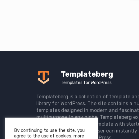
Templateberg
Templates for WordPress
Templateberg is a collection of template an
library for WordPress. The site contains a hu
templates designed in modern and fascinat
multipurpose to any niche. Templateberg ex
import of pre-designed template with start
By continuing to use the site, you
the user website so that user can instantly 
agree to the use of cookies. more
elegant website with WordPress.