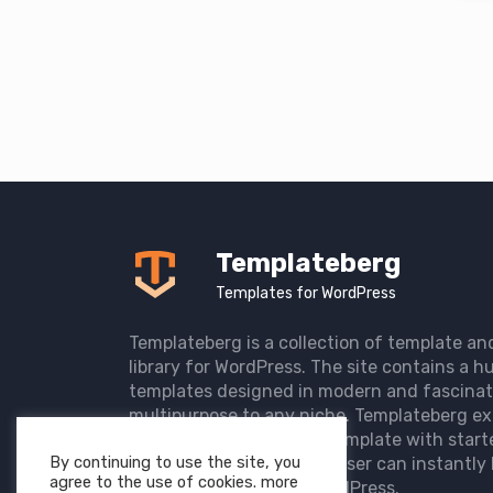
Templateberg
Templates for WordPress
Templateberg is a collection of template an
library for WordPress. The site contains a hu
templates designed in modern and fascinat
multipurpose to any niche. Templateberg ex
import of pre-designed template with start
By continuing to use the site, you
the user website so that user can instantly 
agree to the use of cookies. more
elegant website with WordPress.