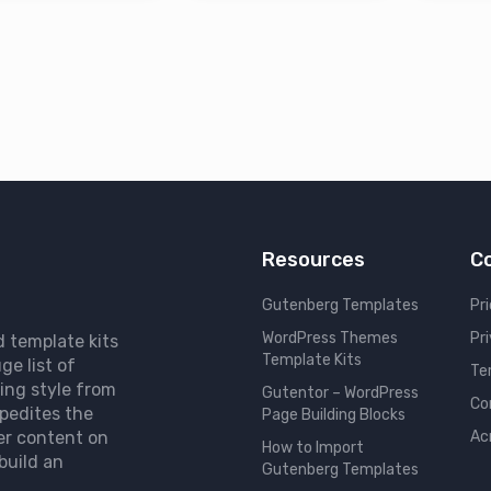
Resources
C
Gutenberg Templates
Pri
WordPress Themes
Pr
d template kits
Template Kits
ge list of
Te
ing style from
Gutentor – WordPress
Co
pedites the
Page Building Blocks
er content on
Ac
How to Import
build an
Gutenberg Templates