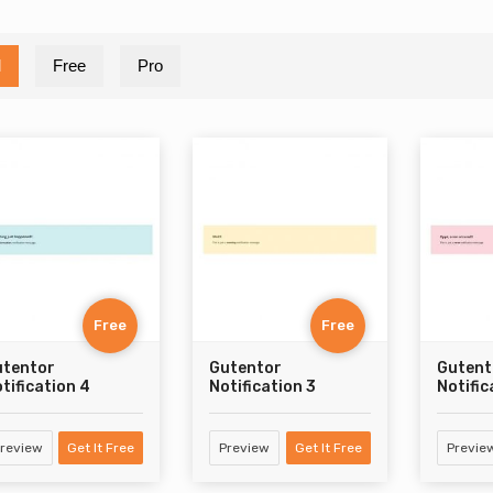
l
Free
Pro
Free
Free
utentor
Gutentor
Gutent
tification 4
Notification 3
Notific
review
Get It Free
Preview
Get It Free
Previe