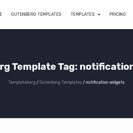
E
GUTENBERG TEMPLATES
TEMPLATES
PRICING
rg Template Tag:
notificatio
Templateberg
/
Gutenberg Templates
/
notification widgets