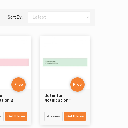
Sort By:
Free
Free
or
Gutentor
ation 2
Notification 1
w
Get It Free
Preview
Get It Free