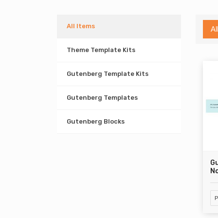
All Items
Al
Theme Template Kits
Gutenberg Template Kits
Gutenberg Templates
Gutenberg Blocks
G
No
P