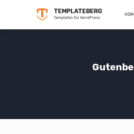
Skip
TEMPLATEBERG
to
HOM
Templates for WordPress
content
Gutenbe