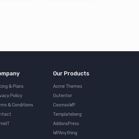
ompany
Our Products
cing & Plans
Acme Themes
ivacy Policy
Gutentor
rms & Conditions
CosmosWP
ntact
Templateberg
meIT
AddonsPress
WPAnything