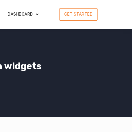
DASHBOARD
GET STARTED
n widgets