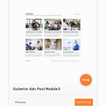
Free
Gutentor Adv. Post Module 5
Preview
Get It Free