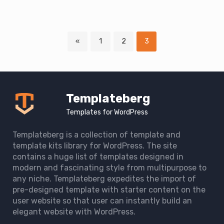
Page
Page
Page
«
1
2
3
Downloads
navigation
Templateberg
Templates for WordPress
Templateberg is a collection of template and
template kits library for WordPress. The site
contains a huge list of templates designed in
modern and fascinating style from multipurpose to
any niche. Templateberg expedites the import of
pre-designed template with starter content on the
user website so that user can instantly build an
elegant website with WordPress.