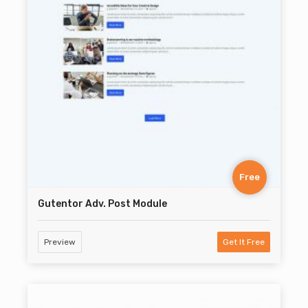
Free
Gutentor Adv. Post Module
Preview
Get It Free