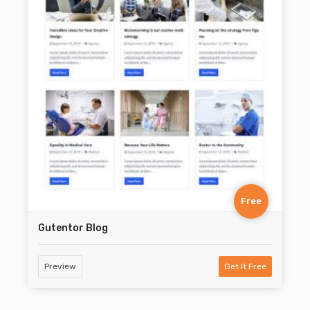
Free
Gutentor Blog
Preview
Get It Free