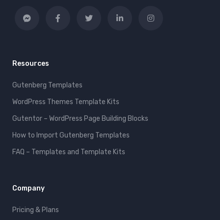
Resources
Gutenberg Templates
WordPress Themes Template Kits
Gutentor – WordPress Page Building Blocks
How to Import Gutenberg Templates
FAQ – Templates and Template Kits
Company
Pricing & Plans