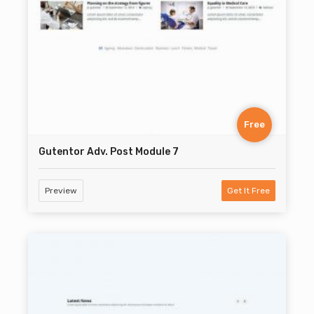
Free
Gutentor Adv. Post Module 7
Preview
Get It Free