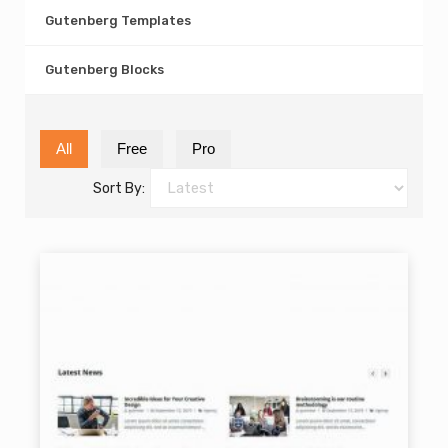
Gutenberg Templates
Gutenberg Blocks
All
Free
Pro
Sort By: