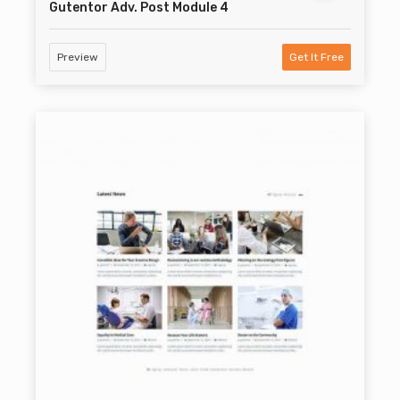
Gutentor Adv. Post Module 4
Preview
Get It Free