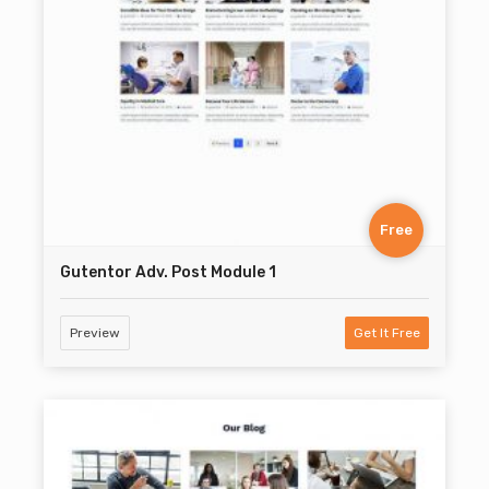
Free
Gutentor Adv. Post Module 1
Preview
Get It Free