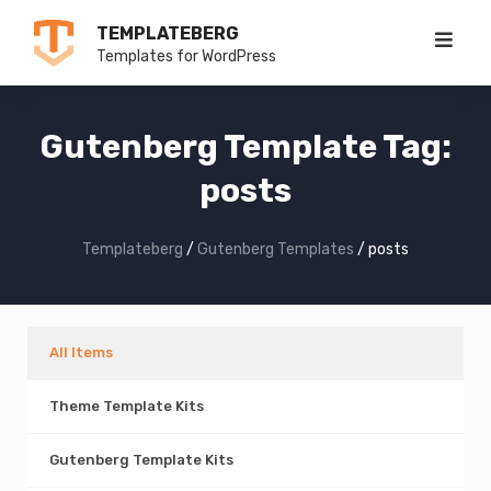
Skip
TEMPLATEBERG
to
Templates for WordPress
content
Gutenberg Template Tag:
posts
Templateberg
/
Gutenberg Templates
/
posts
All Items
Theme Template Kits
Gutenberg Template Kits