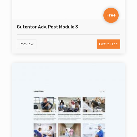
Free
Gutentor Adv. Post Module 3
Preview
Get It Free