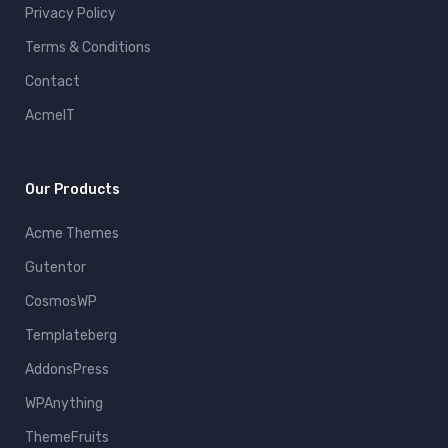
Privacy Policy
Terms & Conditions
Contact
AcmeIT
Our Products
Acme Themes
Gutentor
CosmosWP
Templateberg
AddonsPress
WPAnything
ThemeFruits