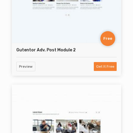
Free
Gutentor Adv. Post Module 2
Preview
Get It Free