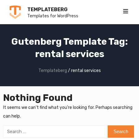
Skip
TEMPLATEBERG
to
Templates for WordPress
content
Gutenberg Template Tag:
rental services
Templateberg
/
rental services
Nothing Found
It seems we can’t find what you’re looking for. Perhaps searching
can help.
Search
for: