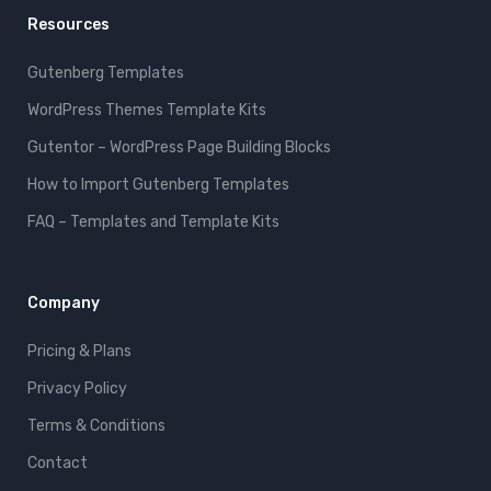
Resources
Gutenberg Templates
WordPress Themes Template Kits
Gutentor – WordPress Page Building Blocks
How to Import Gutenberg Templates
FAQ – Templates and Template Kits
Company
Pricing & Plans
Privacy Policy
Terms & Conditions
Contact