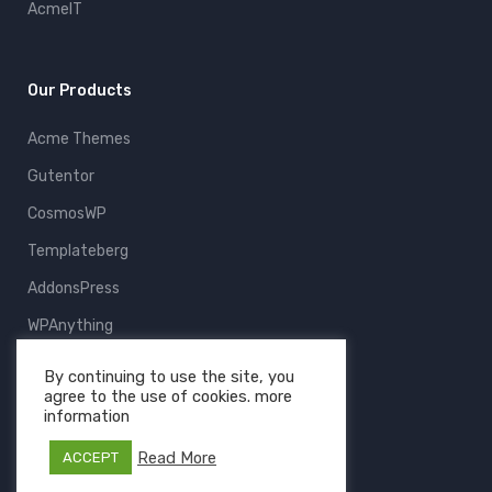
AcmeIT
Our Products
Acme Themes
Gutentor
CosmosWP
Templateberg
AddonsPress
WPAnything
ThemeFruits
By continuing to use the site, you
agree to the use of cookies. more
All Products
information
Read More
ACCEPT