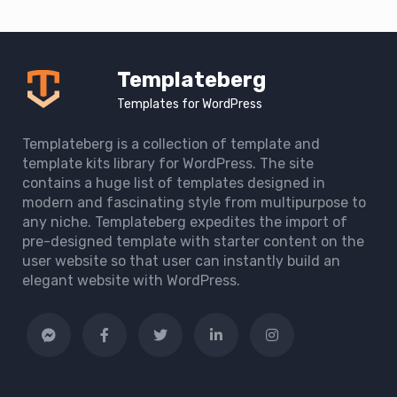
Templateberg
Templates for WordPress
Templateberg is a collection of template and
template kits library for WordPress. The site
contains a huge list of templates designed in
modern and fascinating style from multipurpose to
any niche. Templateberg expedites the import of
pre-designed template with starter content on the
user website so that user can instantly build an
elegant website with WordPress.