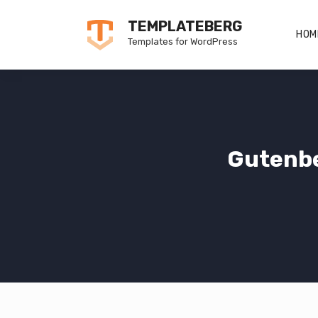
Skip
TEMPLATEBERG
to
HOM
Templates for WordPress
content
Gutenbe