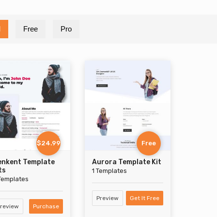
l
Free
Pro
$24.99
Free
enkent Template
Aurora Template Kit
ts
1 Templates
Templates
Preview
Get It Free
review
Purchase