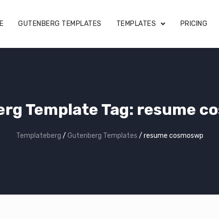
E
GUTENBERG TEMPLATES
TEMPLATES
PRICING
rg Template Tag:
resume c
Templateberg
/
Gutenberg Templates
/
resume cosmoswp