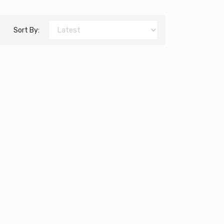
Sort By: