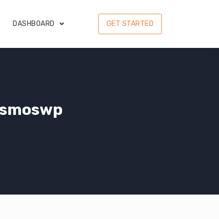
DASHBOARD
GET STARTED
osmoswp