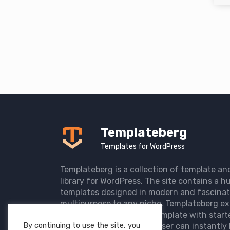
Templateberg
Templates for WordPress
Templateberg is a collection of template an
library for WordPress. The site contains a hu
templates designed in modern and fascinat
multipurpose to any niche. Templateberg ex
import of pre-designed template with start
By continuing to use the site, you
the user website so that user can instantly 