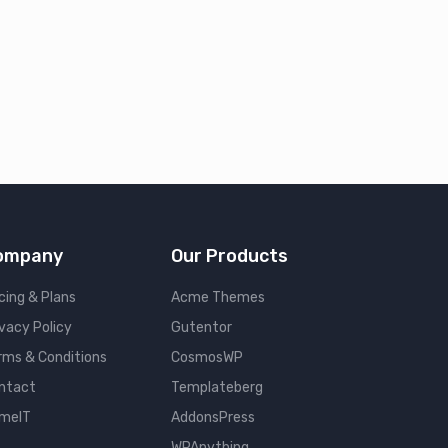
ompany
Our Products
cing & Plans
Acme Themes
ivacy Policy
Gutentor
rms & Conditions
CosmosWP
ntact
Templateberg
meIT
AddonsPress
WPAnything