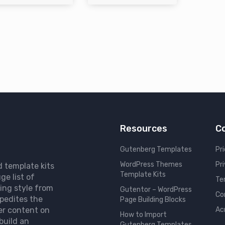
Resources
C
Gutenberg Templates
Pri
WordPress Themes
Pr
d template kits
Template Kits
ge list of
Te
ing style from
Gutentor – WordPress
Co
pedites the
Page Building Blocks
er content on
Ac
How to Import
build an
Gutenberg Templates