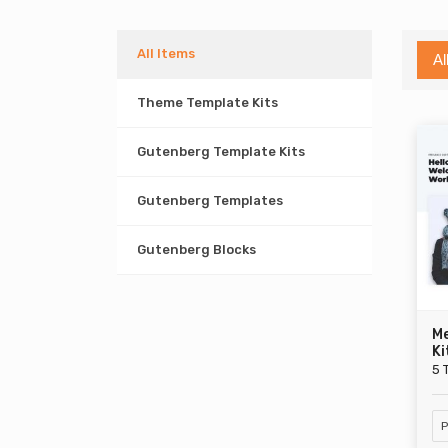
All Items
Al
Theme Template Kits
Gutenberg Template Kits
Gutenberg Templates
Gutenberg Blocks
M
Ki
5 
P