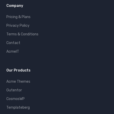
Company
Pricing & Plans
Privacy Policy
Terms & Conditions
Contact
AcmeIT
Our Products
Acme Themes
Gutentor
CosmosWP
Templateberg