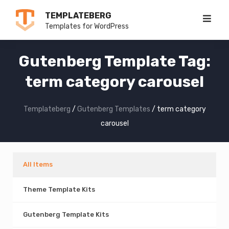
Skip
TEMPLATEBERG
to
Templates for WordPress
content
Gutenberg Template Tag:
term category carousel
Templateberg
/
Gutenberg Templates
/
term category
carousel
All Items
Theme Template Kits
Gutenberg Template Kits