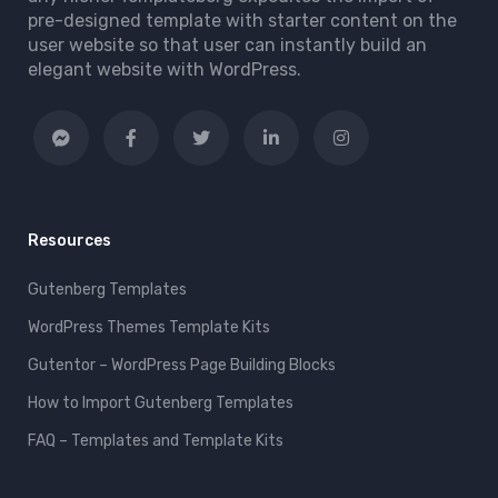
pre-designed template with starter content on the
user website so that user can instantly build an
elegant website with WordPress.
Resources
Gutenberg Templates
WordPress Themes Template Kits
Gutentor – WordPress Page Building Blocks
How to Import Gutenberg Templates
FAQ – Templates and Template Kits