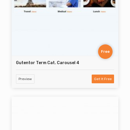
Free
Gutentor Term Cat. Carousel 4
Preview
Get It Free