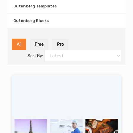
Gutenberg Templates
Gutenberg Blocks
All
Free
Pro
Sort By: