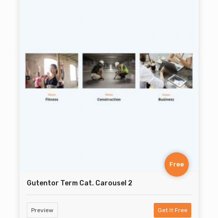
Free
Gutentor Term Cat. Carousel 2
Preview
Get It Free