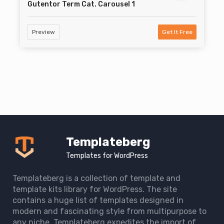
Gutentor Term Cat. Carousel 1
Preview
Get It Free
Templateberg
Templates for WordPress
Templateberg is a collection of template and
template kits library for WordPress. The site
contains a huge list of templates designed in
modern and fascinating style from multipurpose to
any niche. Templateberg expedites the import of