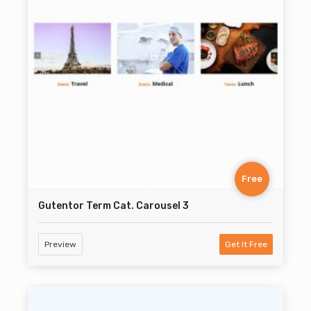
Free
Gutentor Term Cat. Carousel 3
Preview
Get It Free