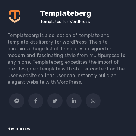
Templateberg
Templates for WordPress
Templateberg is a collection of template and
template kits library for WordPress. The site
contains a huge list of templates designed in
modern and fascinating style from multipurpose to
any niche. Templateberg expedites the import of
pre-designed template with starter content on the
user website so that user can instantly build an
elegant website with WordPress.
Resources