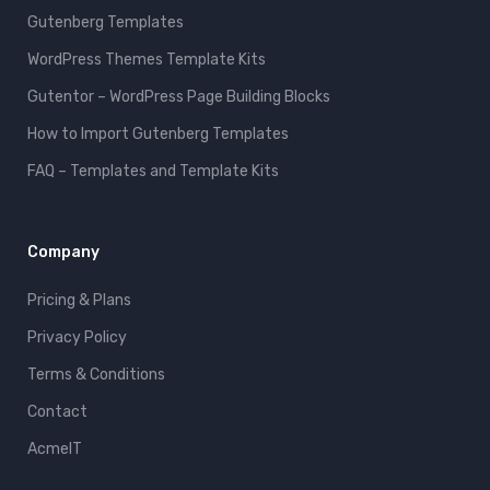
Gutenberg Templates
WordPress Themes Template Kits
Gutentor – WordPress Page Building Blocks
How to Import Gutenberg Templates
FAQ – Templates and Template Kits
Company
Pricing & Plans
Privacy Policy
Terms & Conditions
Contact
AcmeIT