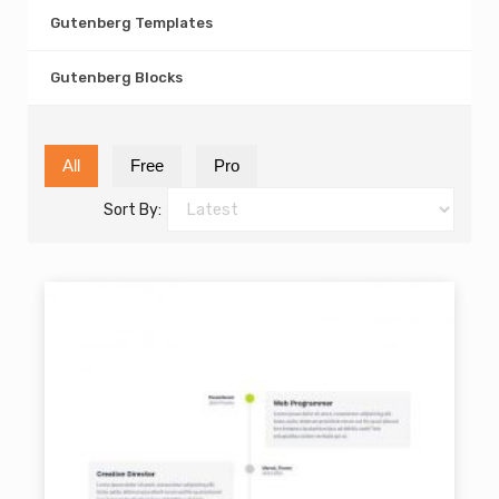
Gutenberg Templates
Gutenberg Blocks
All
Free
Pro
Sort By: