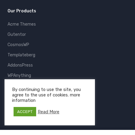
Our Products
Acme Themes
Gutentor
CosmosWP
Templateberg
AddonsPress
WPAnything
ThemeFruits
By continuing to use the site, you
agree to the use of cookies. more
All Products
information
Read More
ACCEPT