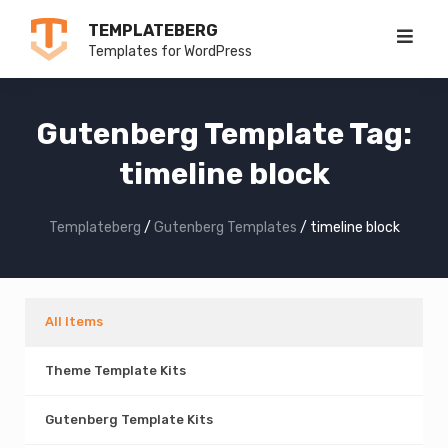
Skip
TEMPLATEBERG
to
Templates for WordPress
content
Gutenberg Template Tag:
timeline block
Templateberg
/
Gutenberg Templates
/
timeline block
All Items
Theme Template Kits
Gutenberg Template Kits