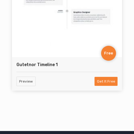
Free
Gutetnor Timeline 1
Preview
Get It Free