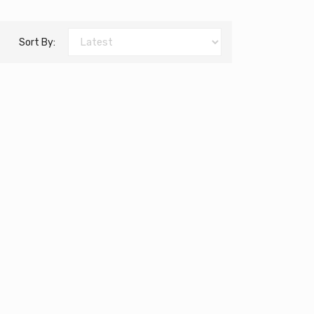
Sort By: