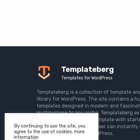
Templateberg
Templates for WordPress
Templateberg is a collection of template an
library for WordPress. The site contains a hu
templates designed in modern and fascinat
multipurpose to any niche. Templateberg ex
import of pre-designed template with start
By continuing to use the site, you
the user website so that user can instantly 
agree to the use of cookies. more
elegant website with WordPress.
information