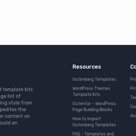
Resources
C
Gutenberg Templates
Pri
WordPress Themes
Pr
d template kits
Template Kits
ge list of
Te
ing style from
Gutentor – WordPress
Co
pedites the
Page Building Blocks
er content on
Ac
How to Import
build an
Gutenberg Templates
FAQ – Templates and