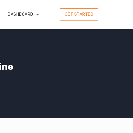
DASHBOARD
GET STARTED
ine