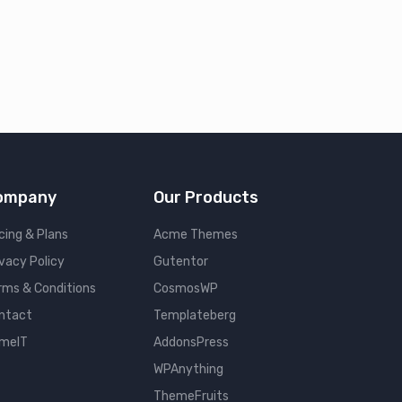
ompany
Our Products
cing & Plans
Acme Themes
ivacy Policy
Gutentor
rms & Conditions
CosmosWP
ntact
Templateberg
meIT
AddonsPress
WPAnything
ThemeFruits