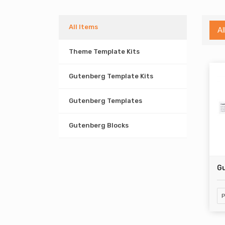
All Items
Al
Theme Template Kits
Gutenberg Template Kits
Gutenberg Templates
Gutenberg Blocks
Gu
P