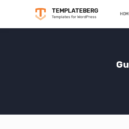
Skip
TEMPLATEBERG
to
HOM
Templates for WordPress
content
Gu