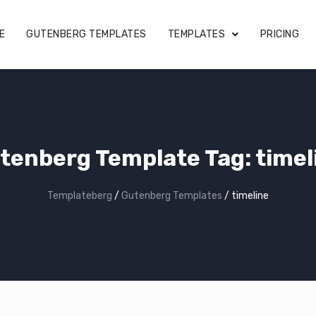
E
GUTENBERG TEMPLATES
TEMPLATES
PRICING
tenberg Template Tag:
timel
Templateberg
/
Gutenberg Templates
/
timeline