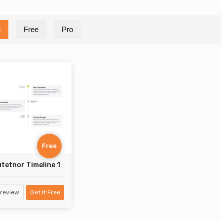
l
Free
Pro
Free
tetnor Timeline 1
review
Get It Free