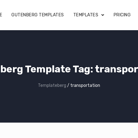
E
GUTENBERG TEMPLATES
TEMPLATES
PRICING
berg Template Tag:
transpor
Templateberg
/
transportation