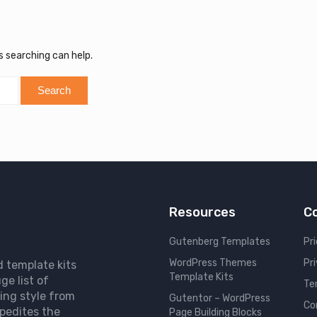
s searching can help.
Resources
C
Gutenberg Templates
Pri
WordPress Themes
Pr
d template kits
Template Kits
ge list of
Te
ing style from
Gutentor – WordPress
Co
pedites the
Page Building Blocks