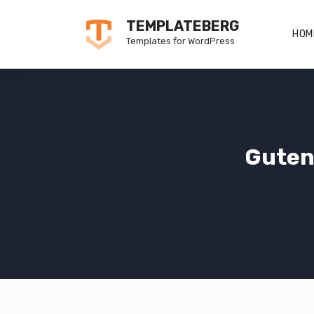
Skip
TEMPLATEBERG
to
HOM
Templates for WordPress
content
Guten