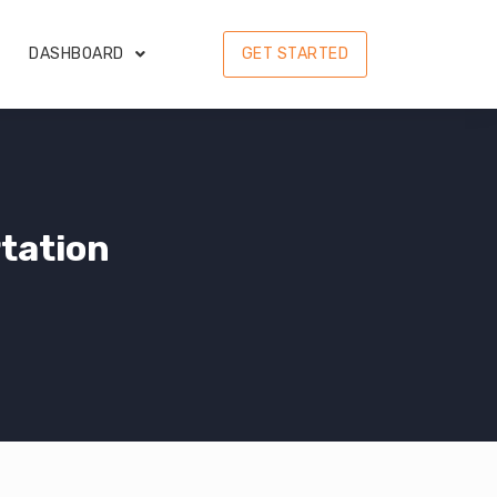
DASHBOARD
GET STARTED
tation