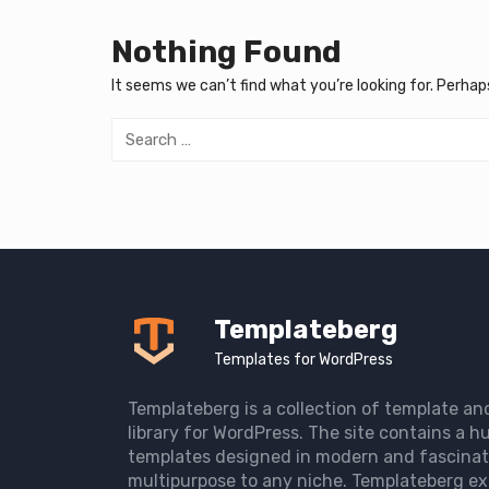
Nothing Found
It seems we can’t find what you’re looking for. Perhap
Search
for:
Templateberg
Templates for WordPress
Templateberg is a collection of template an
library for WordPress. The site contains a hu
templates designed in modern and fascinat
multipurpose to any niche. Templateberg ex