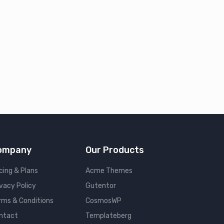
ompany
Our Products
cing & Plans
Acme Themes
ivacy Policy
Gutentor
rms & Conditions
CosmosWP
ntact
Templateberg