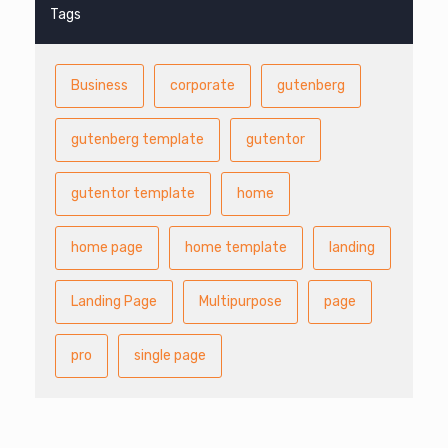
Tags
Business
corporate
gutenberg
gutenberg template
gutentor
gutentor template
home
home page
home template
landing
Landing Page
Multipurpose
page
pro
single page