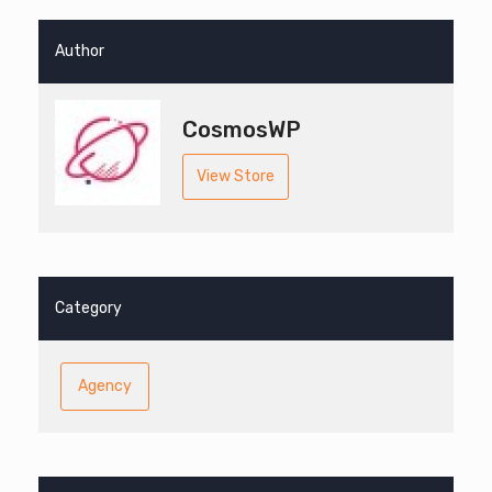
Author
CosmosWP
View Store
Category
Agency