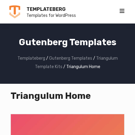
Skip
TEMPLATEBERG
to
Templates for WordPress
content
Gutenberg Templates
Templateberg
/
Gutenberg Templates
/
Triangulum
Template Kits
/
Triangulum Home
Triangulum Home