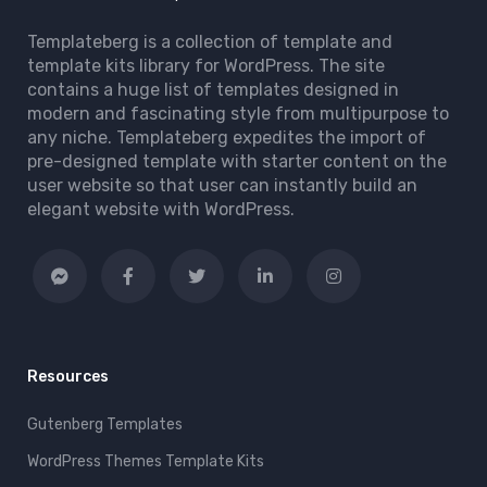
Templateberg is a collection of template and
template kits library for WordPress. The site
contains a huge list of templates designed in
modern and fascinating style from multipurpose to
any niche. Templateberg expedites the import of
pre-designed template with starter content on the
user website so that user can instantly build an
elegant website with WordPress.
Resources
Gutenberg Templates
WordPress Themes Template Kits