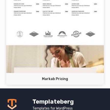
Markab Pricing
Templateberg
Templates for WordPress