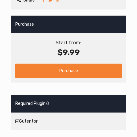
Share
Purchase
Start from:
$9.99
Purchase
Required Plugin/s
Gutentor