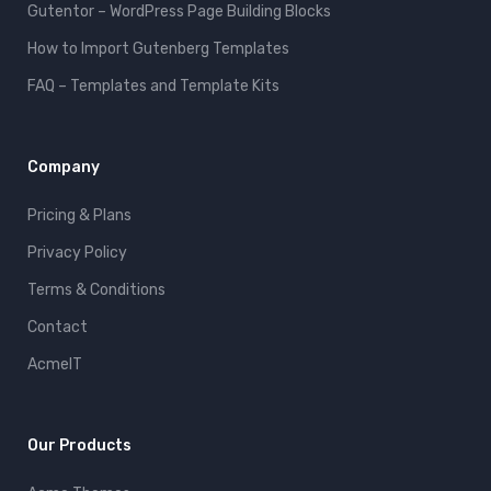
Gutentor – WordPress Page Building Blocks
How to Import Gutenberg Templates
FAQ – Templates and Template Kits
Company
Pricing & Plans
Privacy Policy
Terms & Conditions
Contact
AcmeIT
Our Products