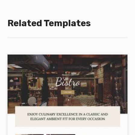
Related Templates