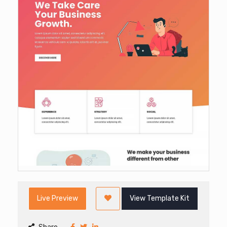
Live Preview
View Template Kit