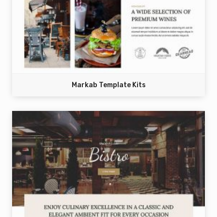
Markab Template Kits