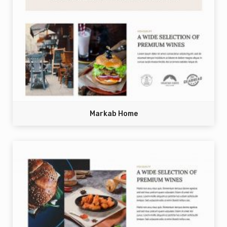
Markab Home