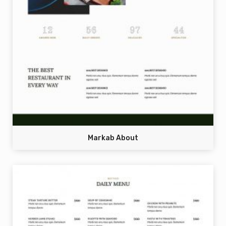
Markab About