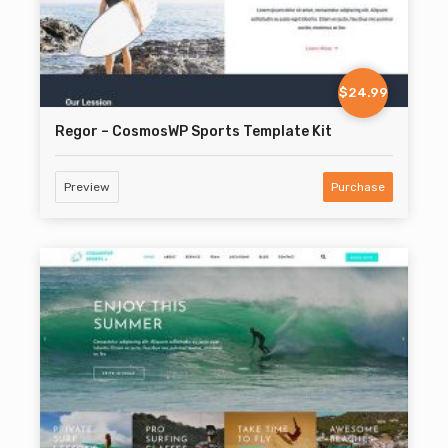
$24.99
Regor – CosmosWP Sports Template Kit
Preview
Purchase