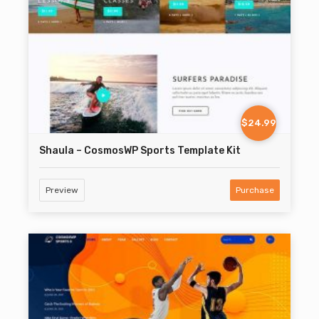
$24.99
Shaula – CosmosWP Sports Template Kit
Preview
Purchase