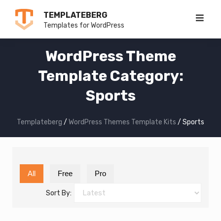
Skip
TEMPLATEBERG
to
Templates for WordPress
content
WordPress Theme
Template Category:
Sports
Templateberg
/
WordPress Themes Template Kits
/
Sports
All
Free
Pro
Sort By: