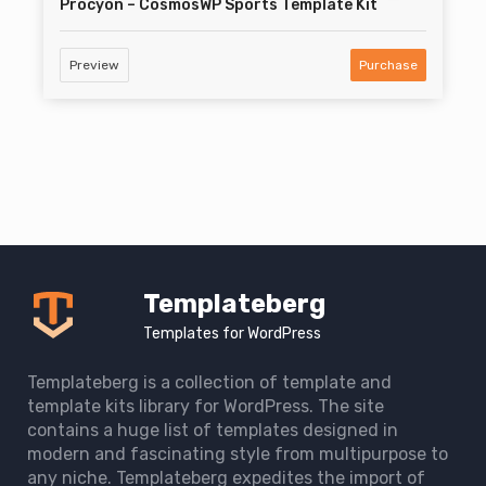
Procyon – CosmosWP Sports Template Kit
Preview
Purchase
Templateberg
Templates for WordPress
Templateberg is a collection of template and
template kits library for WordPress. The site
contains a huge list of templates designed in
modern and fascinating style from multipurpose to
any niche. Templateberg expedites the import of