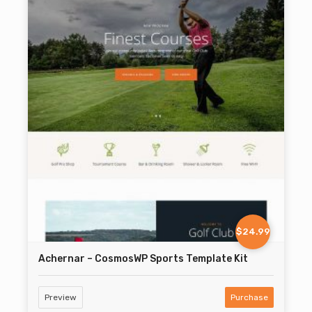
$24.99
Achernar – CosmosWP Sports Template Kit
Preview
Purchase