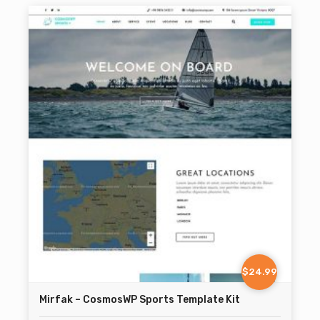
$24.99
Mirfak – CosmosWP Sports Template Kit