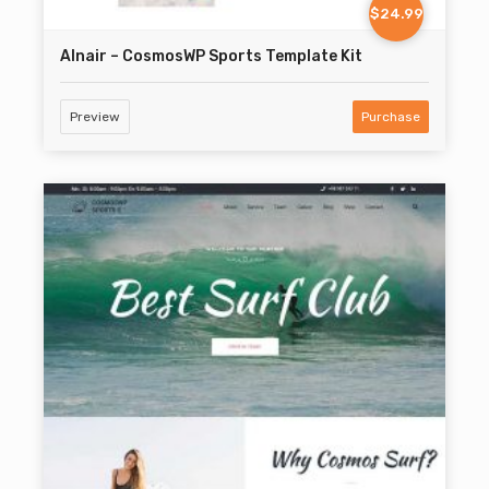
$24.99
Alnair – CosmosWP Sports Template Kit
Preview
Purchase