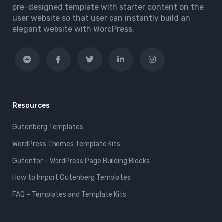
pre-designed template with starter content on the
user website so that user can instantly build an
elegant website with WordPress.
Resources
Gutenberg Templates
WordPress Themes Template Kits
Gutentor – WordPress Page Building Blocks
How to Import Gutenberg Templates
FAQ – Templates and Template Kits