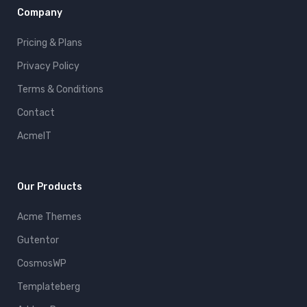
Company
Pricing & Plans
Privacy Policy
Terms & Conditions
Contact
AcmeIT
Our Products
Acme Themes
Gutentor
CosmosWP
Templateberg