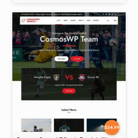
$24.99