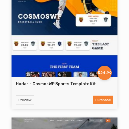
$24.99
Hadar – CosmosWP Sports Template Kit
Preview
Purchase