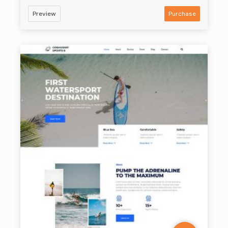
Preview
Purchase