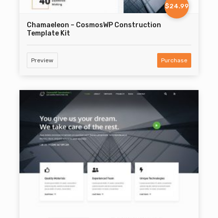
$24.99
Chamaeleon – CosmosWP Construction
Template Kit
Preview
Purchase