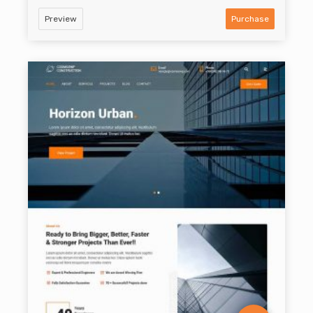
Preview
Purchase