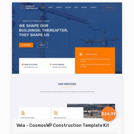
$24.99
Vela – CosmosWP Construction Template Kit