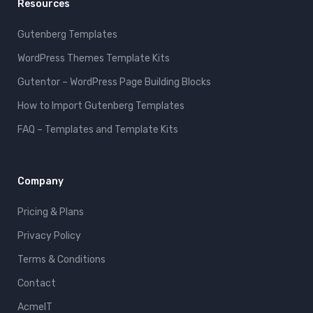
Resources
Gutenberg Templates
WordPress Themes Template Kits
Gutentor – WordPress Page Building Blocks
How to Import Gutenberg Templates
FAQ – Templates and Template Kits
Company
Pricing & Plans
Privacy Policy
Terms & Conditions
Contact
AcmeIT