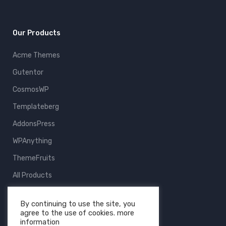
Our Products
Acme Themes
Gutentor
CosmosWP
Templateberg
AddonsPress
WPAnything
ThemeFruits
All Products
By continuing to use the site, you
agree to the use of cookies. more
information