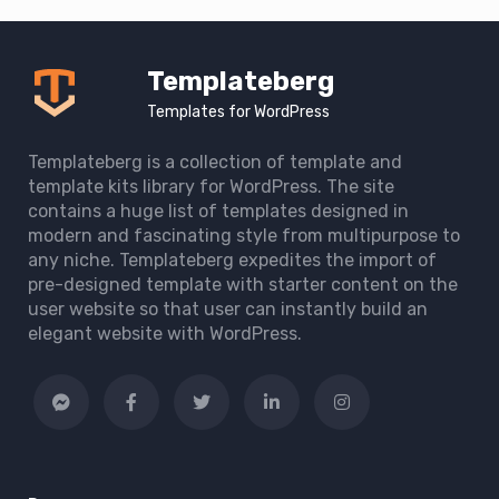
Templateberg
Templates for WordPress
Templateberg is a collection of template and
template kits library for WordPress. The site
contains a huge list of templates designed in
modern and fascinating style from multipurpose to
any niche. Templateberg expedites the import of
pre-designed template with starter content on the
user website so that user can instantly build an
elegant website with WordPress.