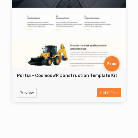
Free
Portia – CosmosWP Construction Template Kit
Preview
Get It Free