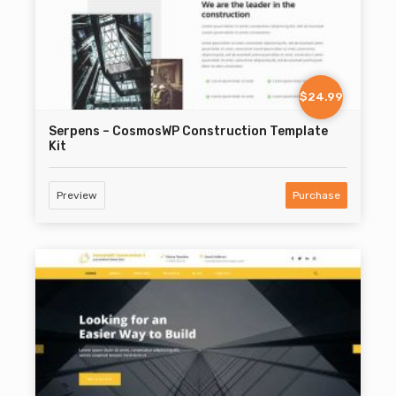
$24.99
Serpens – CosmosWP Construction Template
Kit
Preview
Purchase