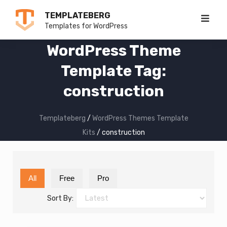
Skip
TEMPLATEBERG
to
Templates for WordPress
content
WordPress Theme
Template Tag:
construction
Templateberg
/
WordPress Themes Template
Kits
/
construction
All
Free
Pro
Sort By: