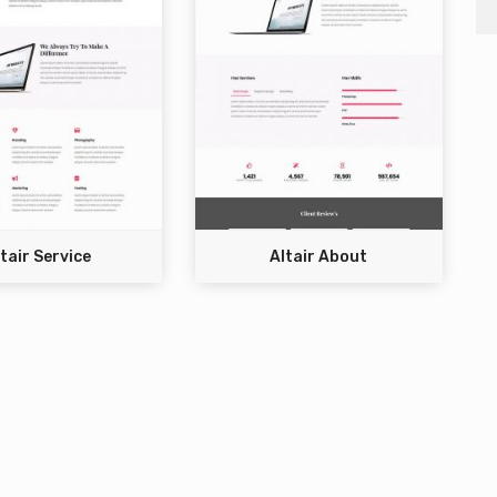
tair Service
Altair About