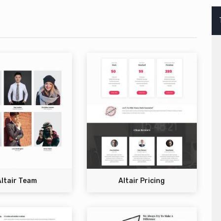
Altair Team
Altair Pricing