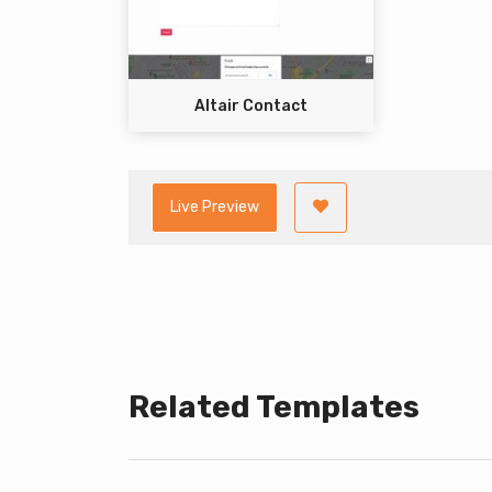
Altair Contact
Live Preview
Related Templates