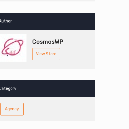
Author
CosmosWP
View Store
Category
Agency