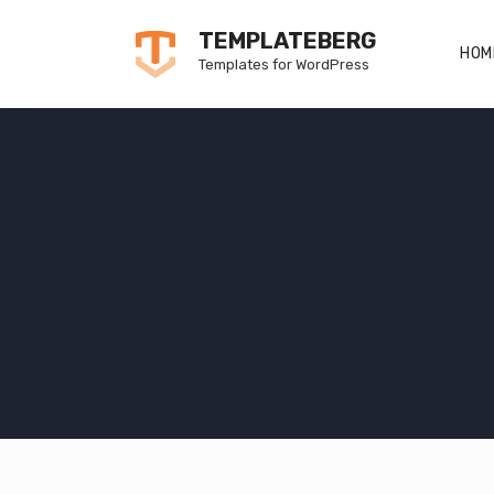
Skip
TEMPLATEBERG
to
HOM
Templates for WordPress
content