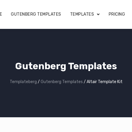
E
GUTENBERG TEMPLATES
TEMPLATES
PRICING
Gutenberg Templates
Templateberg
/
Gutenberg Templates
/
Altair Template Kit