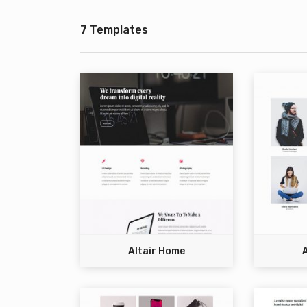
7 Templates
Altair Home