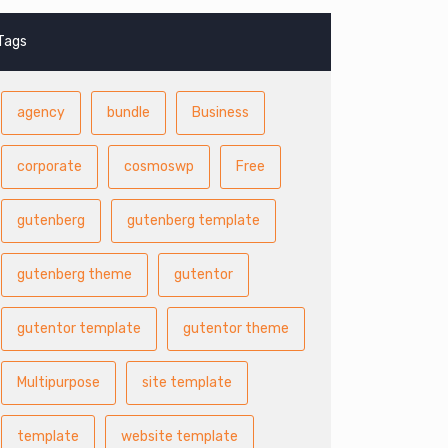
Tags
agency
bundle
Business
corporate
cosmoswp
Free
gutenberg
gutenberg template
gutenberg theme
gutentor
gutentor template
gutentor theme
Multipurpose
site template
template
website template