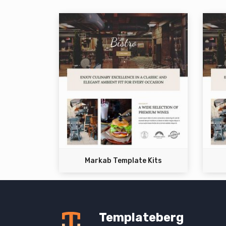
Markab Template Kits
Templateberg