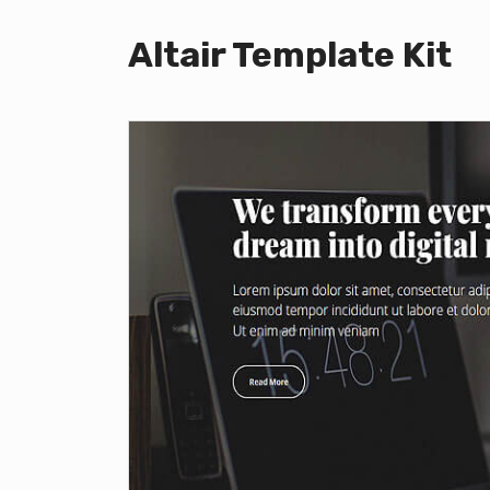
Altair Template Kit