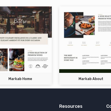
Markab Home
Markab About
Resources
C