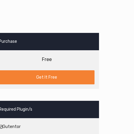
Purchase
Free
Get It Free
Required Plugin/s
Gutentor