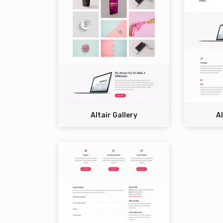
Altair Gallery
Al