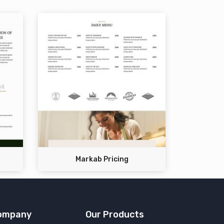
Markab Pricing
ompany
Our Products