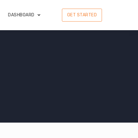
DASHBOARD
GET STARTED