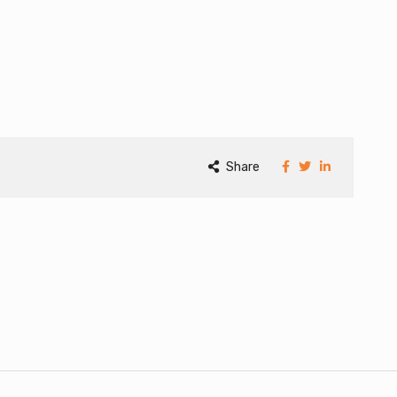
Share