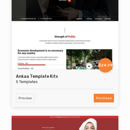
$24.99
Ankaa Template Kits
5 Templates
Preview
Purchase