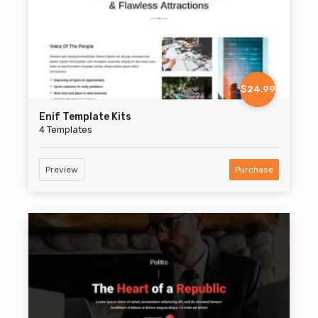
$24.99
Enif Template Kits
4 Templates
Preview
Purchase