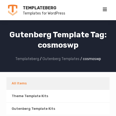
Skip
TEMPLATEBERG
to
Templates for WordPress
content
Gutenberg Template Tag:
cosmoswp
Templateberg
/
Gutenberg Templates
/
cosmoswp
All Items
Theme Template Kits
Gutenberg Template Kits