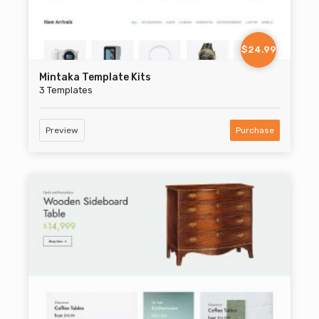
$24.99
Mintaka Template Kits
3 Templates
Preview
Purchase