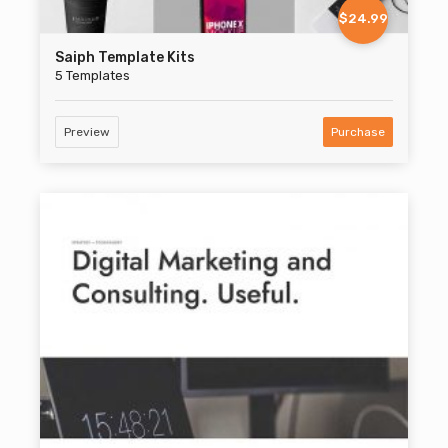
$24.99
Saiph Template Kits
5 Templates
Preview
Purchase