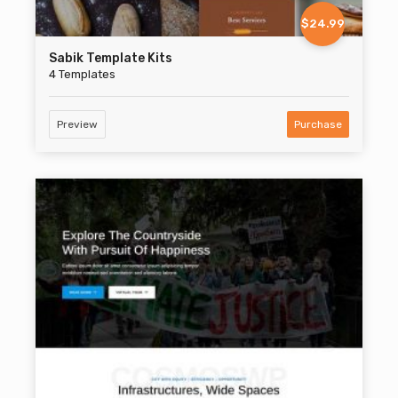
$24.99
Sabik Template Kits
4 Templates
Preview
Purchase