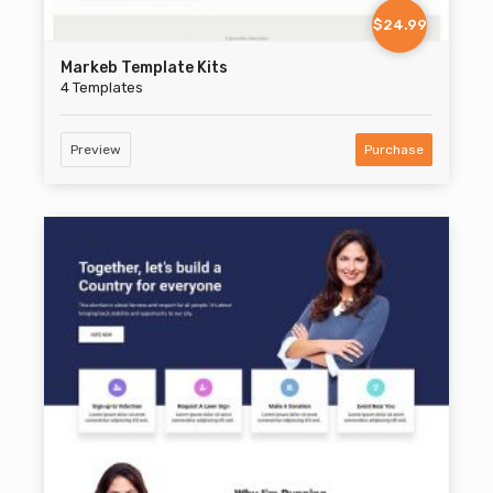
$24.99
Markeb Template Kits
4 Templates
Preview
Purchase