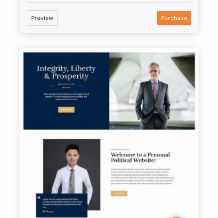
Preview
Purchase