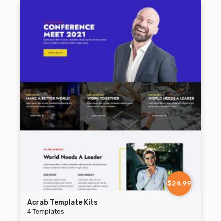
$24.99
Acrab Template Kits
4 Templates