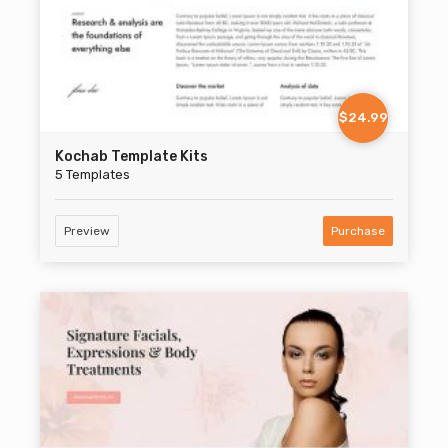
$24.99
Kochab Template Kits
5 Templates
Preview
Purchase