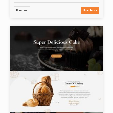
Preview
Purchase