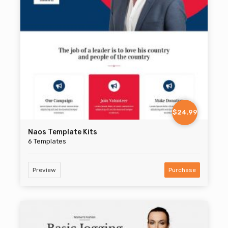
$24.99
Naos Template Kits
6 Templates
Preview
Purchase