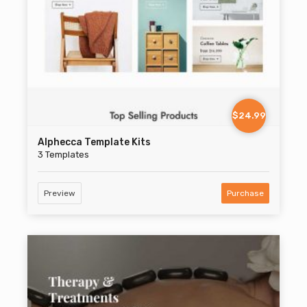
$24.99
Alphecca Template Kits
3 Templates
Preview
Purchase