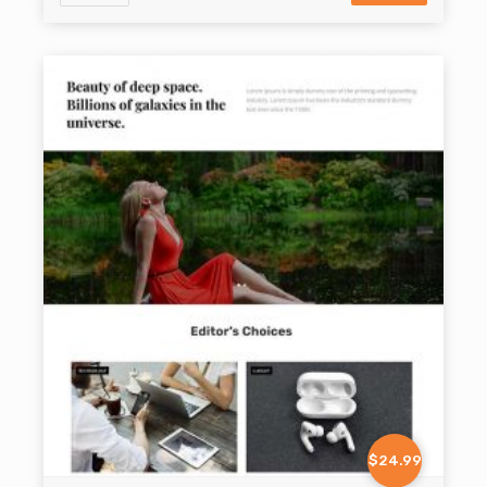
$24.99