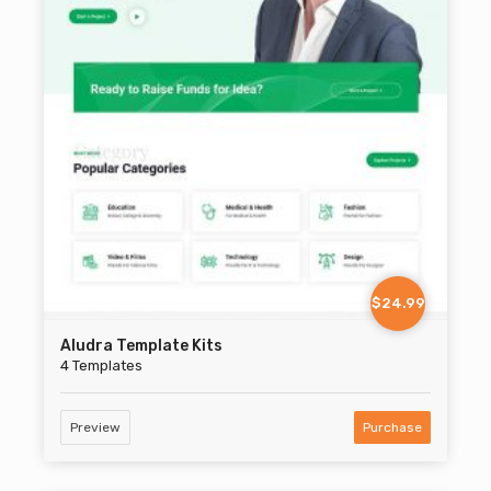
$24.99
Aludra Template Kits
4 Templates
Preview
Purchase