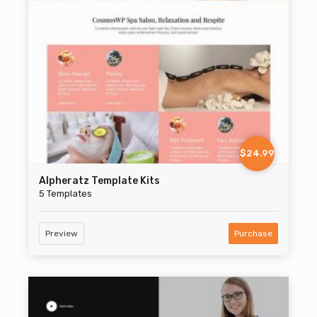
$24.99
Alpheratz Template Kits
5 Templates
Preview
Purchase