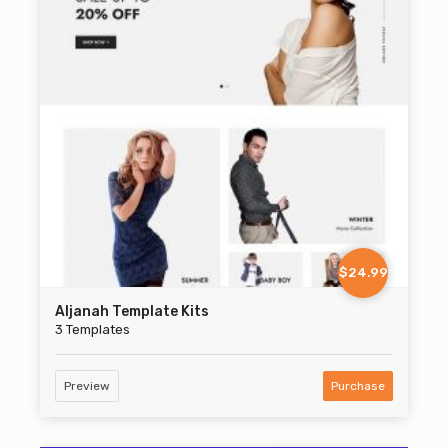
$24.99
Aljanah Template Kits
3 Templates
Preview
Purchase