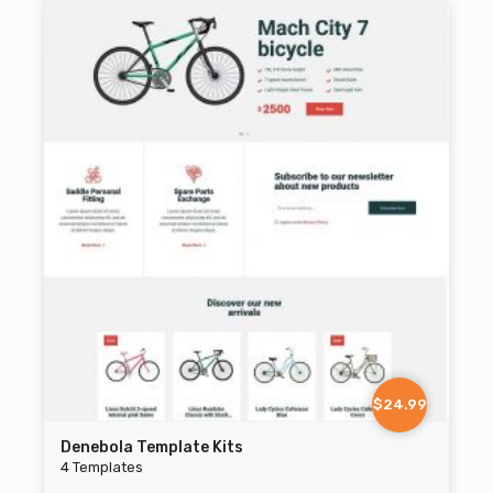
$24.99
Denebola Template Kits
4 Templates