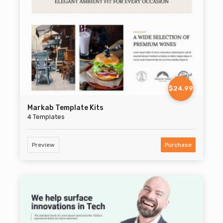
$24.99
Markab Template Kits
4 Templates
Preview
Purchase