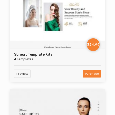
$24.99
Scheat Template Kits
4 Templates
Preview
Purchase