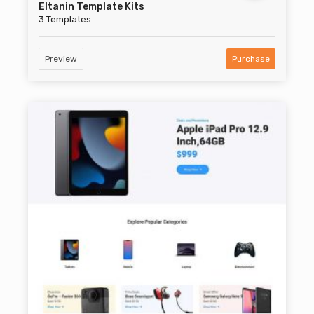
Eltanin Template Kits
3 Templates
Preview
Purchase