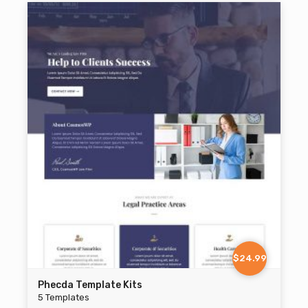
$24.99
Phecda Template Kits
5 Templates