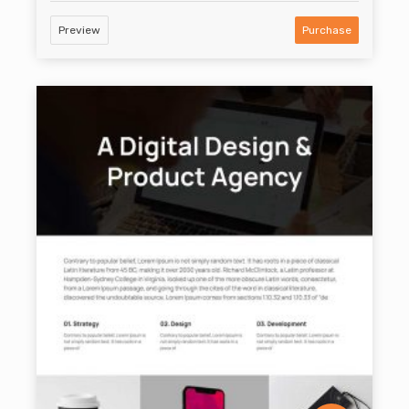
Preview
Purchase