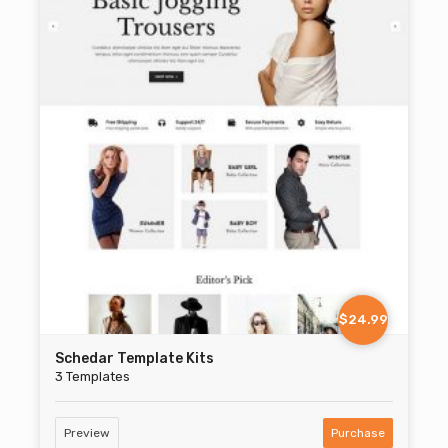
$24.99
Schedar Template Kits
3 Templates
Preview
Purchase