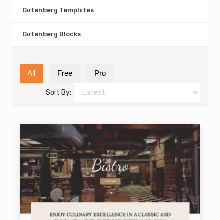
Gutenberg Templates
Gutenberg Blocks
All
Free
Pro
Sort By: