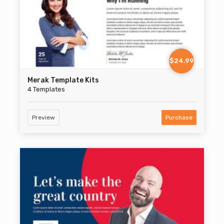
$24.99
Merak Template Kits
4 Templates
Preview
Purchase