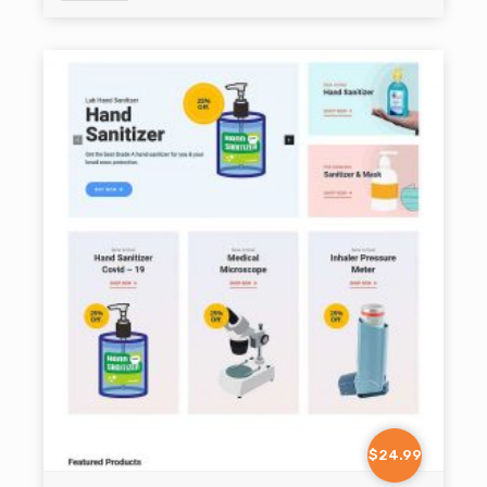
$24.99