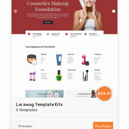
$24.99
Larawag Template Kits
3 Templates
Preview
Purchase