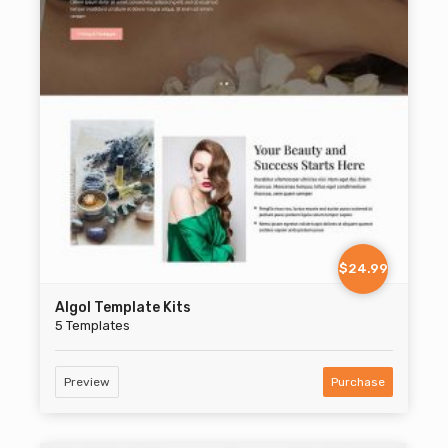
$24.99
Algol Template Kits
5 Templates
Preview
Purchase