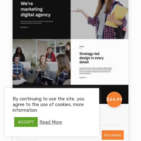
By continuing to use the site, you
$24.99
agree to the use of cookies. more
information
Mirach Template Kits
5 Templates
Read More
ACCEPT
Preview
Purchase