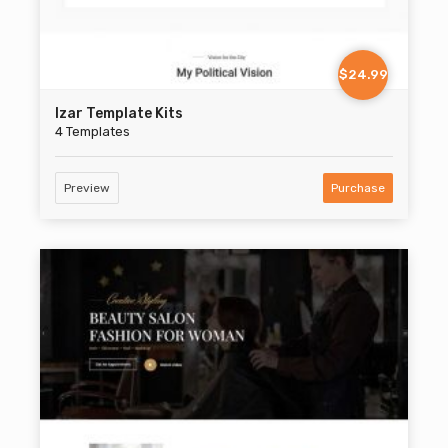
$24.99
Izar Template Kits
4 Templates
Preview
Purchase