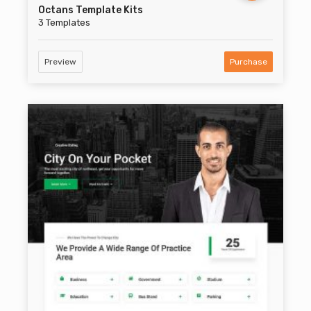
Octans Template Kits
3 Templates
Preview
Purchase