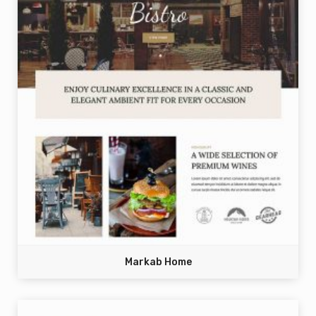
Markab Home