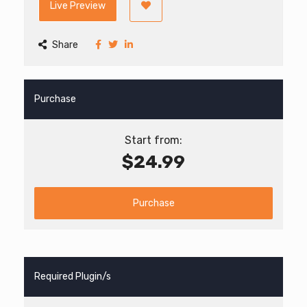
Live Preview
Share
Purchase
Start from:
$24.99
Purchase
Required Plugin/s