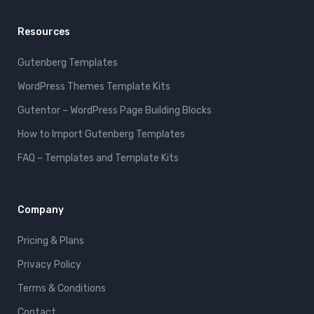
Resources
Gutenberg Templates
WordPress Themes Template Kits
Gutentor – WordPress Page Building Blocks
How to Import Gutenberg Templates
FAQ – Templates and Template Kits
Company
Pricing & Plans
Privacy Policy
Terms & Conditions
Contact