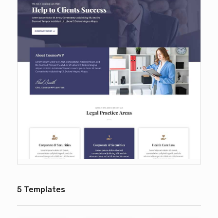
5 Templates