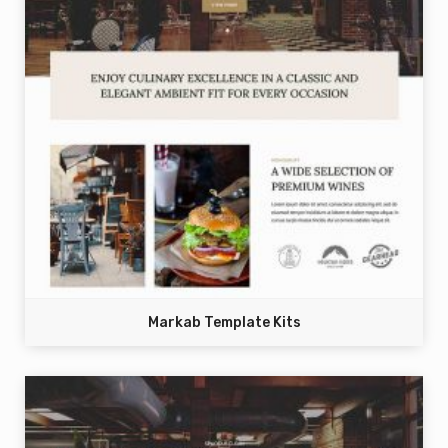
Markab Template Kits