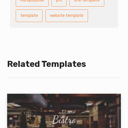
Multipurpose
pro
site template
template
website template
Related Templates