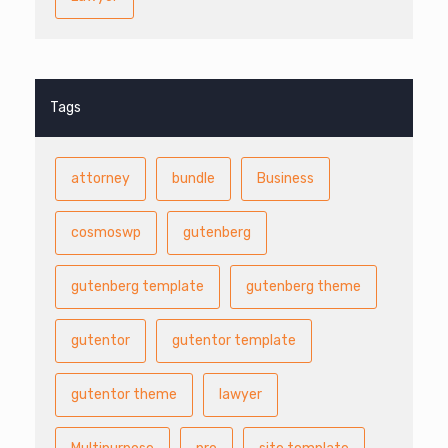
Tags
attorney
bundle
Business
cosmoswp
gutenberg
gutenberg template
gutenberg theme
gutentor
gutentor template
gutentor theme
lawyer