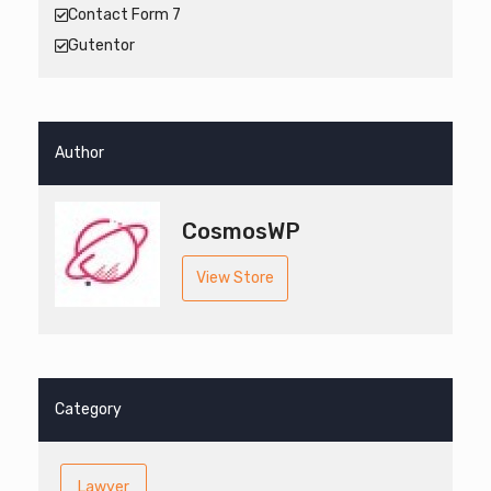
Contact Form 7
Gutentor
Author
CosmosWP
View Store
Category
Lawyer