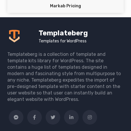
Markab Pricing
Templateberg
Templates for WordPress
Templateberg is a collection of template and
template kits library for WordPress. The site
contains a huge list of templates designed in
modern and fascinating style from multipurpose to
any niche. Templateberg expedites the import of
pre-designed template with starter content on the
user website so that user can instantly build an
elegant website with WordPress.