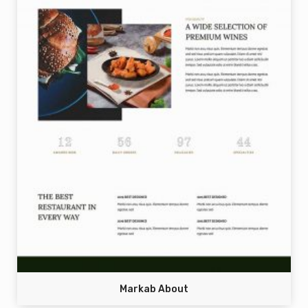
Markab About