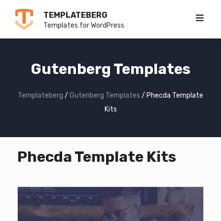
Skip
TEMPLATEBERG
to
Templates for WordPress
content
Gutenberg Templates
Templateberg
/
Gutenberg Templates
/
Phecda Template
Kits
Phecda Template Kits