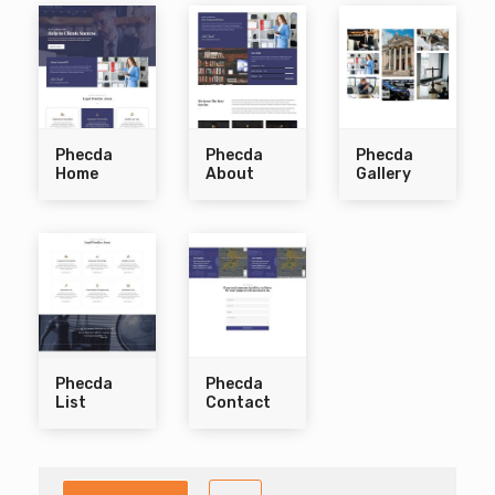
Phecda
Phecda
Phecda
Home
About
Gallery
Phecda
Phecda
List
Contact