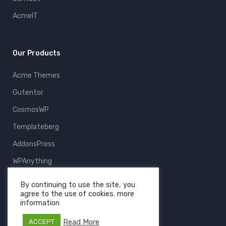
AcmeIT
Our Products
Acme Themes
Gutentor
CosmosWP
Templateberg
AddonsPress
WPAnything
ThemeFruits
By continuing to use the site, you
agree to the use of cookies. more
All Products
information
Read More
ACCEPT