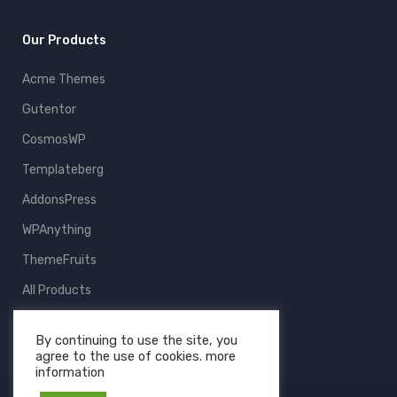
Our Products
Acme Themes
Gutentor
CosmosWP
Templateberg
AddonsPress
WPAnything
ThemeFruits
All Products
By continuing to use the site, you
agree to the use of cookies. more
information