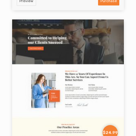
Preview
Purchase
$24.99