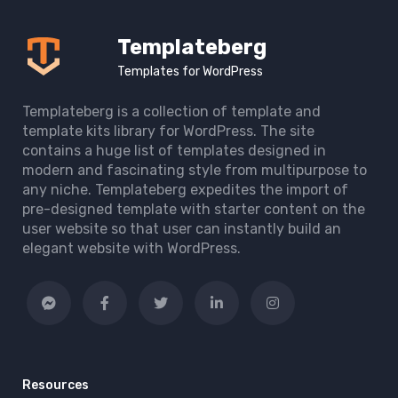
Templateberg
Templates for WordPress
Templateberg is a collection of template and
template kits library for WordPress. The site
contains a huge list of templates designed in
modern and fascinating style from multipurpose to
any niche. Templateberg expedites the import of
pre-designed template with starter content on the
user website so that user can instantly build an
elegant website with WordPress.
Resources