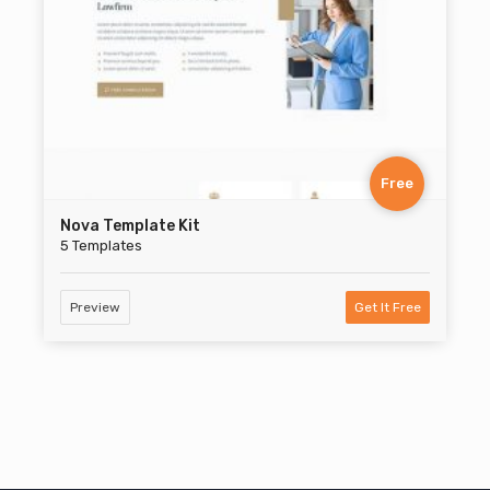
Free
Nova Template Kit
5 Templates
Preview
Get It Free