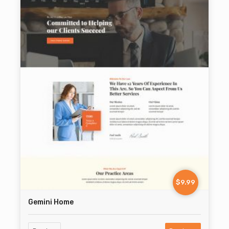
$9.99
Gemini Home