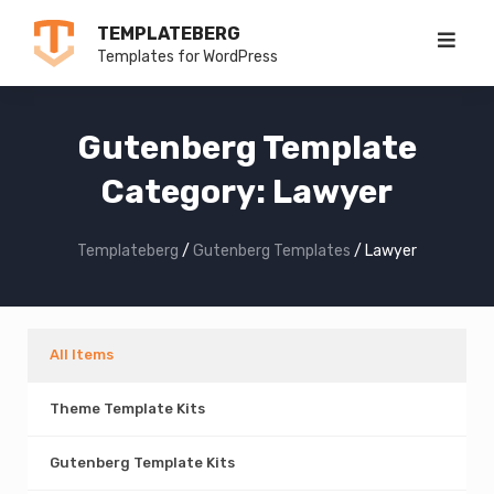
Skip
TEMPLATEBERG
to
Templates for WordPress
content
Gutenberg Template
Category:
Lawyer
Templateberg
/
Gutenberg Templates
/
Lawyer
All Items
Theme Template Kits
Gutenberg Template Kits