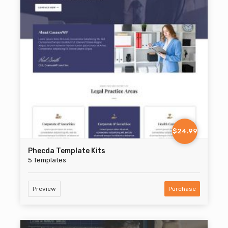
$24.99
Phecda Template Kits
5 Templates
Preview
Purchase