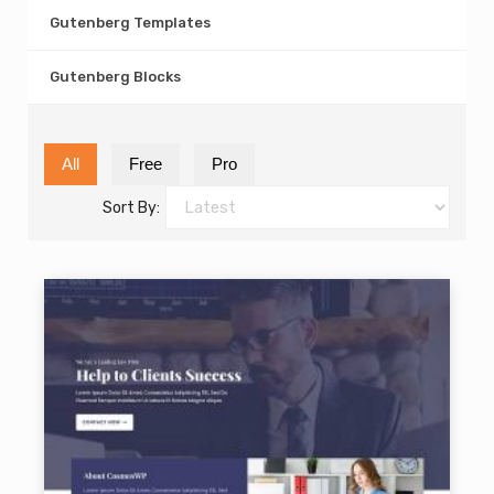
Gutenberg Templates
Gutenberg Blocks
All
Free
Pro
Sort By: