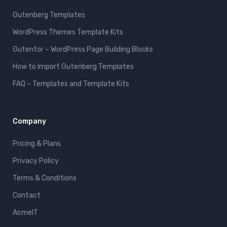
Gutenberg Templates
WordPress Themes Template Kits
Gutentor – WordPress Page Building Blocks
How to Import Gutenberg Templates
FAQ – Templates and Template Kits
Company
Pricing & Plans
Privacy Policy
Terms & Conditions
Contact
AcmeIT