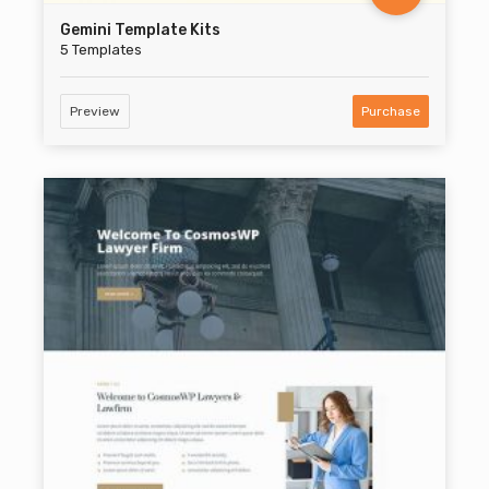
Gemini Template Kits
5 Templates
Preview
Purchase