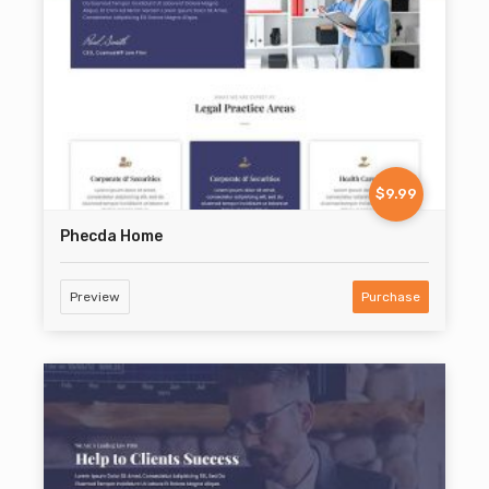
$9.99
Phecda Home
Preview
Purchase