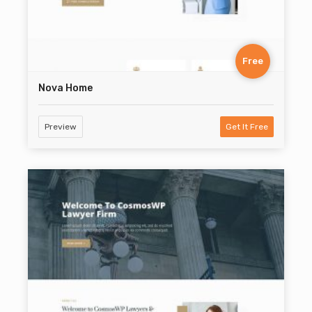
Free
Nova Home
Preview
Get It Free