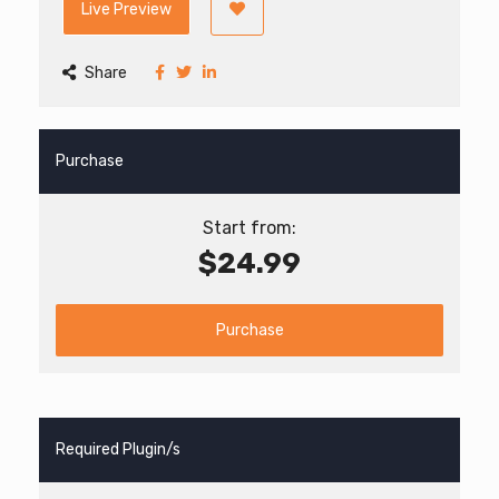
Live Preview
Share
Purchase
Start from:
$24.99
Purchase
Required Plugin/s