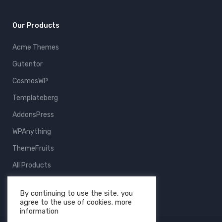
Our Products
Acme Themes
Gutentor
CosmosWP
Templateberg
AddonsPress
WPAnything
ThemeFruits
All Products
By continuing to use the site, you
agree to the use of cookies. more
information