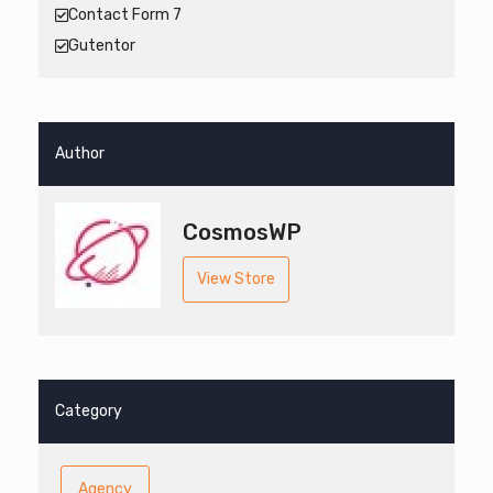
Contact Form 7
Gutentor
Author
CosmosWP
View Store
Category
Agency