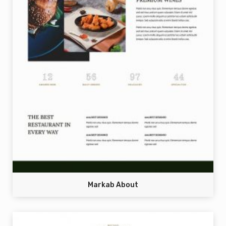
Markab About