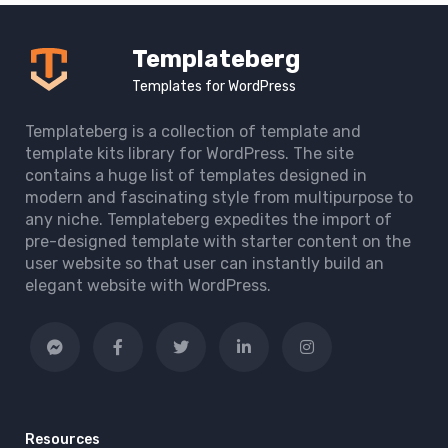
Templateberg
Templates for WordPress
Templateberg is a collection of template and
template kits library for WordPress. The site
contains a huge list of templates designed in
modern and fascinating style from multipurpose to
any niche. Templateberg expedites the import of
pre-designed template with starter content on the
user website so that user can instantly build an
elegant website with WordPress.
Resources