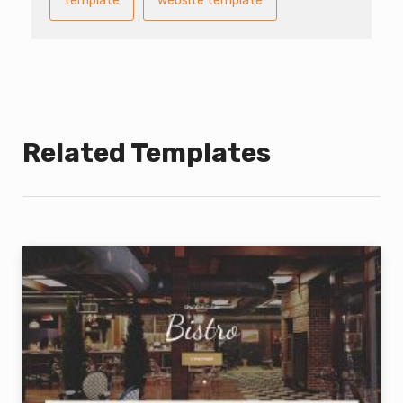
template
website template
Related Templates