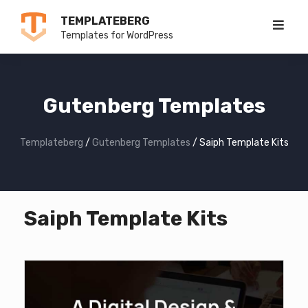
Skip
TEMPLATEBERG
to
Templates for WordPress
content
Gutenberg Templates
Templateberg
/
Gutenberg Templates
/
Saiph Template Kits
Saiph Template Kits