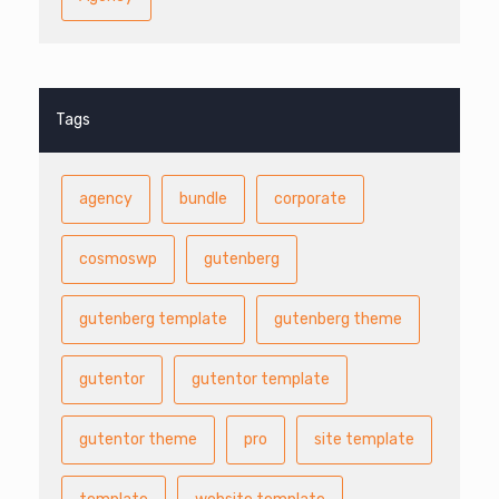
Tags
agency
bundle
corporate
cosmoswp
gutenberg
gutenberg template
gutenberg theme
gutentor
gutentor template
gutentor theme
pro
site template