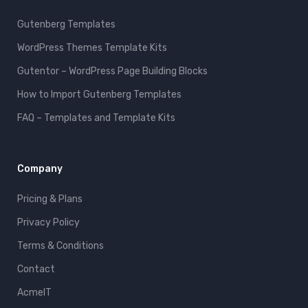
Gutenberg Templates
WordPress Themes Template Kits
Gutentor – WordPress Page Building Blocks
How to Import Gutenberg Templates
FAQ – Templates and Template Kits
Company
Pricing & Plans
Privacy Policy
Terms & Conditions
Contact
AcmeIT