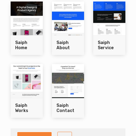
Saiph
Saiph
Saiph
Home
About
Service
Saiph
Saiph
Works
Contact