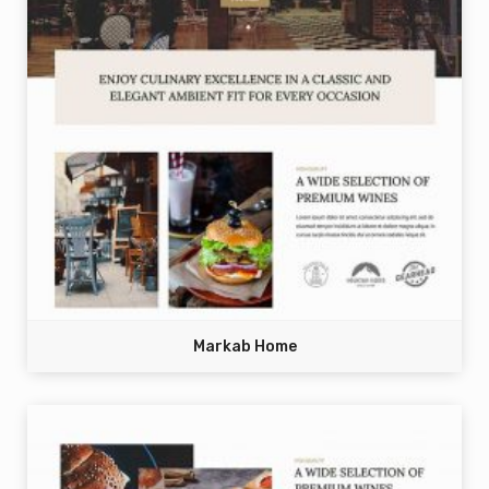
Markab Home