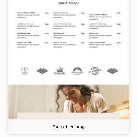
Markab Pricing