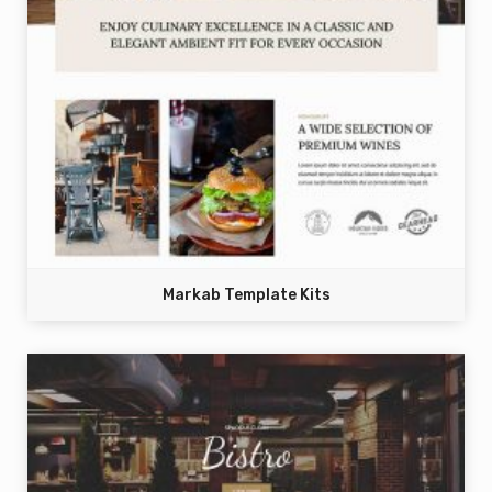
Markab Template Kits