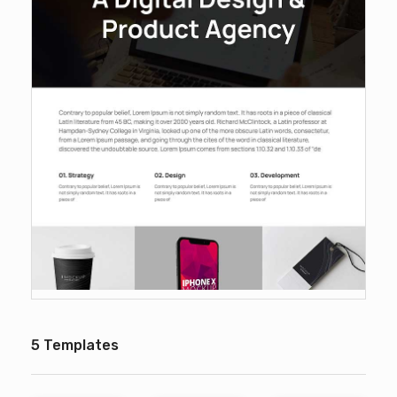
5 Templates