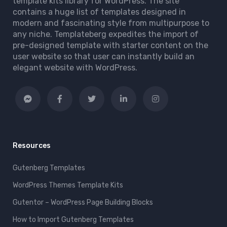
template kits library for WordPress. The site
contains a huge list of templates designed in
modern and fascinating style from multipurpose to
any niche. Templateberg expedites the import of
pre-designed template with starter content on the
user website so that user can instantly build an
elegant website with WordPress.
Resources
Gutenberg Templates
WordPress Themes Template Kits
Gutentor – WordPress Page Building Blocks
How to Import Gutenberg Templates