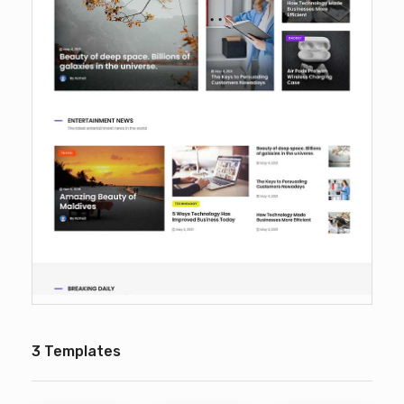
3 Templates