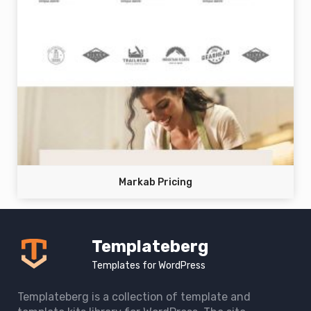
Markab Pricing
Templateberg
Templates for WordPress
Templateberg is a collection of template and