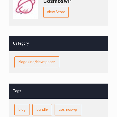
CosmosWP
View Store
Category
Magazine/Newspaper
Tags
blog
bundle
cosmoswp