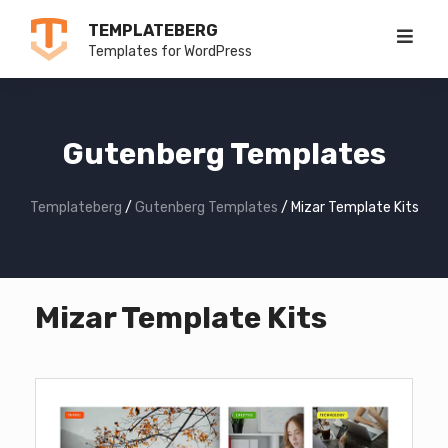
Skip
TEMPLATEBERG
to
Templates for WordPress
content
Gutenberg Templates
Templateberg
/
Gutenberg Templates
/
Mizar Template Kits
Mizar Template Kits