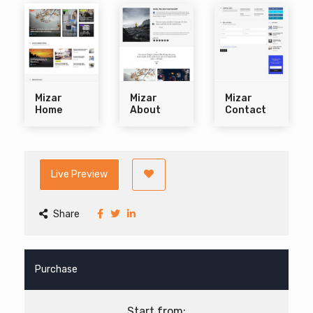
Mizar
Mizar
Mizar
Home
About
Contact
Live Preview
Share
Purchase
Start from: