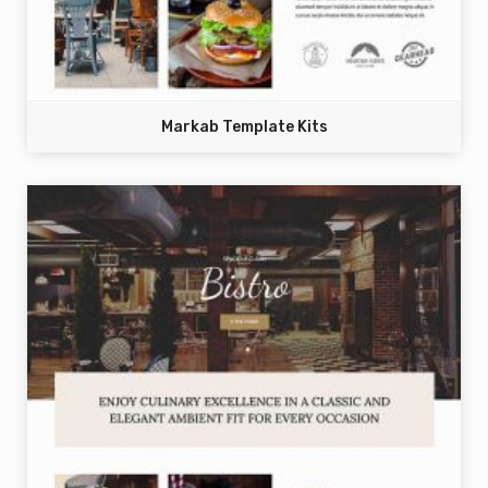
Markab Template Kits