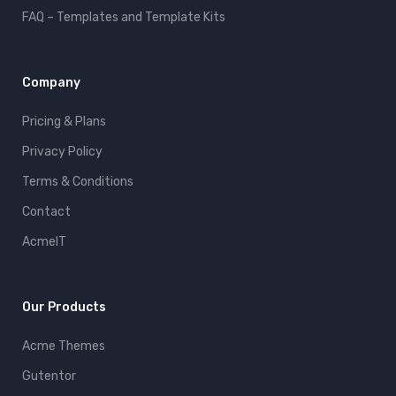
FAQ – Templates and Template Kits
Company
Pricing & Plans
Privacy Policy
Terms & Conditions
Contact
AcmeIT
Our Products
Acme Themes
Gutentor