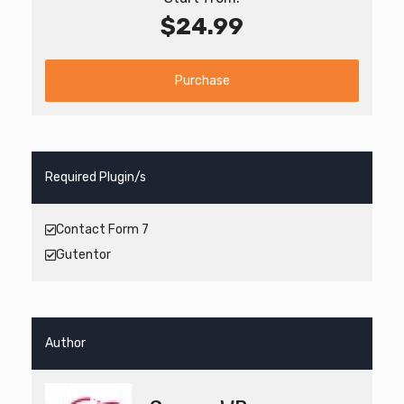
$24.99
Purchase
Required Plugin/s
Contact Form 7
Gutentor
Author