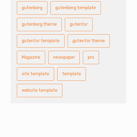
gutenberg
gutenberg template
gutenberg theme
gutentor
gutentor template
gutentor theme
Magazine
newspaper
pro
site template
template
website template