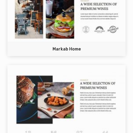
Markab Home