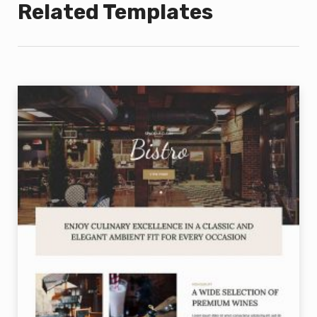
Related Templates