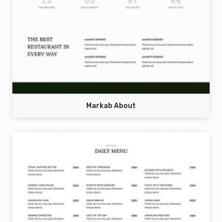
Markab About