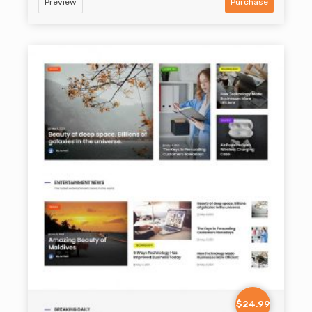
Preview
Purchase
$24.99