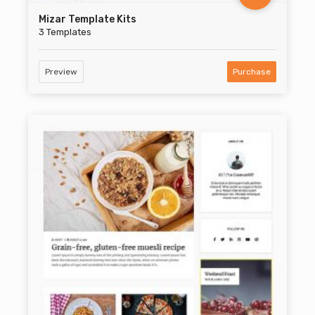
Mizar Template Kits
3 Templates
Preview
Purchase