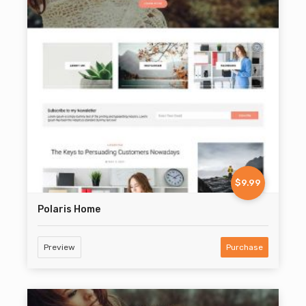
$9.99
Polaris Home
Preview
Purchase