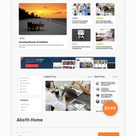
$9.99
Alioth Home