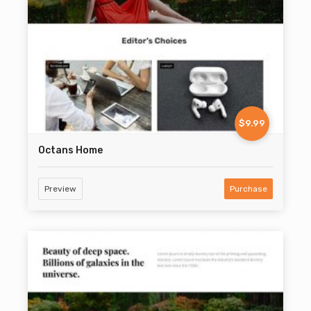
$9.99
Octans Home
Preview
Purchase