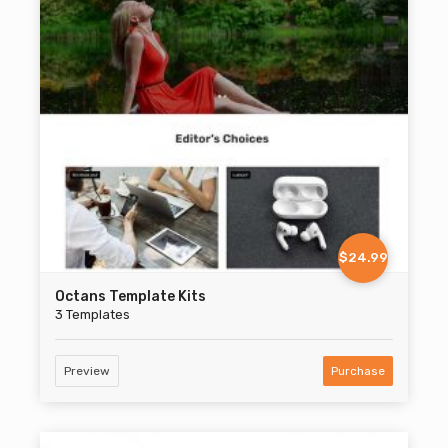
$24.99
Octans Template Kits
3 Templates
Preview
Purchase