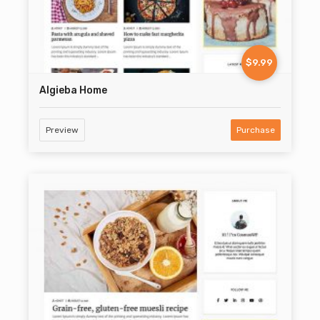
$9.99
Algieba Home
Preview
Purchase