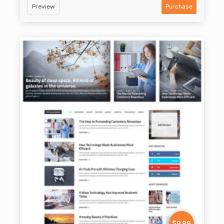
Preview
Purchase
$9.99