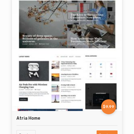
$9.99
Atria Home