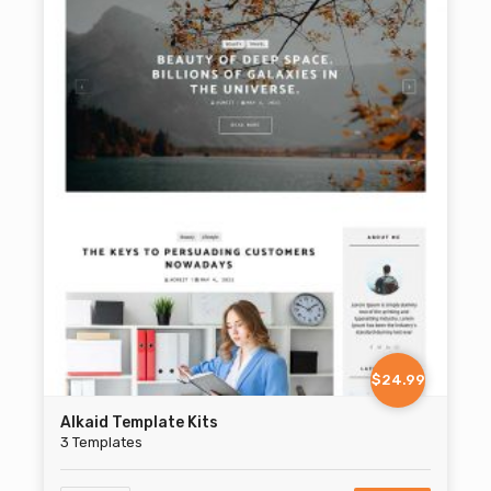
$24.99
Alkaid Template Kits
3 Templates