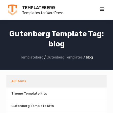
Skip
TEMPLATEBERG
to
Templates for WordPress
content
Gutenberg Template Tag:
blog
Templateberg
/
Gutenberg Templates
/
blog
All Items
Theme Template Kits
Gutenberg Template Kits