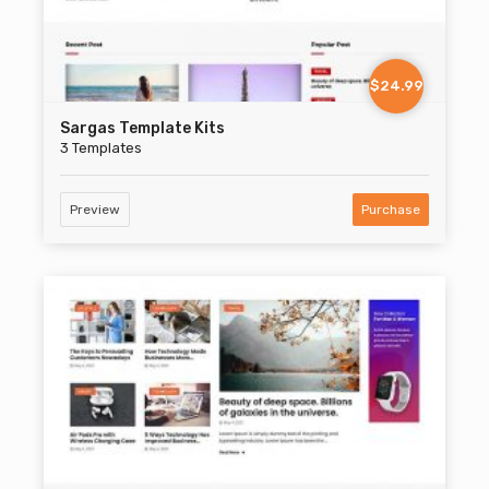
$24.99
Sargas Template Kits
3 Templates
Preview
Purchase