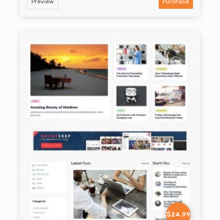
Preview
Purchase
$24.99