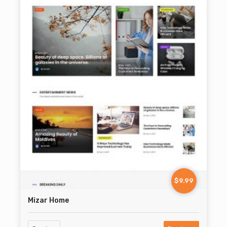
$9.99
Mizar Home