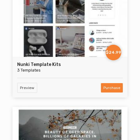
$24.99
Nunki Template Kits
3 Templates
Preview
Purchase