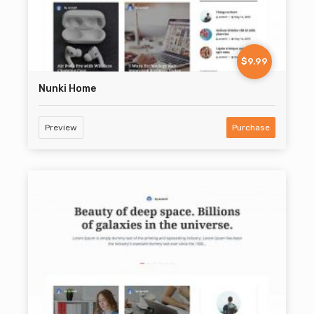
$9.99
Nunki Home
Preview
Purchase