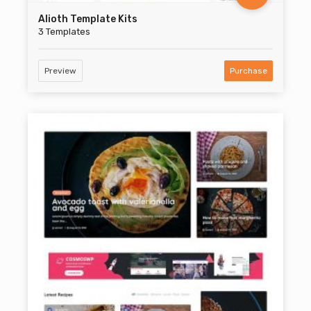
Alioth Template Kits
3 Templates
Preview
Purchase