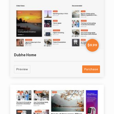
$9.99
Dubhe Home
Preview
Purchase