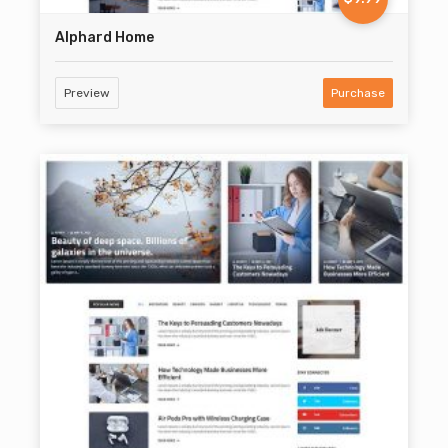
Alphard Home
Preview
Purchase