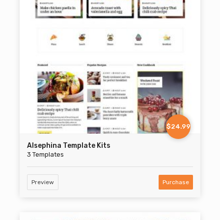
$24.99
Alsephina Template Kits
3 Templates
Preview
Purchase