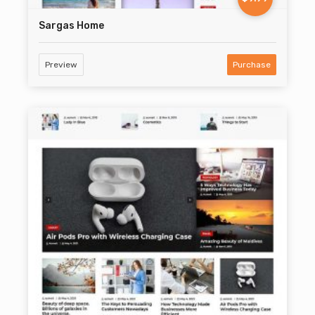
Sargas Home
Preview
Purchase