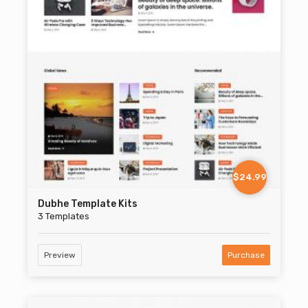
$24.99
Dubhe Template Kits
3 Templates
Preview
Purchase