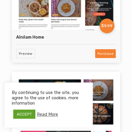
$9.99
Alnilam Home
Preview
Purchase
By continuing to use the site, you
agree to the use of cookies. more
information
Read More
ACCEPT