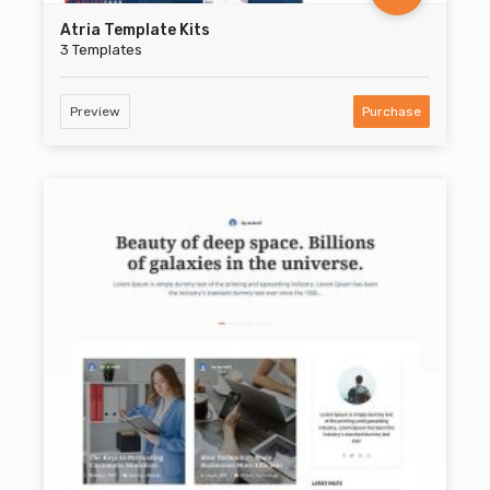
Atria Template Kits
3 Templates
Preview
Purchase