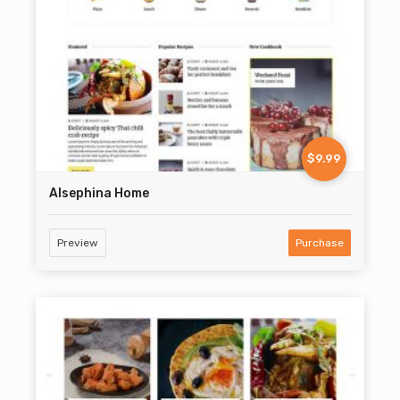
$9.99
Alsephina Home
Preview
Purchase