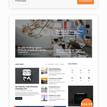
Preview
Purchase
$24.99