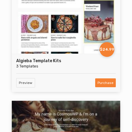
$24.99
Algieba Template Kits
3 Templates
Preview
Purchase