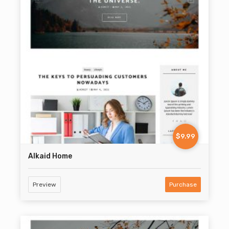
$9.99
Alkaid Home
Preview
Purchase