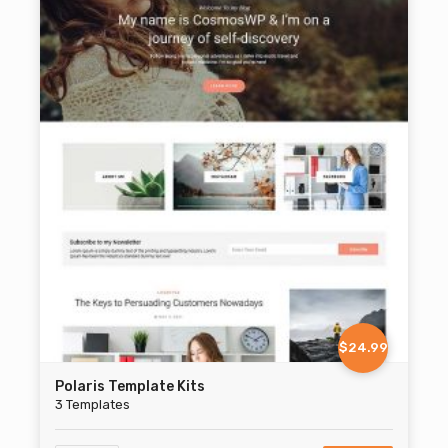
$24.99
Polaris Template Kits
3 Templates