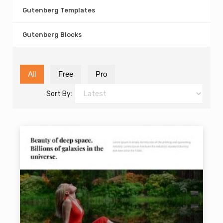
Gutenberg Templates
Gutenberg Blocks
All
Free
Pro
Sort By: