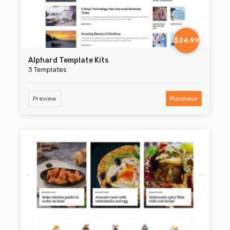
$24.99
Alphard Template Kits
3 Templates
Preview
Purchase