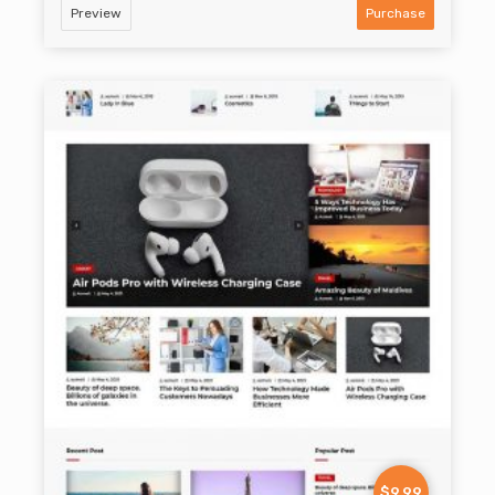
Preview
Purchase
$9.99