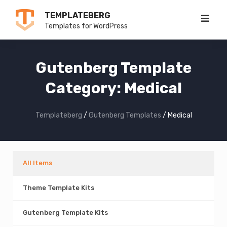
Skip
TEMPLATEBERG
to
Templates for WordPress
content
Gutenberg Template
Category:
Medical
Templateberg
/
Gutenberg Templates
/
Medical
All Items
Theme Template Kits
Gutenberg Template Kits