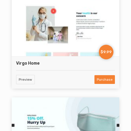
$9.99
Virgo Home
Preview
Purchase