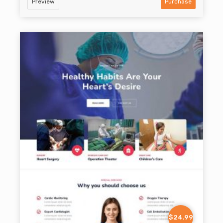
Preview
Purchase
$24.99