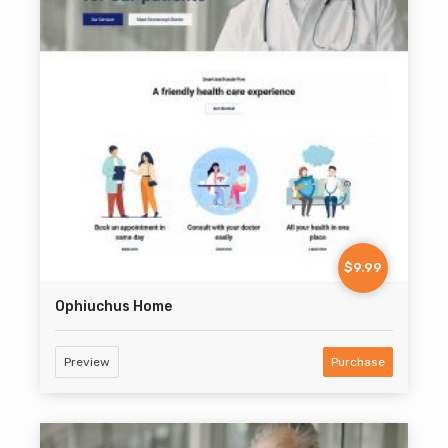
$9.99
Ophiuchus Home
Preview
Purchase