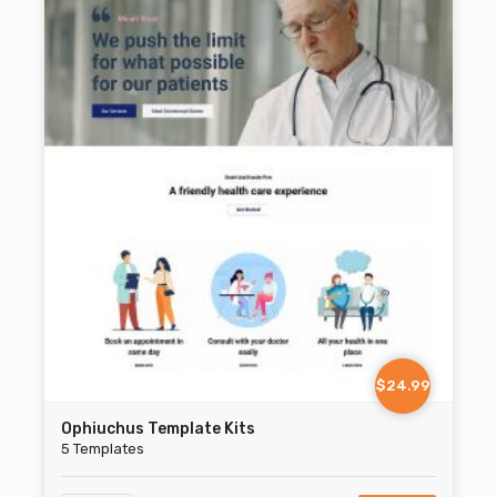
$24.99
Ophiuchus Template Kits
5 Templates