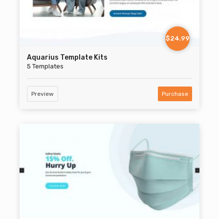
$24.99
Aquarius Template Kits
5 Templates
Preview
Purchase