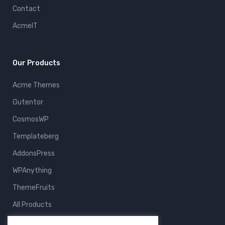
Contact
AcmeIT
Our Products
Acme Themes
Gutentor
CosmosWP
Templateberg
AddonsPress
WPAnything
ThemeFruits
All Products