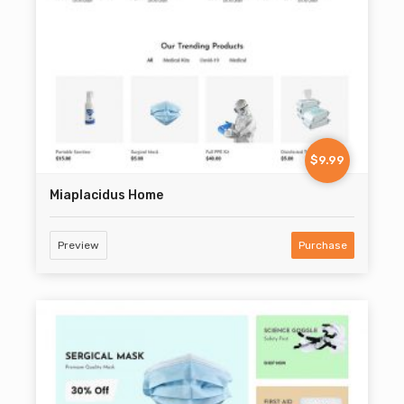
$9.99
Miaplacidus Home
Preview
Purchase