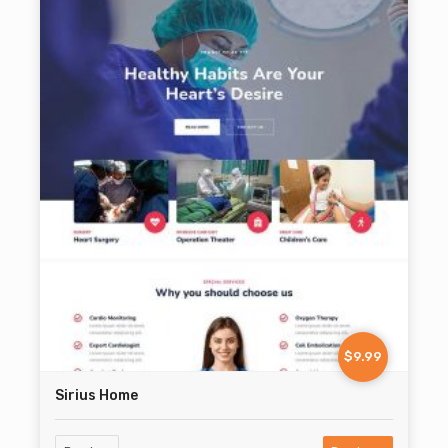
$9.99
Sirius Home