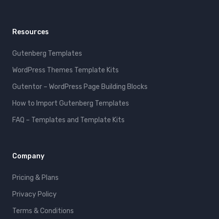
Resources
Gutenberg Templates
WordPress Themes Template Kits
Gutentor – WordPress Page Building Blocks
How to Import Gutenberg Templates
FAQ – Templates and Template Kits
Company
Pricing & Plans
Privacy Policy
Terms & Conditions