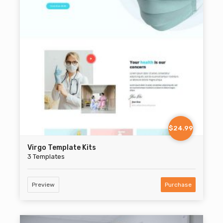
$24.99
Virgo Template Kits
3 Templates
Preview
Purchase