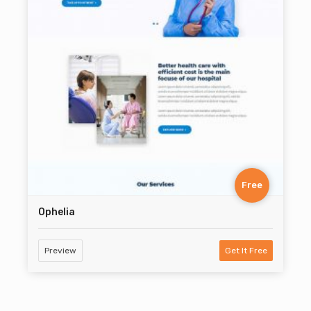
Free
Ophelia
Preview
Get It Free