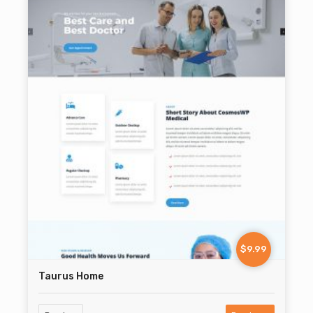
$9.99
Taurus Home