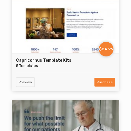
$24.99
Capricornus Template Kits
5 Templates
Preview
Purchase