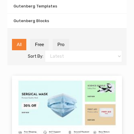
Gutenberg Templates
Gutenberg Blocks
All
Free
Pro
Sort By: