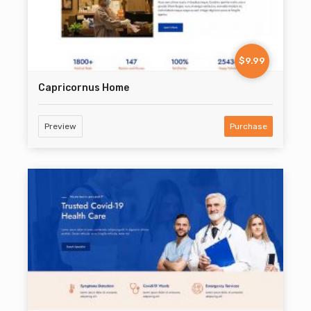
$9.99
Capricornus Home
Preview
Purchase