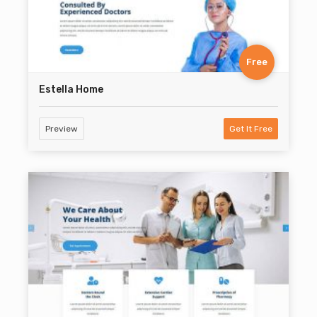
Free
Estella Home
Preview
Get It Free