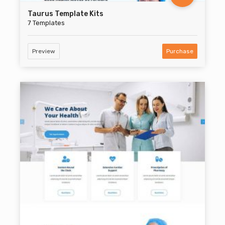
Taurus Template Kits
7 Templates
Preview
Purchase