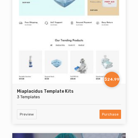
$24.99
Miaplacidus Template Kits
3 Templates
Preview
Purchase