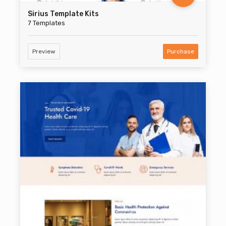
Sirius Template Kits
7 Templates
Preview
Purchase