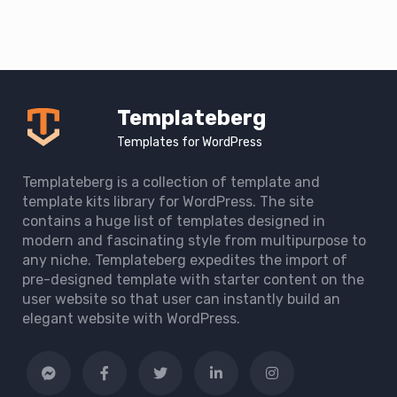
Templateberg
Templates for WordPress
Templateberg is a collection of template and
template kits library for WordPress. The site
contains a huge list of templates designed in
modern and fascinating style from multipurpose to
any niche. Templateberg expedites the import of
pre-designed template with starter content on the
user website so that user can instantly build an
elegant website with WordPress.