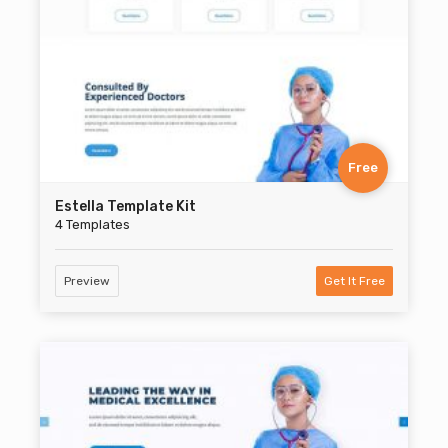
Free
Estella Template Kit
4 Templates
Preview
Get It Free