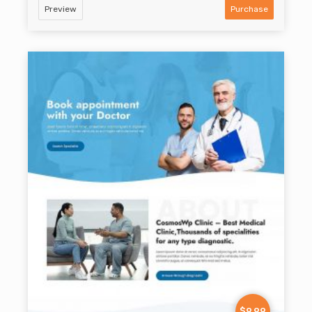
Preview
Purchase
$9.99