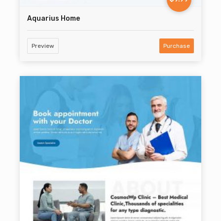
Aquarius Home
Preview
Purchase