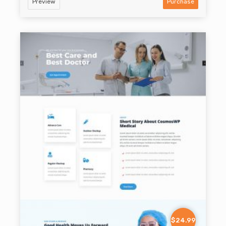
Preview
Purchase
$24.99