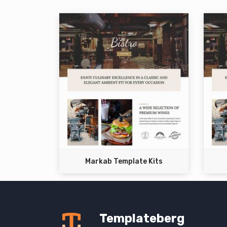
Markab Template Kits
Templateberg