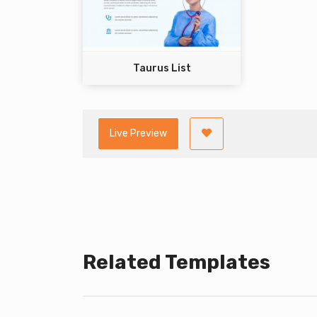
Taurus List
Live Preview
Related Templates