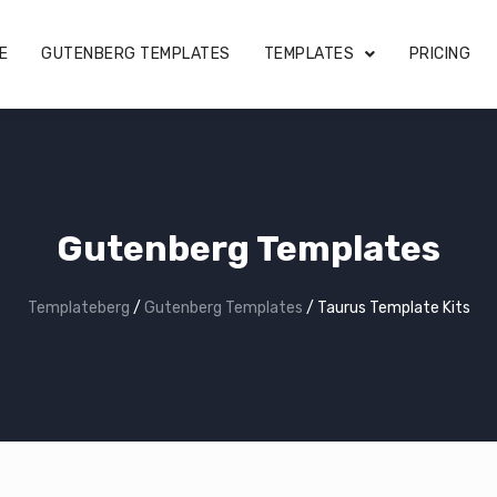
E
GUTENBERG TEMPLATES
TEMPLATES
PRICING
Gutenberg Templates
Templateberg
/
Gutenberg Templates
/
Taurus Template Kits