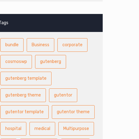
Tags
bundle
Business
corporate
cosmoswp
gutenberg
gutenberg template
gutenberg theme
gutentor
gutentor template
gutentor theme
hospital
medical
Multipurpose