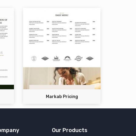
Markab Pricing
ompany
Our Products