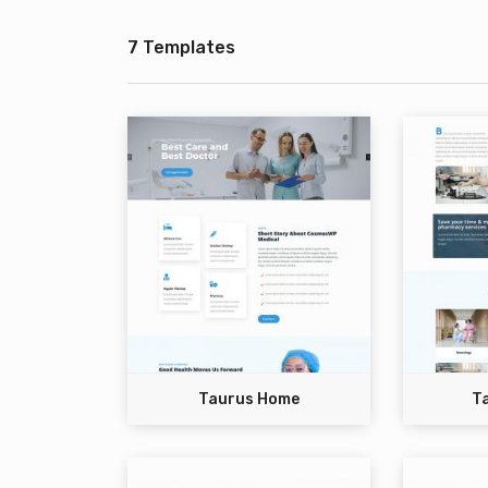
7 Templates
Taurus Home
T