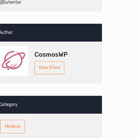
Gutentor
Author
CosmosWP
View Store
Category
Medical