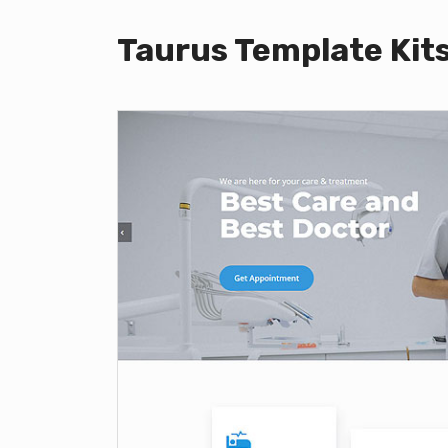
Taurus Template Kit