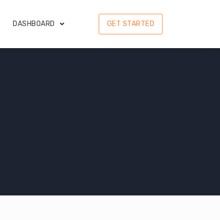
DASHBOARD
GET STARTED