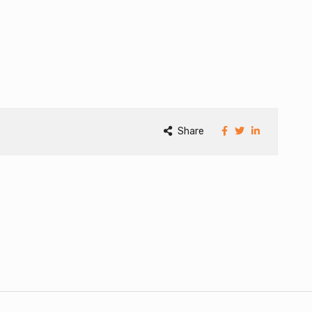
Share