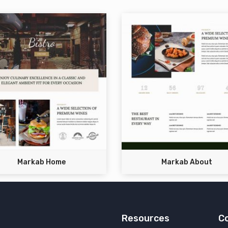
Markab Home
Markab About
Resources
C