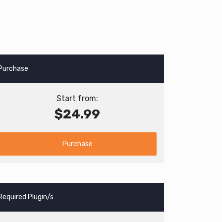
Purchase
Start from:
$24.99
Purchase
Required Plugin/s