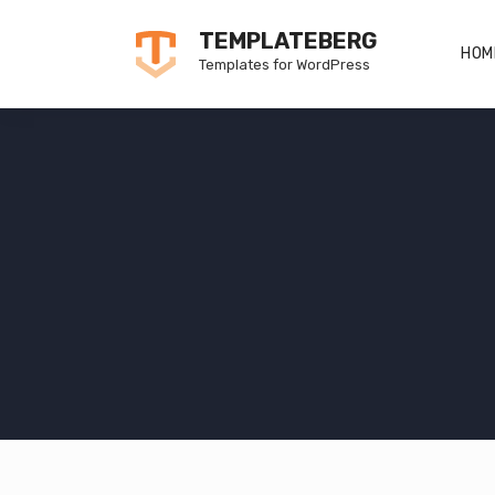
Skip
TEMPLATEBERG
to
HOM
Templates for WordPress
content