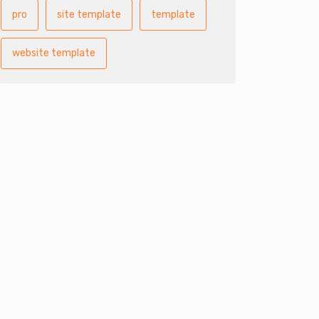
pro
site template
template
website template