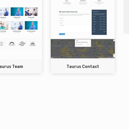
aurus Team
Taurus Contact