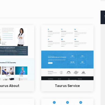
aurus About
Taurus Service