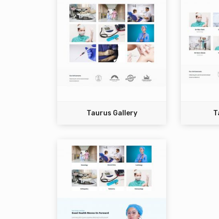
Taurus Gallery
T