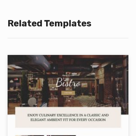
Related Templates