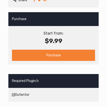
Share
Purchase
Start from:
$9.99
Purchase
Required Plugin/s
Gutentor