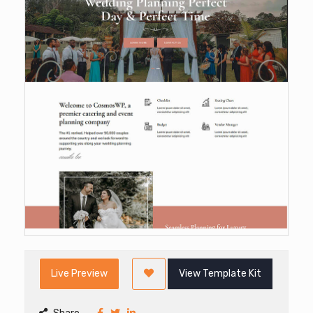
Live Preview
View Template Kit