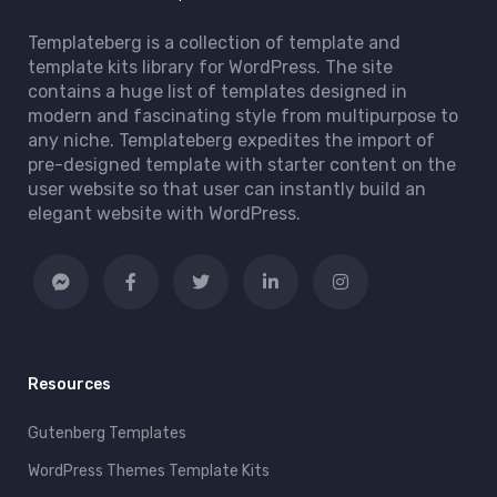
Templateberg is a collection of template and
template kits library for WordPress. The site
contains a huge list of templates designed in
modern and fascinating style from multipurpose to
any niche. Templateberg expedites the import of
pre-designed template with starter content on the
user website so that user can instantly build an
elegant website with WordPress.
Resources
Gutenberg Templates
WordPress Themes Template Kits