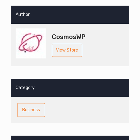
Author
CosmosWP
View Store
Category
Business