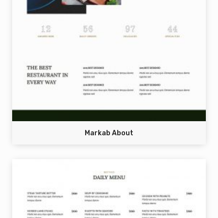
Markab About