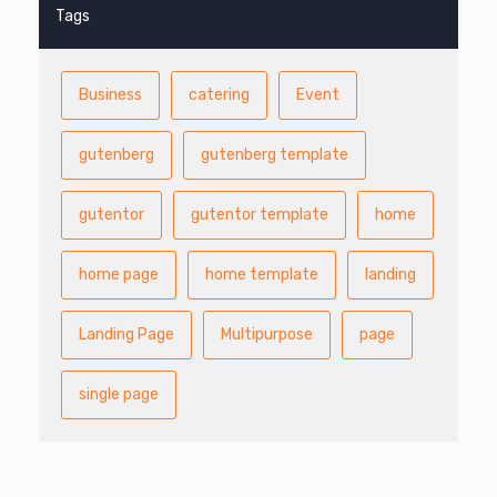
Tags
Business
catering
Event
gutenberg
gutenberg template
gutentor
gutentor template
home
home page
home template
landing
Landing Page
Multipurpose
page
single page