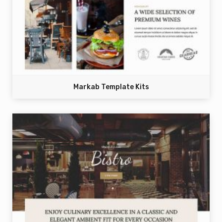
Markab Template Kits