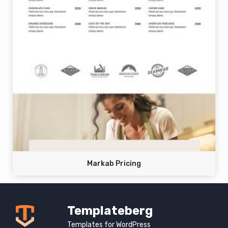
Markab Pricing
Templateberg
Templates for WordPress