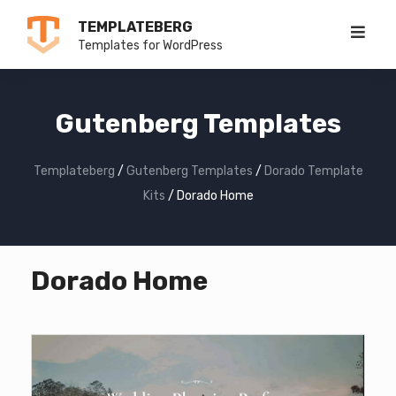
Skip
TEMPLATEBERG
to
Templates for WordPress
content
Gutenberg Templates
Templateberg
/
Gutenberg Templates
/
Dorado Template
Kits
/
Dorado Home
Dorado Home