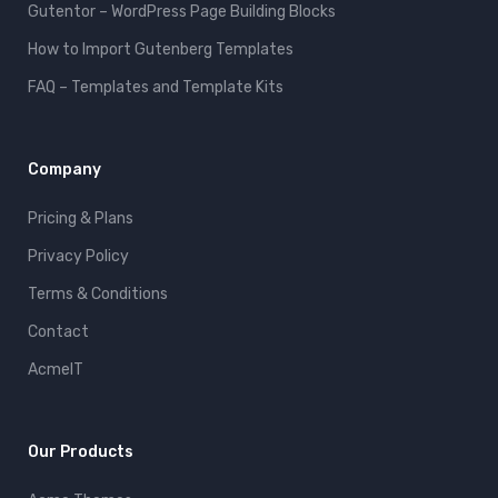
Gutentor – WordPress Page Building Blocks
How to Import Gutenberg Templates
FAQ – Templates and Template Kits
Company
Pricing & Plans
Privacy Policy
Terms & Conditions
Contact
AcmeIT
Our Products