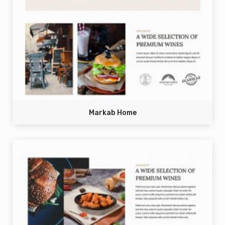
Markab Home