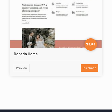
$9.99
Dorado Home
Preview
Purchase