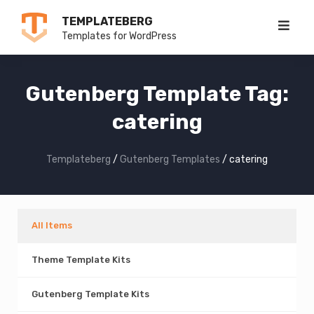
Skip
TEMPLATEBERG
to
Templates for WordPress
content
Gutenberg Template Tag:
catering
Templateberg
/
Gutenberg Templates
/
catering
All Items
Theme Template Kits
Gutenberg Template Kits