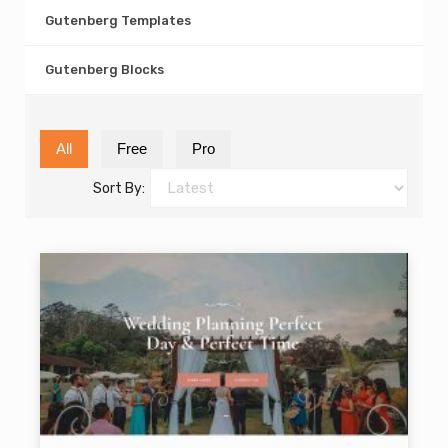
Gutenberg Templates
Gutenberg Blocks
All
Free
Pro
Sort By: