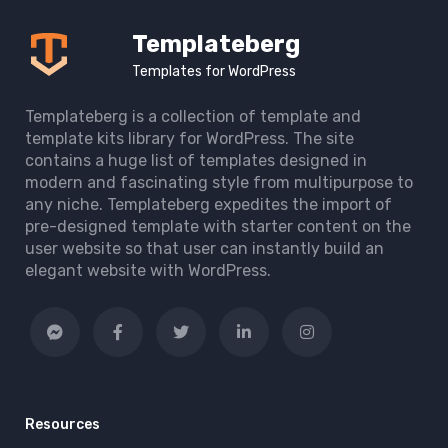
Templateberg
Templates for WordPress
Templateberg is a collection of template and
template kits library for WordPress. The site
contains a huge list of templates designed in
modern and fascinating style from multipurpose to
any niche. Templateberg expedites the import of
pre-designed template with starter content on the
user website so that user can instantly build an
elegant website with WordPress.
Resources