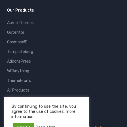
Our Products
Acme Themes
Gutentor
CosmosWP
Templateberg
AddonsPress
WPAnything
ThemeFruits
All Products
By continuing to use the site, you
agree to the use of cookies. more
information