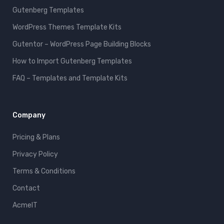
Gutenberg Templates
WordPress Themes Template Kits
Gutentor – WordPress Page Building Blocks
How to Import Gutenberg Templates
FAQ – Templates and Template Kits
Company
Pricing & Plans
Privacy Policy
Terms & Conditions
Contact
AcmeIT