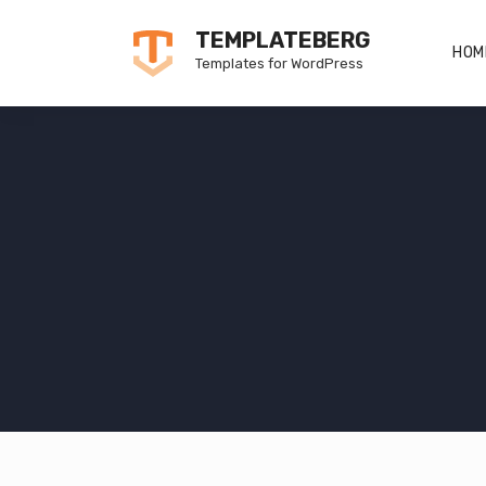
Skip
TEMPLATEBERG
to
HOM
Templates for WordPress
content