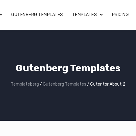
E
GUTENBERG TEMPLATES
TEMPLATES
PRICING
Gutenberg Templates
Templateberg
/
Gutenberg Templates
/
Gutentor About 2