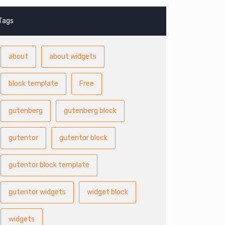
Tags
about
about widgets
block template
Free
gutenberg
gutenberg block
gutentor
gutentor block
gutentor block template
gutentor widgets
widget block
widgets