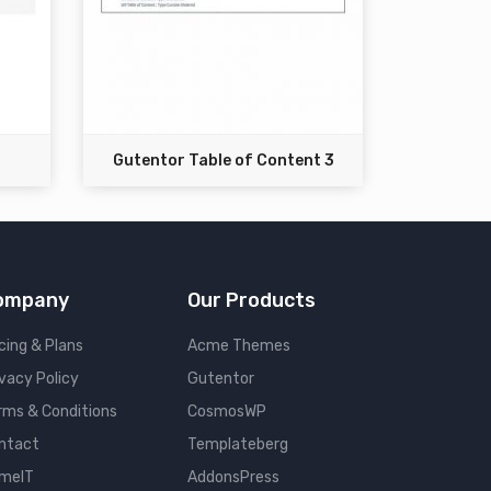
Gutentor Table of Content 3
ompany
Our Products
cing & Plans
Acme Themes
ivacy Policy
Gutentor
rms & Conditions
CosmosWP
ntact
Templateberg
meIT
AddonsPress