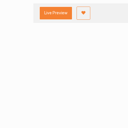
Live Preview