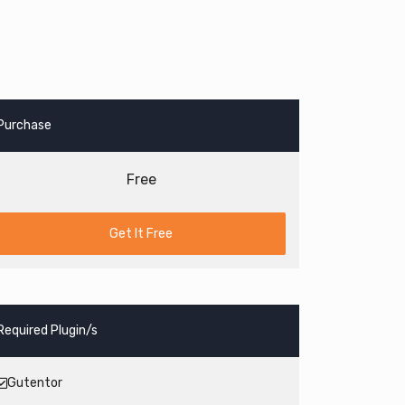
Purchase
Free
Get It Free
Required Plugin/s
Gutentor