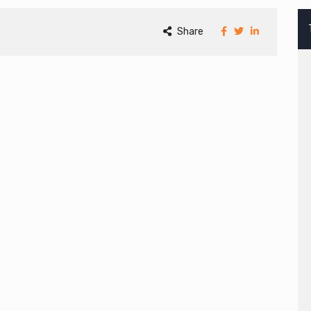
Share