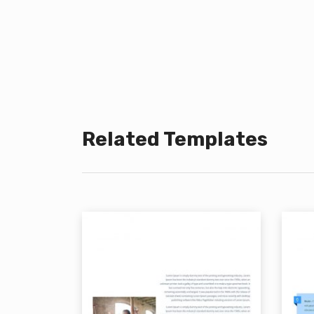
Related Templates