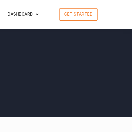
DASHBOARD
GET STARTED