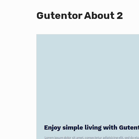
Gutentor About 2