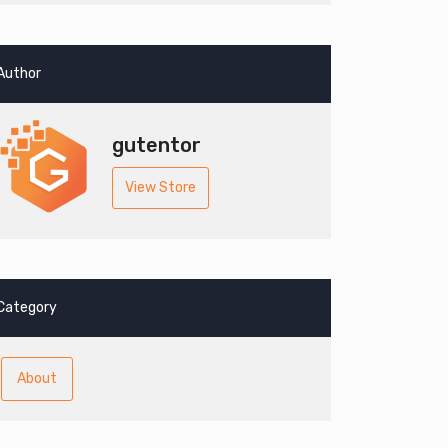
Author
gutentor
View Store
Category
About