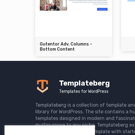
Gutentor Adv. Columns –
Bottom Content
Templateberg
Templates for WordPress
Templateberg is a collection of template an
library for WordPress. The site contains a hu
templates designed in modern and fascinat
multipurpose to any niche. Templateberg ex
import of pre-designed template with start