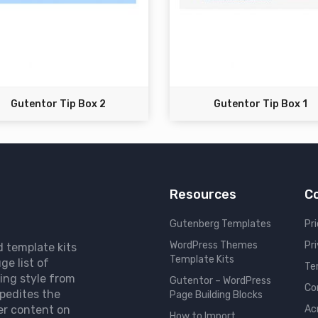
Gutentor Tip Box 2
Gutentor Tip Box 1
Resources
C
Gutenberg Templates
Pri
WordPress Themes
Pr
d template kits
Template Kits
ge list of
Te
ing style from
Gutentor – WordPress
Co
pedites the
Page Building Blocks
er content on
Ac
How to Import