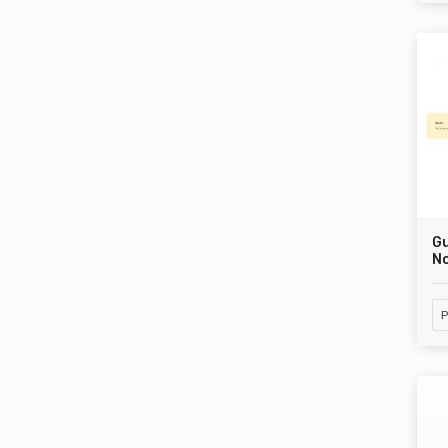
G
No
P