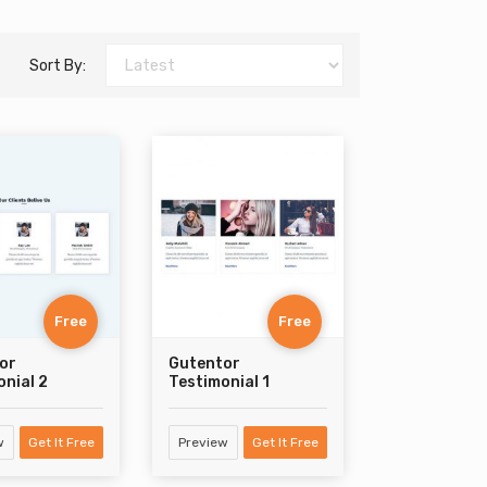
Sort By:
Free
Free
or
Gutentor
nial 2
Testimonial 1
w
Get It Free
Preview
Get It Free