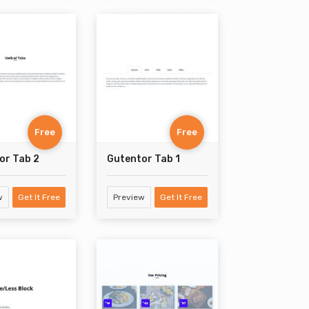
Free
Free
or Tab 2
Gutentor Tab 1
w
Get It Free
Preview
Get It Free