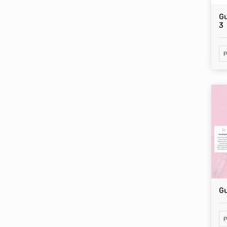
Gu
3
P
Gu
P