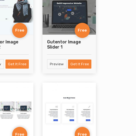
Free
Free
or Image
Gutentor Image
2
Slider 1
w
Get It Free
Preview
Get It Free
Free
Free