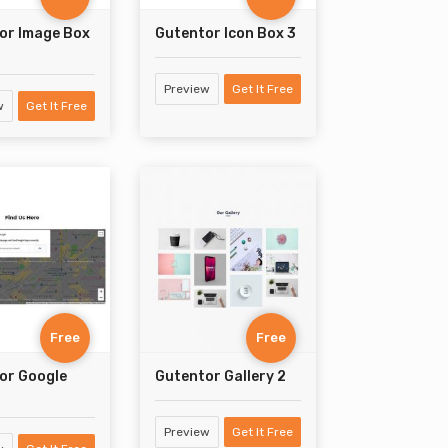
or Image Box
Gutentor Icon Box 3
Preview
Get It Free
w
Get It Free
Free
Free
or Google
Gutentor Gallery 2
Preview
Get It Free