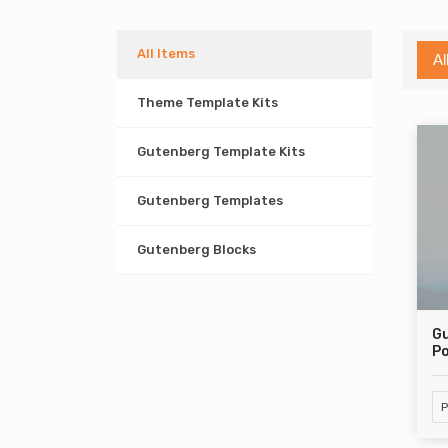
All Items
Al
Theme Template Kits
Gutenberg Template Kits
Gutenberg Templates
Gutenberg Blocks
Gu
Po
P