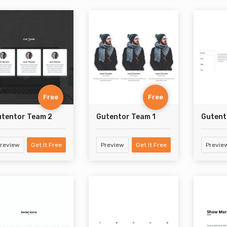
Free
Free
tentor Team 2
Gutentor Team 1
Gutent
review
Get It Free
Preview
Get It Free
Previe