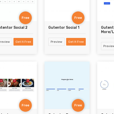
Free
Free
tentor Social 2
Gutentor Social 1
Gutent
More/L
review
Get It Free
Preview
Get It Free
Previe
Free
Free