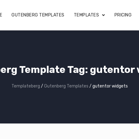
E
GUTENBERG TEMPLATES
TEMPLATES
PRICING
erg Template Tag:
gutentor 
Templateberg
/
Gutenberg Templates
/
gutentor widgets