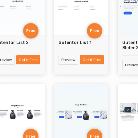
Free
Free
tentor List 2
Gutentor List 1
Gutent
Slider 
review
Get It Free
Preview
Get It Free
Previe
Free
Free