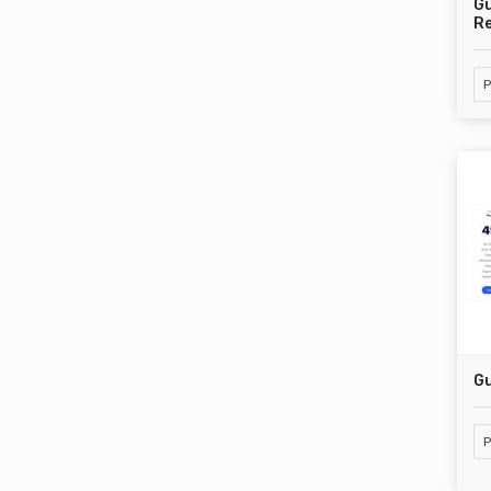
G
Re
P
Gu
P