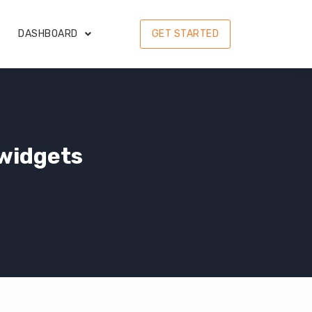
DASHBOARD
GET STARTED
widgets