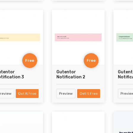
Free
Free
utentor
Gutentor
Gutent
tification 3
Notification 2
Notific
review
Get It Free
Preview
Get It Free
Previe