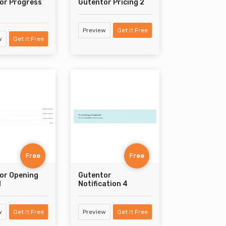
or Progress
Gutentor Pricing 2
Preview
Get It Free
w
Get It Free
Free
Free
or Opening
Gutentor
1
Notification 4
w
Get It Free
Preview
Get It Free