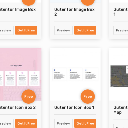
tentor Image Box
Gutentor Image Box
Gutent
2
1
review
Get It Free
Preview
Get It Free
Previe
Free
Free
tentor Icon Box 2
Gutentor Icon Box 1
Gutent
Map
review
Get It Free
Preview
Get It Free