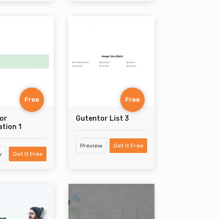
Free
Free
or
Gutentor List 3
ation 1
Preview
Get It Free
w
Get It Free