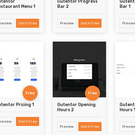
utentor
Gutentor Progress
Gutent
staurant Menu 1
Bar 2
Bar 1
review
Get It Free
Preview
Get It Free
Previe
Free
Free
tentor Pricing 1
Gutentor Opening
Gutent
Hours 2
Hours 
review
Get It Free
Preview
Get It Free
Previe