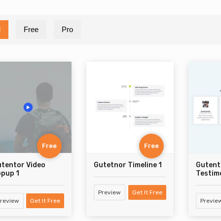
l
Free
Pro
Free
Free
tentor Video
Gutetnor Timeline 1
Gutent
pup 1
Testimo
Preview
Get It Free
review
Get It Free
Previe