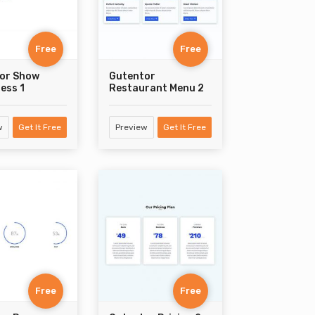
Free
Free
or Show
Gutentor
ess 1
Restaurant Menu 2
w
Get It Free
Preview
Get It Free
Free
Free