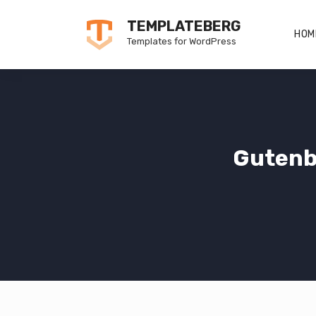
Skip
TEMPLATEBERG
to
HOM
Templates for WordPress
content
Gutenb