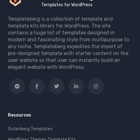
Templates for WordPress
Templateberg is a collection of template and
template kits library for WordPress. The site
contains a huge list of templates designed in
modern and fascinating style from multipurpose to
any niche. Templateberg expedites the import of
pre-designed template with starter content on the
user website so that user can instantly build an
elegant website with WordPress.
Resources
Gutenberg Templates
WordPress Themes Template Kits