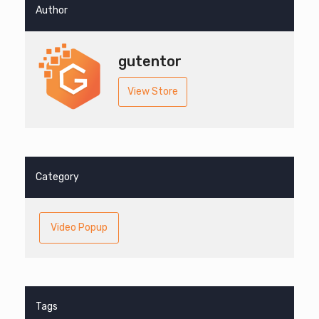
Author
gutentor
View Store
Category
Video Popup
Tags