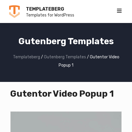
Skip
TEMPLATEBERG
to
Templates for WordPress
content
Gutenberg Templates
Templateberg
/
Gutenberg Templates
/
Gutentor Video
Popup 1
Gutentor Video Popup 1