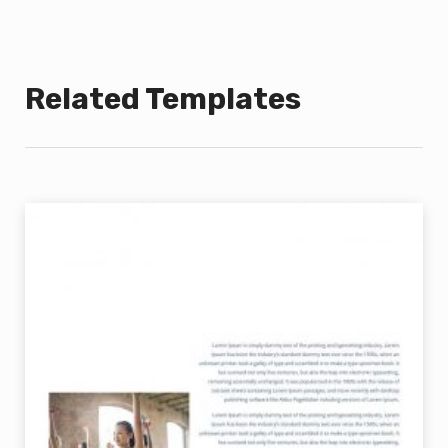
Related Templates