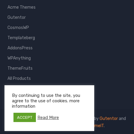
Acme Themes
Gutentor
CosmosWP
Templateberg
AddonsPress
WPAnything
ThemeFruits
All Products
By continuing to use the site, you
agree to the use of cookies. more
information
Read More
ACCEPT
Copyright © 2026 Templateberg - Powered by
Gutentor
and
CosmosWP
- The Project of
AcmeIT
.