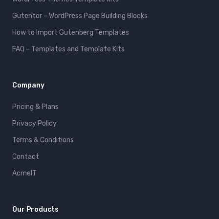
Gutentor – WordPress Page Building Blocks
How to Import Gutenberg Templates
FAQ – Templates and Template Kits
Company
Pricing & Plans
Privacy Policy
Terms & Conditions
Contact
AcmeIT
Our Products