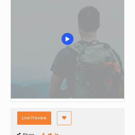
Live Preview