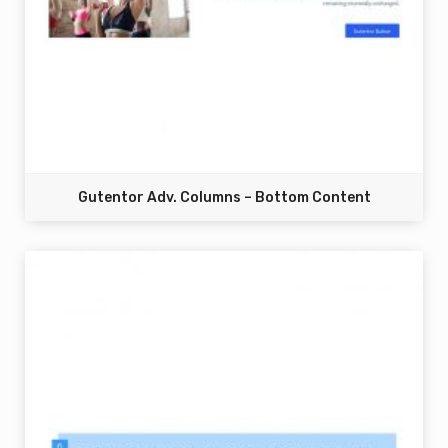
Gutentor Adv. Columns – Bottom Content