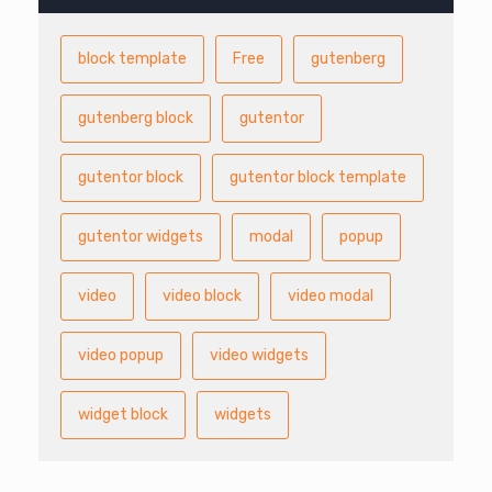
block template
Free
gutenberg
gutenberg block
gutentor
gutentor block
gutentor block template
gutentor widgets
modal
popup
video
video block
video modal
video popup
video widgets
widget block
widgets