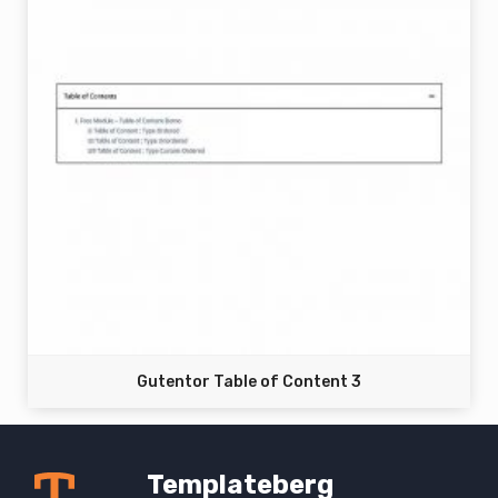
Gutentor Table of Content 3
Templateberg