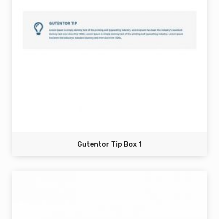
Gutentor Tip Box 1