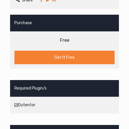
Share
Purchase
Free
Get It Free
Required Plugin/s
Gutentor