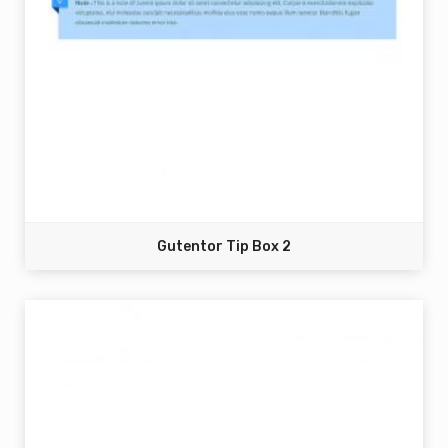
Gutentor Tip Box 2