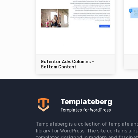
Gutentor Adv. Columns –
Bottom Content
Templateberg
Templates for WordPress
Templateberg is a collection of template an
library for WordPress. The site contains a hu
templates designed in modern and fascinat