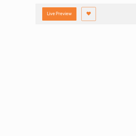
Live Preview