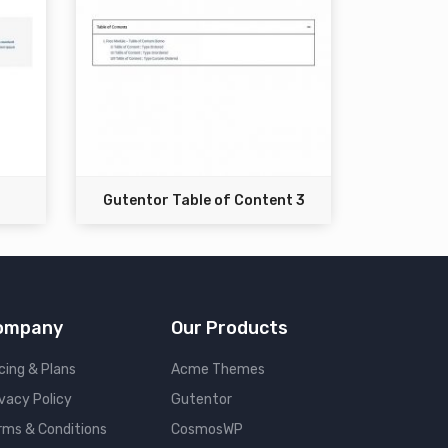
Gutentor Table of Content 3
ompany
Our Products
cing & Plans
Acme Themes
ivacy Policy
Gutentor
rms & Conditions
CosmosWP