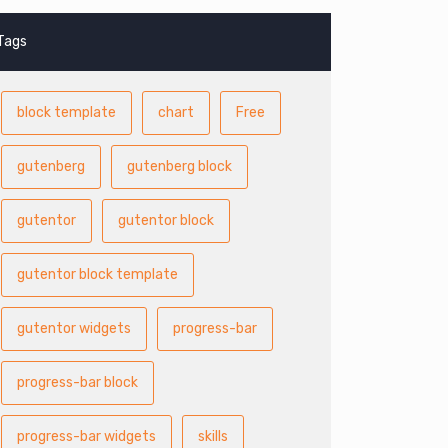
Tags
block template
chart
Free
gutenberg
gutenberg block
gutentor
gutentor block
gutentor block template
gutentor widgets
progress-bar
progress-bar block
progress-bar widgets
skills