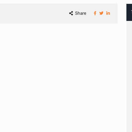
Share