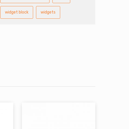
widget block
widgets