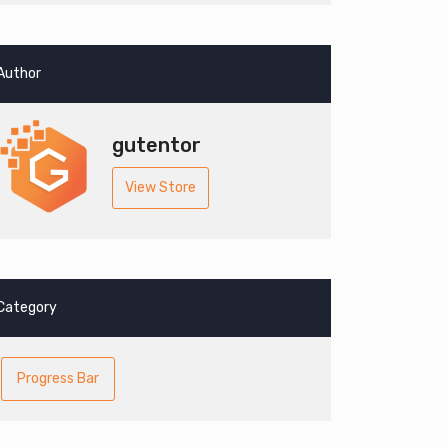
Author
gutentor
View Store
Category
Progress Bar