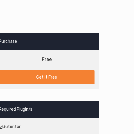
Purchase
Free
Get It Free
Required Plugin/s
Gutentor