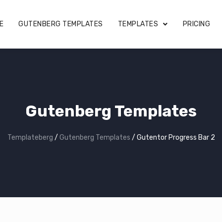
E
GUTENBERG TEMPLATES
TEMPLATES
PRICING
Gutenberg Templates
Templateberg
/
Gutenberg Templates
/
Gutentor Progress Bar 2