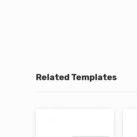
Related Templates