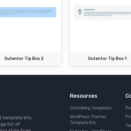
Gutentor Tip Box 2
Gutentor Tip Box 1
Resources
C
Gutenberg Templates
Pri
WordPress Themes
Pr
d template kits
Template Kits
ge list of
Te
ing style from