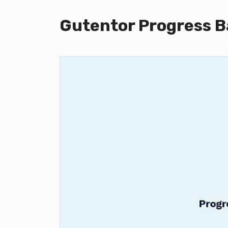
Gutentor Progress B