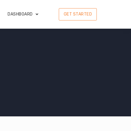
DASHBOARD
GET STARTED