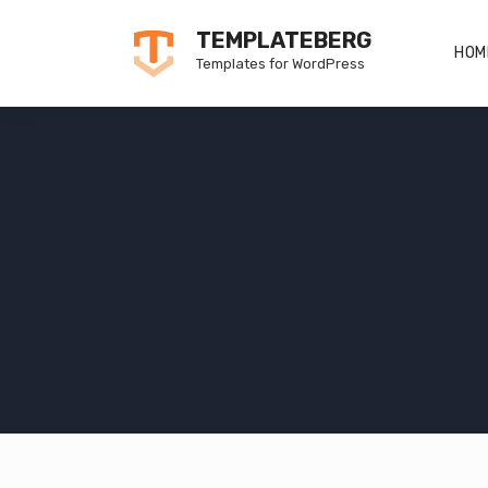
Skip
TEMPLATEBERG
to
HOM
Templates for WordPress
content