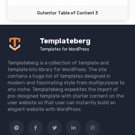
Gutentor Table of Content 3
Templateberg
Templates for WordPress
Templateberg is a collection of template and
template kits library for WordPress. The site
contains a huge list of templates designed in
modern and fascinating style from multipurpose to
any niche. Templateberg expedites the import of
pre-designed template with starter content on the
user website so that user can instantly build an
elegant website with WordPress.