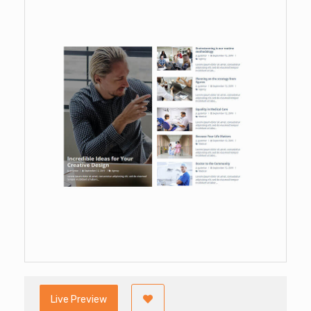
Live Preview