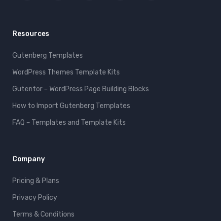
Resources
Gutenberg Templates
WordPress Themes Template Kits
Gutentor – WordPress Page Building Blocks
How to Import Gutenberg Templates
FAQ – Templates and Template Kits
Company
Pricing & Plans
Privacy Policy
Terms & Conditions