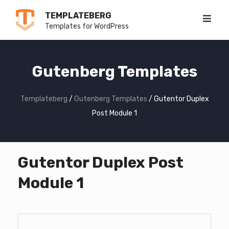
Skip
TEMPLATEBERG
to
Templates for WordPress
content
Gutenberg Templates
Templateberg
/
Gutenberg Templates
/
Gutentor Duplex
Post Module 1
Gutentor Duplex Post
Module 1