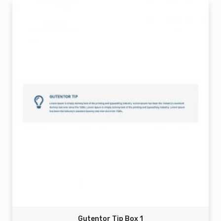
Gutentor Tip Box 1