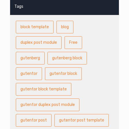
Tags
block template
blog
duplex post module
Free
gutenberg
gutenberg block
gutentor
gutentor block
gutentor block template
gutentor duplex post module
gutentor post
gutentor post template