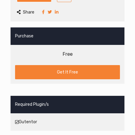
Share
Purchase
Free
Get It Free
Required Plugin/s
Gutentor