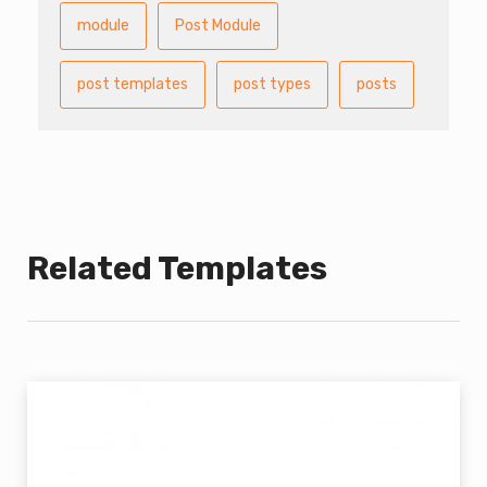
module
Post Module
post templates
post types
posts
Related Templates