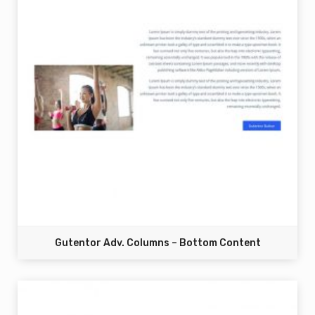
Gutentor Adv. Columns – Bottom Content