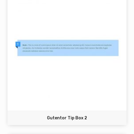
Gutentor Tip Box 2