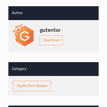
Author
gutentor
View Store
Category
Duplex Post Module