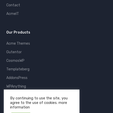
Contact
AcmeIT
Our Products
Acme Themes
Gutentor
CosmosWP
Templateberg
AddonsPress
WPAnything
ThemeFruits
By continuing to use the site, you
agree to the use of cookies. more
All Products
information