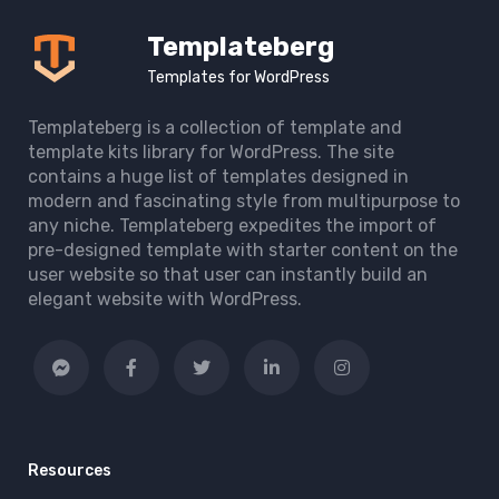
Templateberg
Templates for WordPress
Templateberg is a collection of template and
template kits library for WordPress. The site
contains a huge list of templates designed in
modern and fascinating style from multipurpose to
any niche. Templateberg expedites the import of
pre-designed template with starter content on the
user website so that user can instantly build an
elegant website with WordPress.
Resources