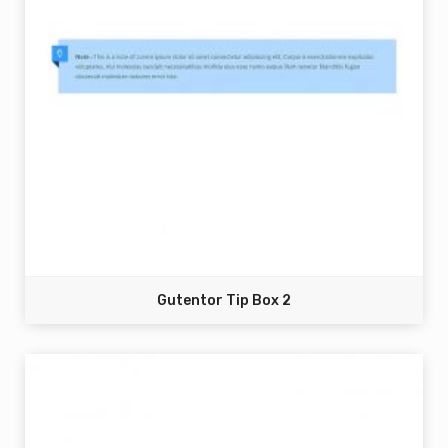
Gutentor Tip Box 2