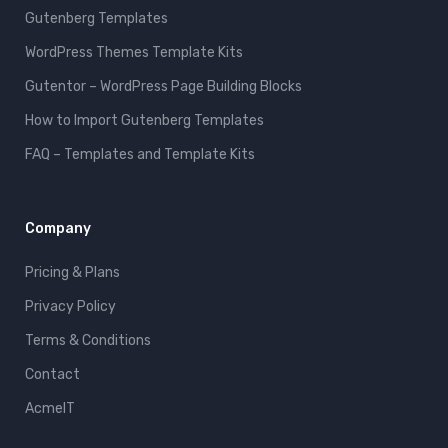
Gutenberg Templates
WordPress Themes Template Kits
Gutentor – WordPress Page Building Blocks
How to Import Gutenberg Templates
FAQ – Templates and Template Kits
Company
Pricing & Plans
Privacy Policy
Terms & Conditions
Contact
AcmeIT