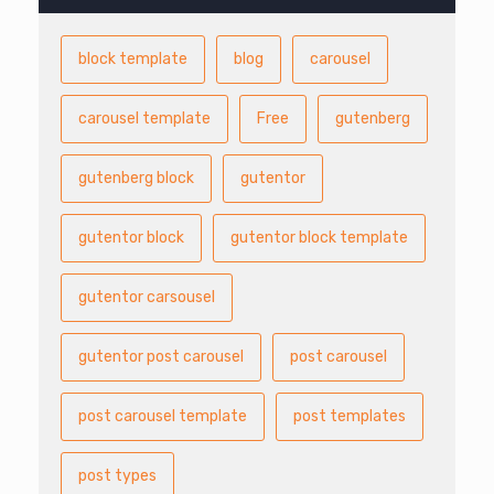
block template
blog
carousel
carousel template
Free
gutenberg
gutenberg block
gutentor
gutentor block
gutentor block template
gutentor carsousel
gutentor post carousel
post carousel
post carousel template
post templates
post types