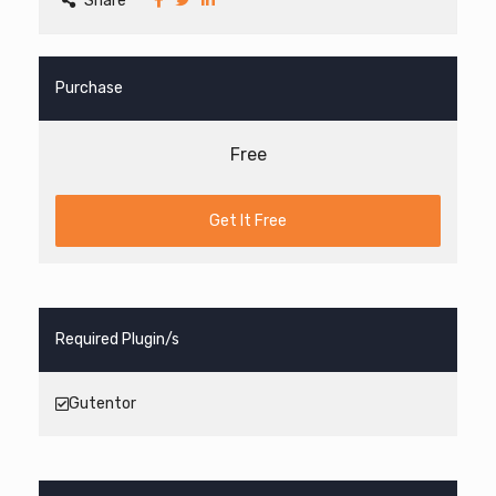
Share
Purchase
Free
Get It Free
Required Plugin/s
Gutentor