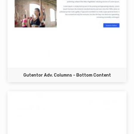
Gutentor Adv. Columns – Bottom Content