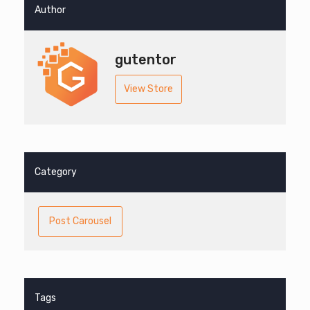
Author
gutentor
View Store
Category
Post Carousel
Tags