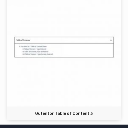
Gutentor Table of Content 3