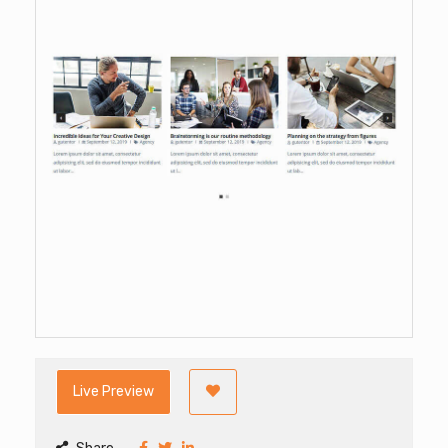
Live Preview