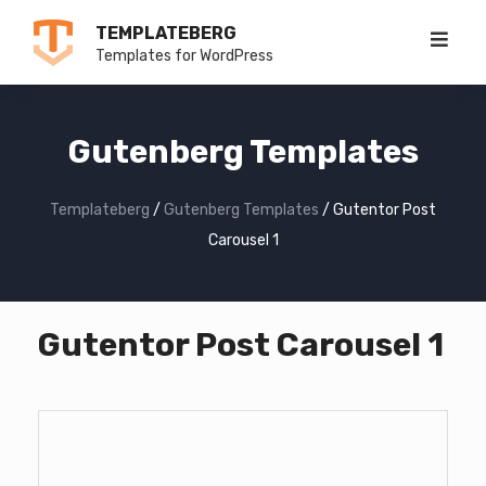
Skip
TEMPLATEBERG
to
Templates for WordPress
content
Gutenberg Templates
Templateberg
/
Gutenberg Templates
/
Gutentor Post
Carousel 1
Gutentor Post Carousel 1