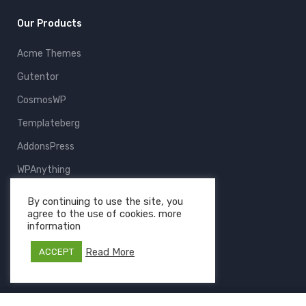
Our Products
Acme Themes
Gutentor
CosmosWP
Templateberg
AddonsPress
WPAnything
ThemeFruits
By continuing to use the site, you
agree to the use of cookies. more
All Products
information
Read More
ACCEPT