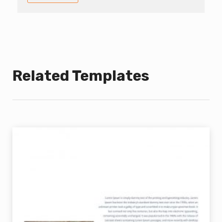
Related Templates