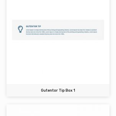
Gutentor Tip Box 1