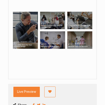
Live Preview