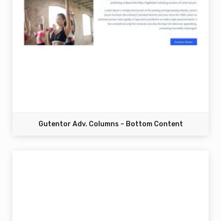
Gutentor Adv. Columns – Bottom Content