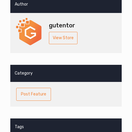
Author
gutentor
View Store
Category
Post Feature
Tags