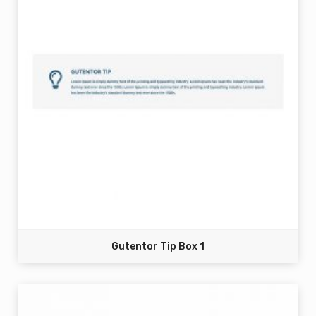
Gutentor Tip Box 1