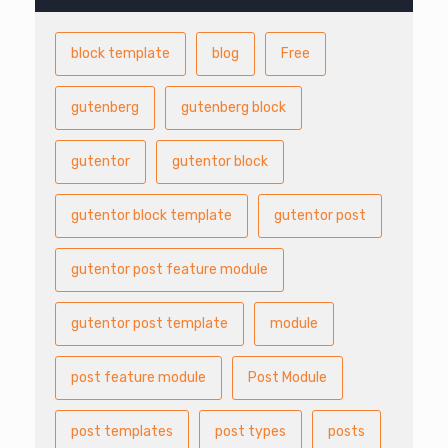
block template
blog
Free
gutenberg
gutenberg block
gutentor
gutentor block
gutentor block template
gutentor post
gutentor post feature module
gutentor post template
module
post feature module
Post Module
post templates
post types
posts