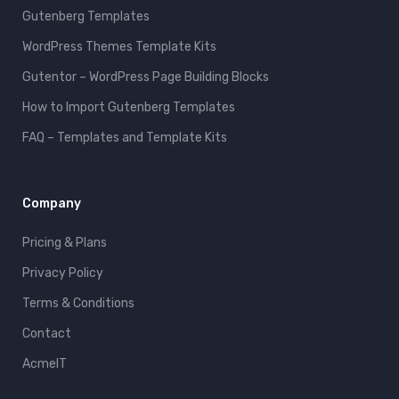
Gutenberg Templates
WordPress Themes Template Kits
Gutentor – WordPress Page Building Blocks
How to Import Gutenberg Templates
FAQ – Templates and Template Kits
Company
Pricing & Plans
Privacy Policy
Terms & Conditions
Contact
AcmeIT