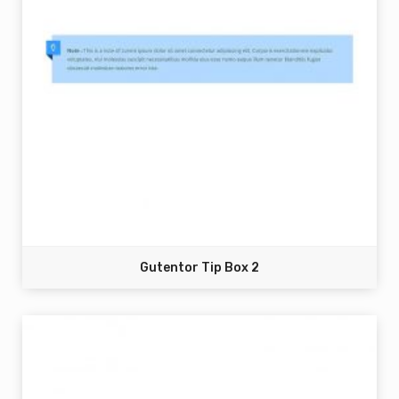
Gutentor Tip Box 2