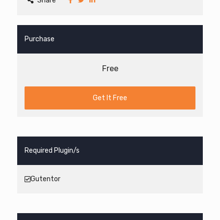
Share
Purchase
Free
Get It Free
Required Plugin/s
Gutentor