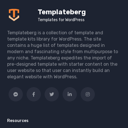
Templateberg
Templates for WordPress
Templateberg is a collection of template and
template kits library for WordPress. The site
contains a huge list of templates designed in
modern and fascinating style from multipurpose to
any niche. Templateberg expedites the import of
pre-designed template with starter content on the
user website so that user can instantly build an
elegant website with WordPress.
Resources