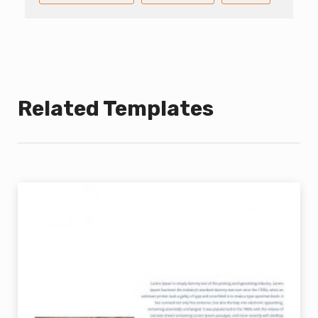
Related Templates