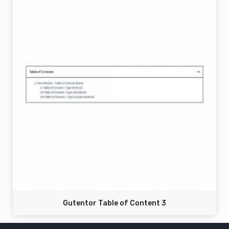
Gutentor Table of Content 3