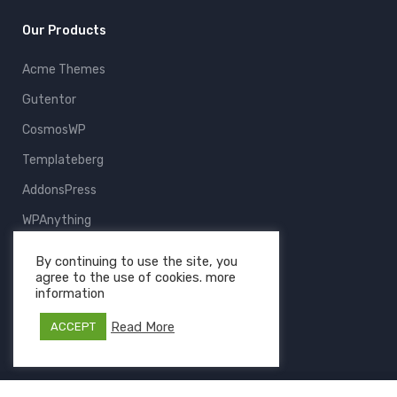
Our Products
Acme Themes
Gutentor
CosmosWP
Templateberg
AddonsPress
WPAnything
ThemeFruits
By continuing to use the site, you
agree to the use of cookies. more
All Products
information
Read More
ACCEPT