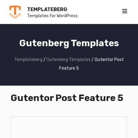
Skip
TEMPLATEBERG
to
Templates for WordPress
content
Gutenberg Templates
Templateberg
/
Gutenberg Templates
/
Gutentor Post
Feature 5
Gutentor Post Feature 5