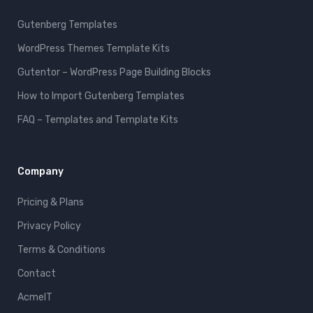
Gutenberg Templates
WordPress Themes Template Kits
Gutentor – WordPress Page Building Blocks
How to Import Gutenberg Templates
FAQ – Templates and Template Kits
Company
Pricing & Plans
Privacy Policy
Terms & Conditions
Contact
AcmeIT