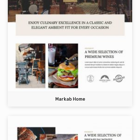
Markab Home