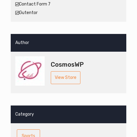
Contact Form 7
Gutentor
Author
CosmosWP
View Store
Category
Sports