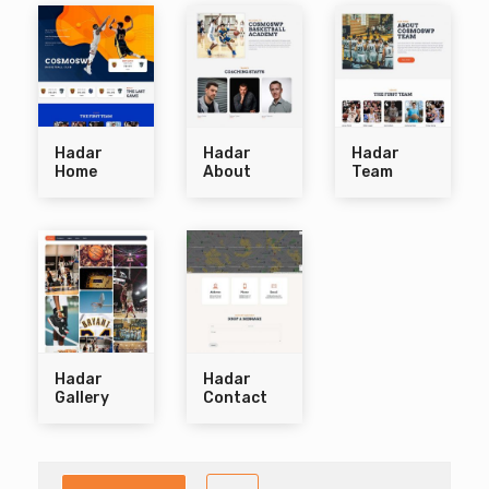
Hadar
Hadar
Hadar
Home
About
Team
Hadar
Hadar
Gallery
Contact