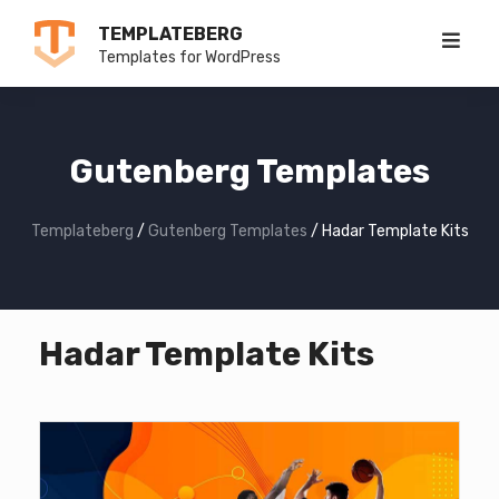
Skip
TEMPLATEBERG
to
Templates for WordPress
content
Gutenberg Templates
Templateberg
/
Gutenberg Templates
/
Hadar Template Kits
Hadar Template Kits