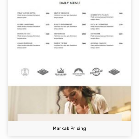
Markab Pricing