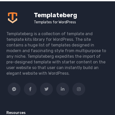
Templateberg
Templates for WordPress
Templateberg is a collection of template and
template kits library for WordPress. The site
contains a huge list of templates designed in
modern and fascinating style from multipurpose to
any niche. Templateberg expedites the import of
pre-designed template with starter content on the
user website so that user can instantly build an
elegant website with WordPress.
Resources