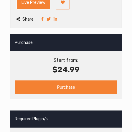
Live Preview
Share
Purchase
Start from:
$24.99
Purchase
Required Plugin/s