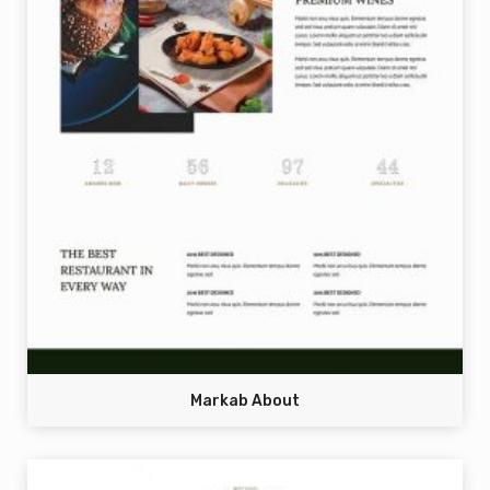
Markab About