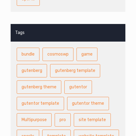
Tags
bundle
cosmoswp
game
gutenberg
gutenberg template
gutenberg theme
gutentor
gutentor template
gutentor theme
Multipurpose
pro
site template