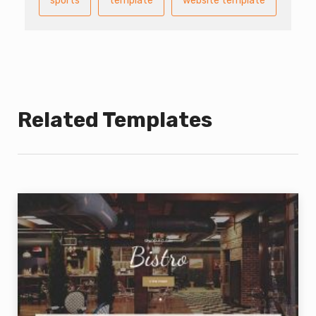
sports
template
website template
Related Templates