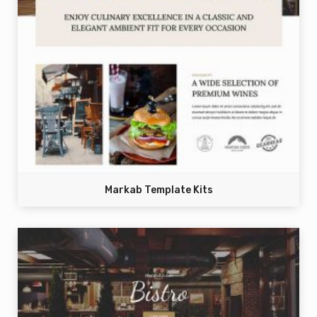
Markab Template Kits