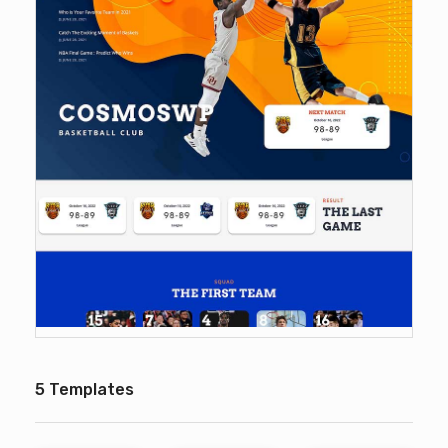
5 Templates