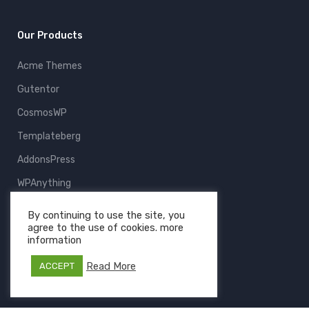
Our Products
Acme Themes
Gutentor
CosmosWP
Templateberg
AddonsPress
WPAnything
ThemeFruits
By continuing to use the site, you
agree to the use of cookies. more
All Products
information
Read More
ACCEPT