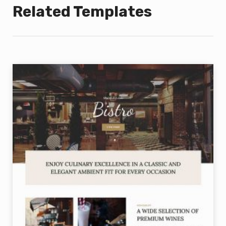
Related Templates