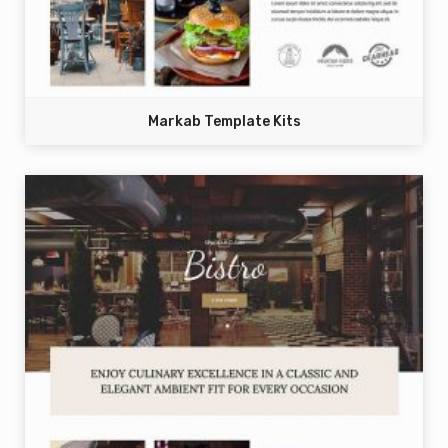
Markab Template Kits