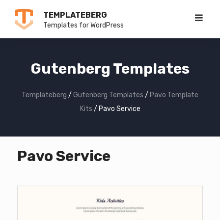
Skip
TEMPLATEBERG
to
Templates for WordPress
content
Gutenberg Templates
Templateberg
/
Gutenberg Templates
/
Pavo Template
Kits
/
Pavo Service
Pavo Service