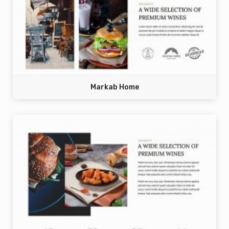
Markab Home