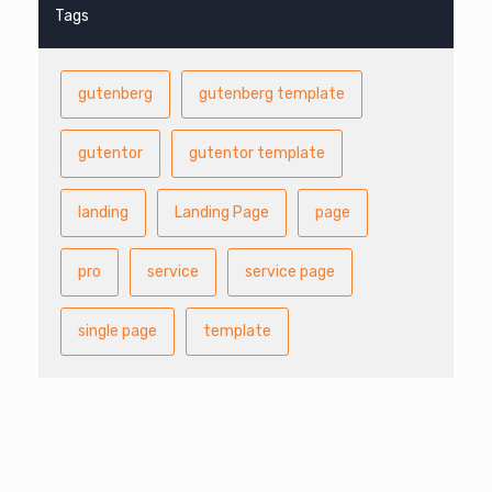
Tags
gutenberg
gutenberg template
gutentor
gutentor template
landing
Landing Page
page
pro
service
service page
single page
template