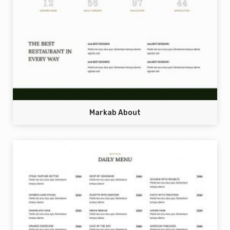
Markab About