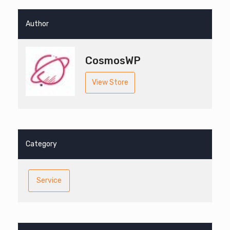
Author
CosmosWP
View Store
Category
Service