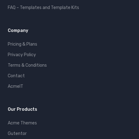
FAQ – Templates and Template Kits
Company
Pricing & Plans
Privacy Policy
Terms & Conditions
Contact
AcmeIT
Our Products
Acme Themes
Gutentor