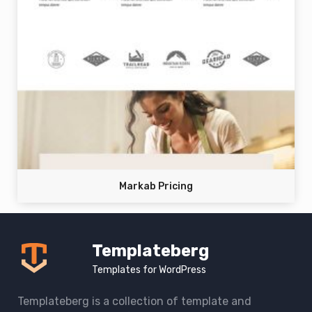
Markab Pricing
Templateberg
Templates for WordPress
Templateberg is a collection of template and