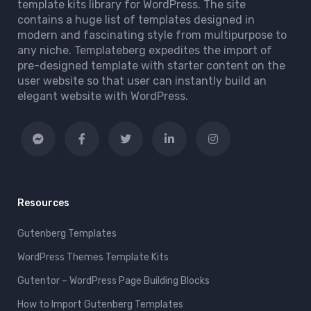
template kits library for WordPress. The site
contains a huge list of templates designed in
modern and fascinating style from multipurpose to
any niche. Templateberg expedites the import of
pre-designed template with starter content on the
user website so that user can instantly build an
elegant website with WordPress.
Resources
Gutenberg Templates
WordPress Themes Template Kits
Gutentor – WordPress Page Building Blocks
How to Import Gutenberg Templates