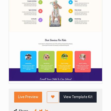
Live Preview
View Template Kit