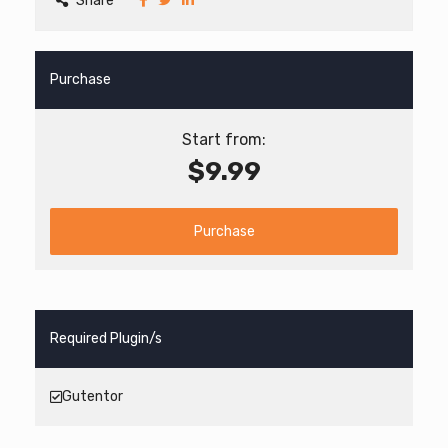
Share
Purchase
Start from:
$9.99
Purchase
Required Plugin/s
Gutentor