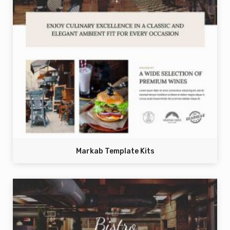
Markab Template Kits