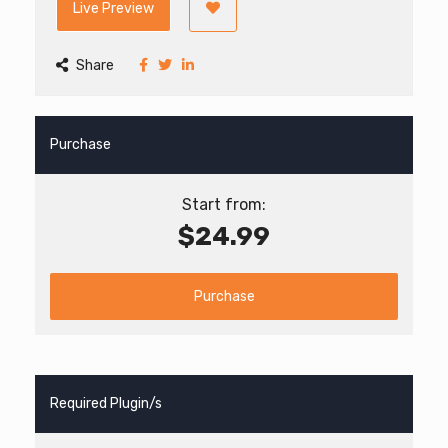
Live Preview
Share
Purchase
Start from:
$24.99
Purchase
Required Plugin/s