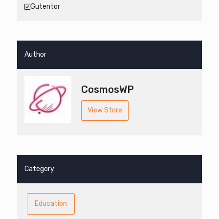
Gutentor
Author
CosmosWP
View Store
Category
Education