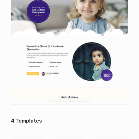
4 Templates