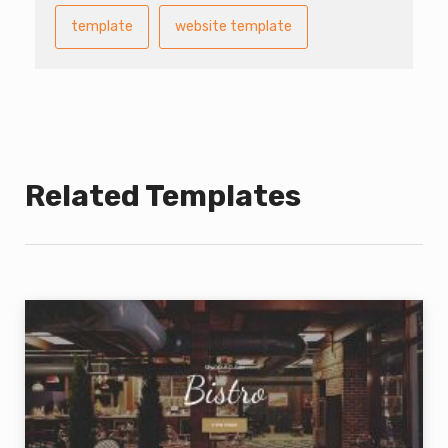
template
website template
Related Templates