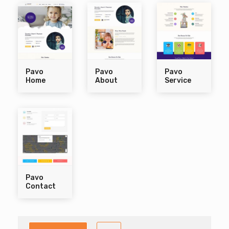
Pavo
Pavo
Pavo
Home
About
Service
Pavo
Contact