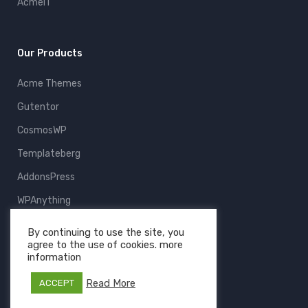
AcmeIT
Our Products
Acme Themes
Gutentor
CosmosWP
Templateberg
AddonsPress
WPAnything
ThemeFruits
By continuing to use the site, you
agree to the use of cookies. more
All Products
information
Read More
ACCEPT