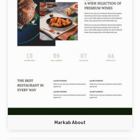
Markab About