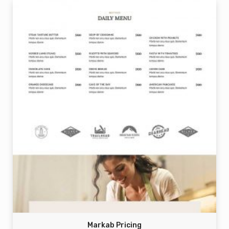
Markab Pricing