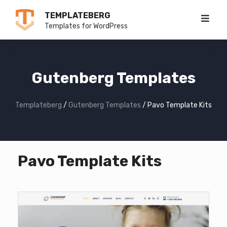
Skip
TEMPLATEBERG
to
Templates for WordPress
content
Gutenberg Templates
Templateberg
/
Gutenberg Templates
/
Pavo Template Kits
Pavo Template Kits