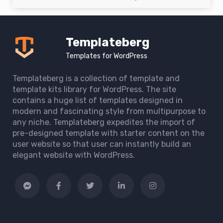
Templateberg
Templates for WordPress
Templateberg is a collection of template and
template kits library for WordPress. The site
contains a huge list of templates designed in
modern and fascinating style from multipurpose to
any niche. Templateberg expedites the import of
pre-designed template with starter content on the
user website so that user can instantly build an
elegant website with WordPress.