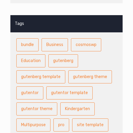
Tags
bundle
Business
cosmoswp
Education
gutenberg
gutenberg template
gutenberg theme
gutentor
gutentor template
gutentor theme
Kindergarten
Multipurpose
pro
site template