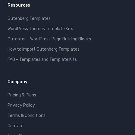
Resources
Gutenberg Templates
WordPress Themes Template Kits
Gutentor – WordPress Page Building Blocks
How to Import Gutenberg Templates
FAQ – Templates and Template Kits
Company
Pricing & Plans
Privacy Policy
Terms & Conditions
Contact