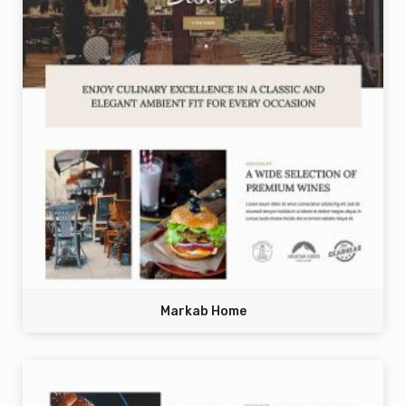
Markab Home