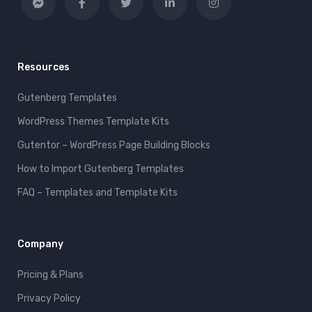
Resources
Gutenberg Templates
WordPress Themes Template Kits
Gutentor – WordPress Page Building Blocks
How to Import Gutenberg Templates
FAQ – Templates and Template Kits
Company
Pricing & Plans
Privacy Policy