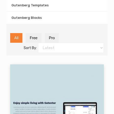
Gutenberg Templates
Gutenberg Blocks
All
Free
Pro
Sort By: