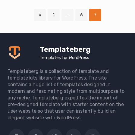
Page
Page
Page
«
1
…
6
7
Downloads
navigation
Templateberg
Templates for WordPress
Templateberg is a collection of template and
template kits library for WordPress. The site
contains a huge list of templates designed in
modern and fascinating style from multipurpose to
any niche. Templateberg expedites the import of
pre-designed template with starter content on the
user website so that user can instantly build an
elegant website with WordPress.