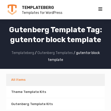
Skip
TEMPLATEBERG
to
Templates for WordPress
content
Gutenberg Template Tag:
gutentor block template
Templateberg
/
Gutenberg Templates
/
gutentor block
template
All Items
Theme Template Kits
Gutenberg Template Kits