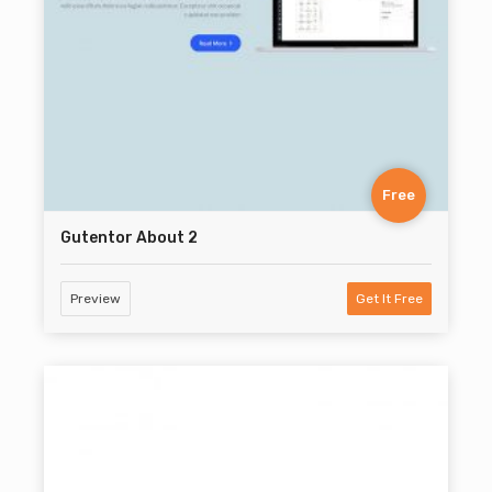
Free
Gutentor About 2
Preview
Get It Free