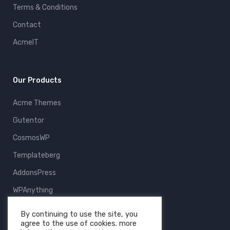
Terms & Conditions
Contact
AcmeIT
Our Products
Acme Themes
Gutentor
CosmosWP
Templateberg
AddonsPress
WPAnything
ThemeFruits
By continuing to use the site, you
agree to the use of cookies. more
All Products