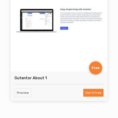
Free
Gutentor About 1
Preview
Get It Free